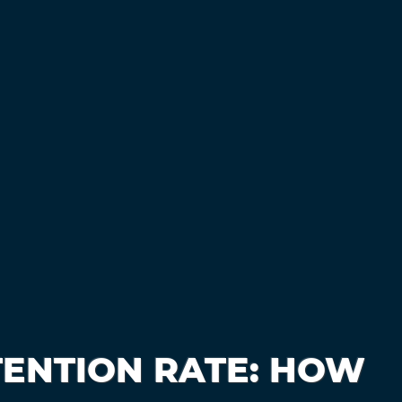
TENTION RATE: HOW