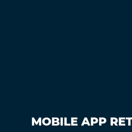
MOBILE APP RE