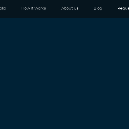
olio
How It Works
About Us
Blog
Reque