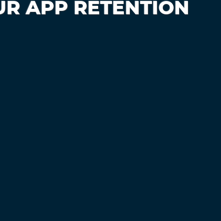
UR APP RETENTION