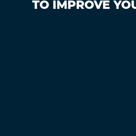
TO IMPROVE YO