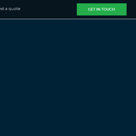
st a quote
GET IN TOUCH