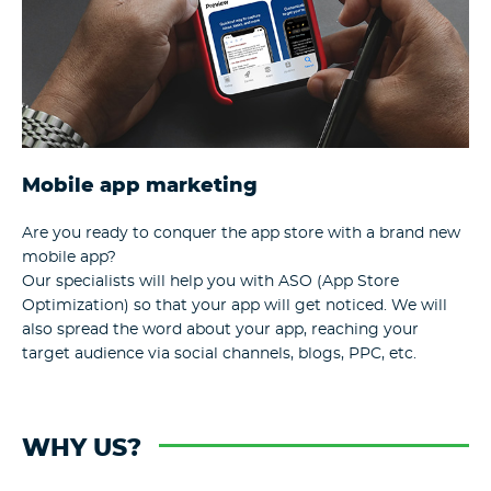
Mobile app marketing
Are you ready to conquer the app store with a brand new
mobile app?
Our specialists will help you with ASO (App Store
Optimization) so that your app will get noticed. We will
also spread the word about your app, reaching your
target audience via social channels, blogs, PPC, etc.
WHY US?