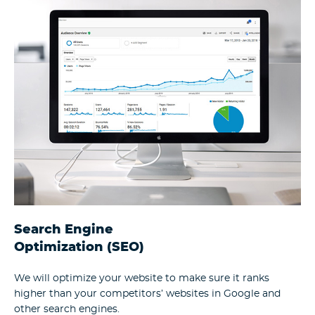
Search Engine
Optimization (SEO)
We will optimize your website to make sure it ranks
higher than your competitors’ websites in Google and
other search engines.