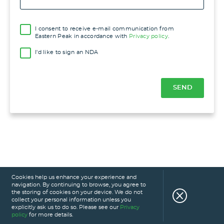
I consent to receive e-mail communication from
Eastern Peak in accordance with
Privacy policy
.
I'd like to sign an NDA
Cookies help us enhance your experience and
navigation. By continuing to browse, you agree to
the storing of cookies on your device. We do not
collect your personal information unless you
explicitly ask us to do so. Please see our
Privacy
policy
for more details.