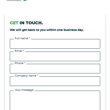
GET
IN TOUCH.
We will get back to you within one business day.
Full name *
Email *
Phone *
Company name *
Your message