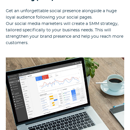
Get an unforgettable social presence alongside a huge
loyal audience following your social pages.
Our social media marketers will create a SMM strategy,
tailored specifically to your business needs. This will
strengthen your brand presence and help you reach more
customers.