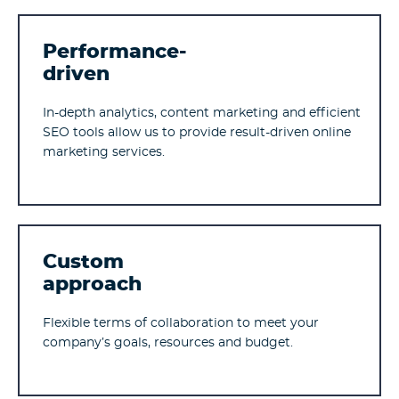
Performance-
driven
In-depth analytics, content marketing and efficient
SEO tools allow us to provide result-driven online
marketing services.
Custom
approach
Flexible terms of collaboration to meet your
company’s goals, resources and budget.