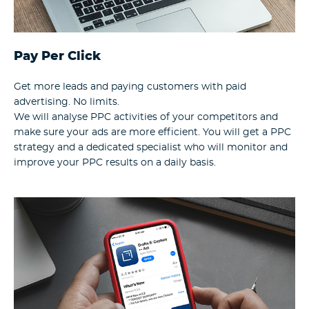
Pay Per Click
Get more leads and paying customers with paid
advertising. No limits.
We will analyse PPC activities of your competitors and
make sure your ads are more efficient. You will get a PPC
strategy and a dedicated specialist who will monitor and
improve your PPC results on a daily basis.