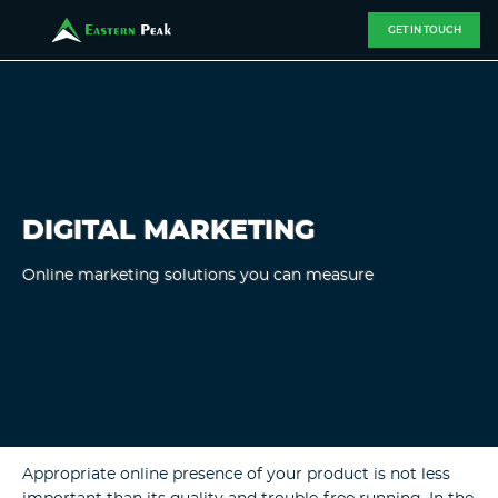
GET IN TOUCH
DIGITAL MARKETING
Online marketing solutions you can measure
Appropriate online presence of your product is not less