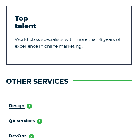
Top
talent
World-class specialists with more than 6 years of
experience in online marketing.
OTHER SERVICES
Design
QA services
DevOps