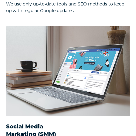
We use only up-to-date tools and SEO methods to keep
up with regular Google updates.
Social Media
Marketing (SMM)