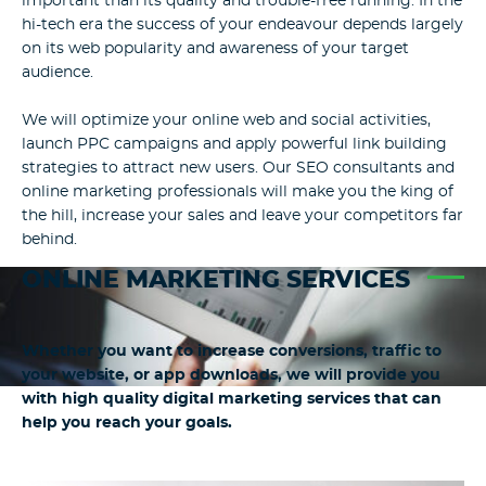
important than its quality and trouble-free running. In the
hi-tech era the success of your endeavour depends largely
on its web popularity and awareness of your target
audience.
We will optimize your online web and social activities,
launch PPC campaigns and apply powerful link building
strategies to attract new users. Our SEO consultants and
online marketing professionals will make you the king of
the hill, increase your sales and leave your competitors far
behind.
ONLINE MARKETING SERVICES
Whether you want to increase conversions, traffic to
your website, or app downloads, we will provide you
with high quality digital marketing services that can
help you reach your goals.