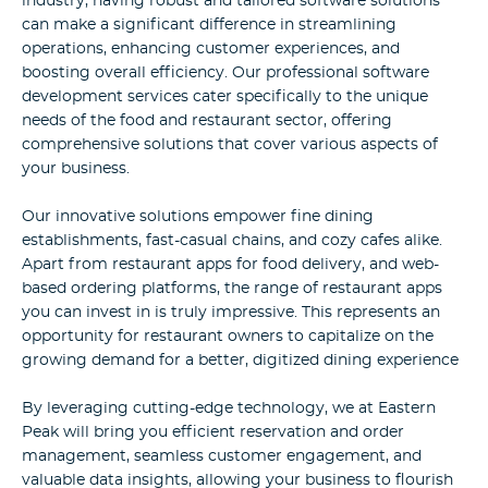
industry, having robust and tailored software solutions
can make a significant difference in streamlining
operations, enhancing customer experiences, and
boosting overall efficiency. Our professional software
development services cater specifically to the unique
needs of the food and restaurant sector, offering
comprehensive solutions that cover various aspects of
your business.
Our innovative solutions empower fine dining
establishments, fast-casual chains, and cozy cafes alike.
Apart from restaurant apps for food delivery, and web-
based ordering platforms, the range of restaurant apps
you can invest in is truly impressive. This represents an
opportunity for restaurant owners to capitalize on the
growing demand for a better, digitized dining experience
By leveraging cutting-edge technology, we at Eastern
Peak will bring you efficient reservation and order
management, seamless customer engagement, and
valuable data insights, allowing your business to flourish