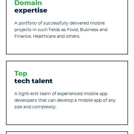
Domain
expertise
A portfolio of successfully delivered mobile
projects in such fields as Food, Business and
Finance, Healthcare and others.
Top
tech talent
A tight-knit team of experienced mobile app
developers that can develop a mobile app of any
size and complexity.