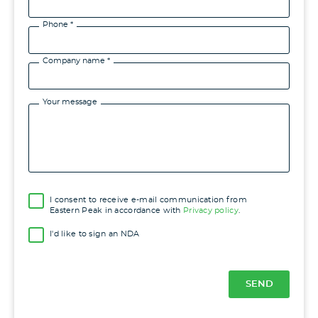
Phone *
Company name *
Your message
I consent to receive e-mail communication from
Eastern Peak in accordance with
Privacy policy
.
I'd like to sign an NDA