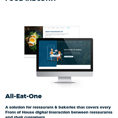
All-Eat-One
A solution for restaurant & bakeries that covers every
Front of House digital interaction between restaurants
and their customers