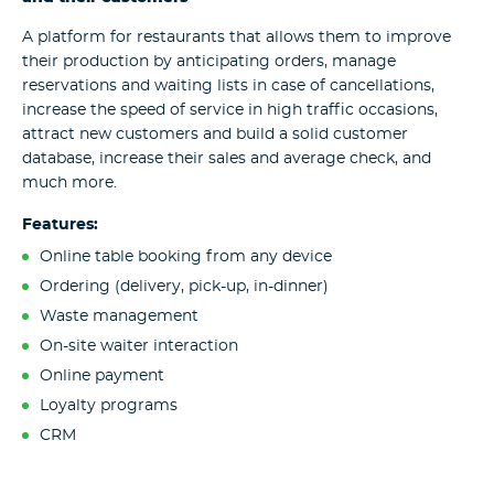
A platform for restaurants that allows them to improve
their production by anticipating orders, manage
reservations and waiting lists in case of cancellations,
increase the speed of service in high traffic occasions,
attract new customers and build a solid customer
database, increase their sales and average check, and
much more.
Features:
Online table booking from any device
Ordering (delivery, pick-up, in-dinner)
Waste management
On-site waiter interaction
Online payment
Loyalty programs
CRM