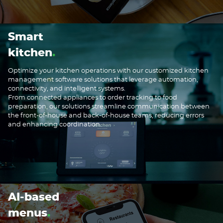
Smart
kitchen
Optimize your kitchen operations with our customized kitchen
management software solutions that leverage automation,
connectivity, and intelligent systems.
From connected appliances to order tracking to food
preparation, our solutions streamline communication between
the front-of-house and back-of-house teams, reducing errors
and enhancing coordination.
AI-based
menus