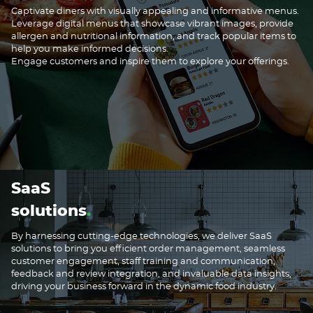
Captivate diners with visually appealing and informative menus.
Leverage digital menus that showcase vibrant images, provide
allergen and nutritional information, and track popular items to
help you make informed decisions.
Engage customers and inspire them to explore your offerings.
SaaS
solutions
By harnessing cutting-edge technologies, we deliver SaaS
solutions to bring you efficient order management, seamless
customer engagement, staff training and communication,
feedback and review integration, and invaluable data insights,
driving your business forward in the dynamic food industry.