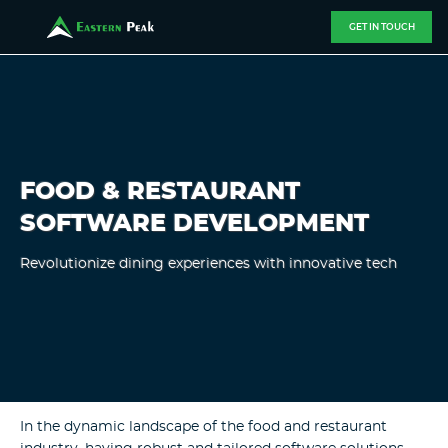
GET IN TOUCH
FOOD & RESTAURANT
SOFTWARE DEVELOPMENT
Revolutionize dining experiences with innovative tech
In the dynamic landscape of the food and restaurant