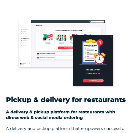
Pickup & delivery for restaurants
A delivery & pickup platform for restaurants with
direct web & social media ordering
A delivery and pickup platform that empowers successful