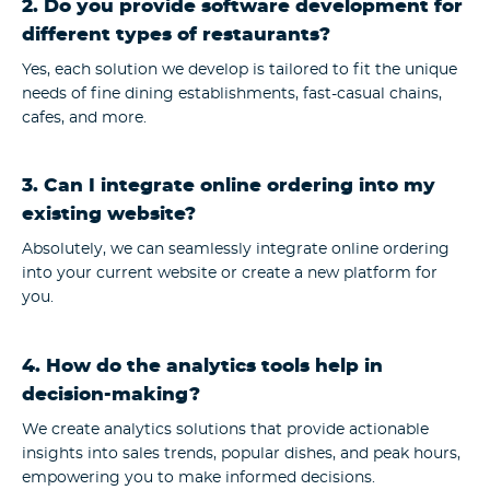
2. Do you provide software development for
different types of restaurants?
Yes, each solution we develop is tailored to fit the unique
needs of fine dining establishments, fast-casual chains,
cafes, and more.
3. Can I integrate online ordering into my
existing website?
Absolutely, we can seamlessly integrate online ordering
into your current website or create a new platform for
you.
4. How do the analytics tools help in
decision-making?
We create analytics solutions that provide actionable
insights into sales trends, popular dishes, and peak hours,
empowering you to make informed decisions.