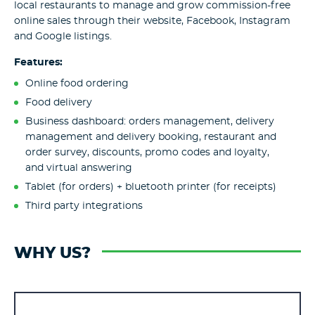
local restaurants to manage and grow commission-free
online sales through their website, Facebook, Instagram
and Google listings.
Features:
Online food ordering
Food delivery
Business dashboard: orders management, delivery
management and delivery booking, restaurant and
order survey, discounts, promo codes and loyalty,
and virtual answering
Tablet (for orders) + bluetooth printer (for receipts)
Third party integrations
WHY US?