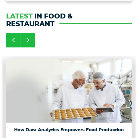
LATEST
IN FOOD &
RESTAURANT
How Data Analytics Empowers Food Production