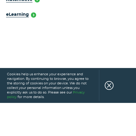
eLearning
Cookies help us enhance your experience and
navigation. By continuing to browse, you agree to
the storing of cookies on your device. We do not
collect your personal information unless you
explicitly ask us to do so. Please see our
Privacy
policy
for more details.
HOME
SERVICES
PORTFOLIO
CAREERS
ABOUT US
GLOSSARY
BLOG
PRIVACY POLICY
CONTACT US