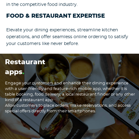
in the competitive food industry.
FOOD & RESTAURANT EXPERTISE
Elevate your dining experiences, streamline kitchen
operations, and offer seamless online ordering to satisfy
your customers like never before.
Restaurant
apps
Engage your customers and enhance their dining experience
with a user-friendly and feature-rich mobile app, whether it is
table booking, food delivery, a local restaurant finder or any other
kind of a restaurant app.
Allow customers to place orders, make reservations, and access
special offers directly from their smartphones.