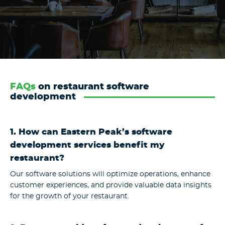
FAQs
on restaurant software
development
1. How can Eastern Peak’s software
development services benefit my
restaurant?
Our software solutions will optimize operations, enhance
customer experiences, and provide valuable data insights
for the growth of your restaurant.