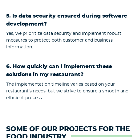
5. Is data security ensured during software
development?
Yes, we prioritize data security and implement robust
measures to protect both customer and business
information.
6. How quickly can I implement these
solutions in my restaurant?
The implementation timeline varies based on your
restaurant’s needs, but we strive to ensure a smooth and
efficient process.
SOME OF OUR PROJECTS FOR THE
FOOD INDUSTRY