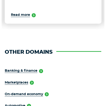
Read more
OTHER DOMAINS
Banking & finance
Marketplaces
On-demand economy
Automotive