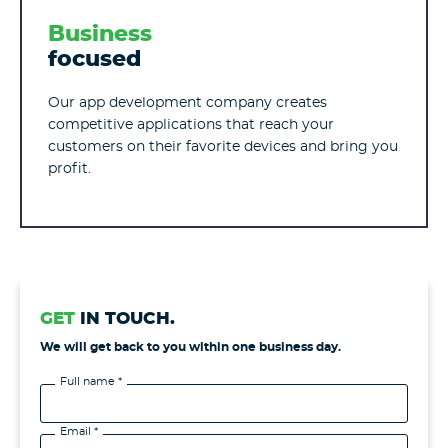
Business
focused
Our app development company creates
competitive applications that reach your
customers on their favorite devices and bring you
profit.
GET
IN TOUCH.
We will get back to you within one business day.
Full name *
Email *