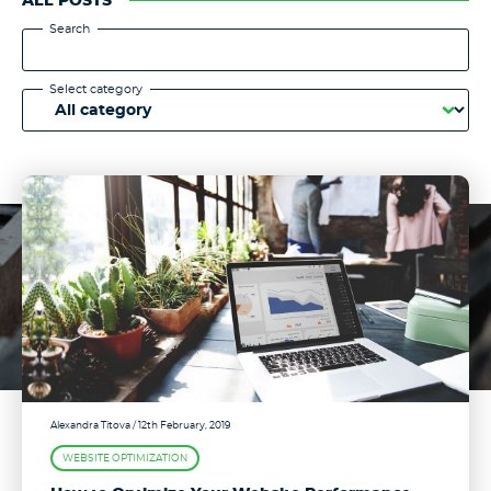
ALL POSTS
Search
Select category
Alexandra Titova
/ 12th February, 2019
WEBSITE OPTIMIZATION