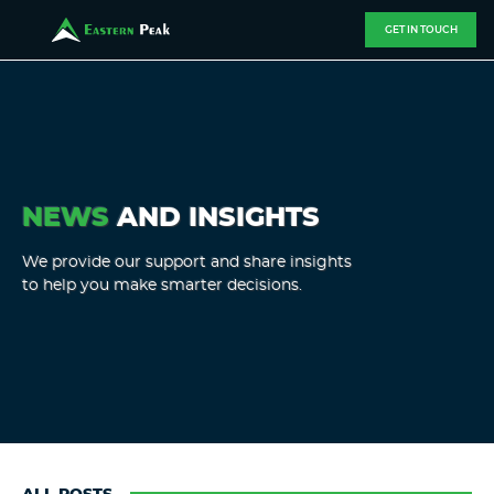
GET IN TOUCH
NEWS
AND INSIGHTS
We provide our support and share insights
to help you make smarter decisions.