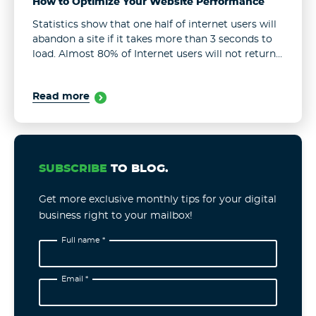
How to Optimize Your Website Performance
Statistics show that one half of internet users will
abandon a site if it takes more than 3 seconds to
load. Almost 80% of Internet users will not return
to a site that performs poorly. ...
Read more
SUBSCRIBE
TO BLOG.
Get more exclusive monthly tips for your digital
business right to your mailbox!
Full name *
Email *