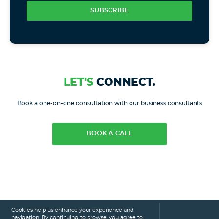
SUBSCRIBE
LET'S
CONNECT.
Book a one-on-one consultation with our business consultants
BOOK A CALL
Cookies help us enhance your experience and
navigation. By continuing to browse, you agree to