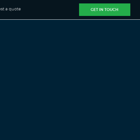
st a quote
GET IN TOUCH