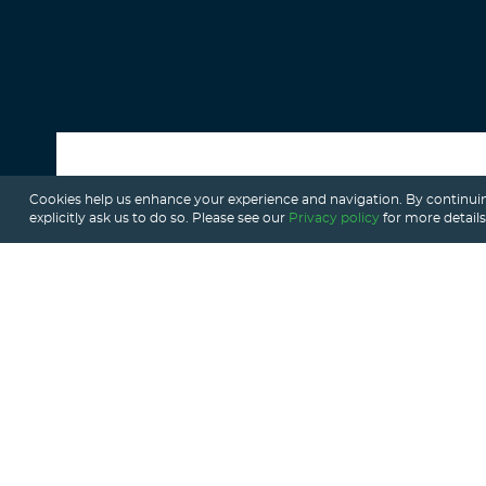
Cookies help us enhance your experience and navigation. By continuin
ALL POSTS
explicitly ask us to do so. Please see our
Privacy policy
for more details