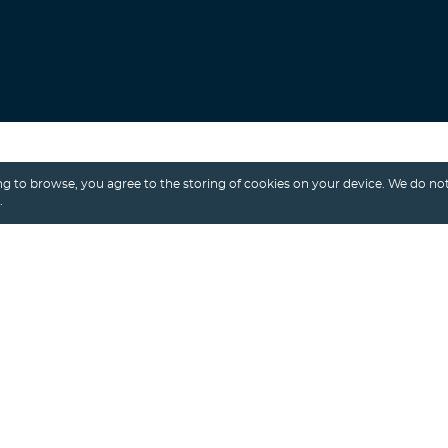
Search
g to browse, you agree to the storing of cookies on your device. We do not
.
Alexey Shalimov
/ 10th April, 2025
VIDEO STREAMING
VIDEO STREAMING APP
VIDEO STREAMING PLATFORM