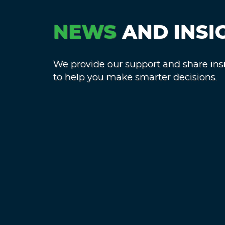
NEWS
AND INSI
We provide our support and share ins
to help you make smarter decisions.