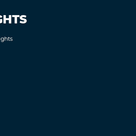
GHTS
ights