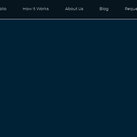
olio
How It Works
About Us
Blog
Reque