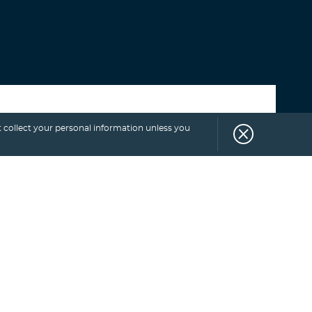
Select category
 collect your personal information unless you
SUBSCRIBE
TO
BLOG.