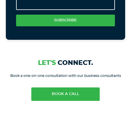
SUBSCRIBE
LET'S
CONNECT.
Book a one-on-one consultation with our business consultants
BOOK A CALL