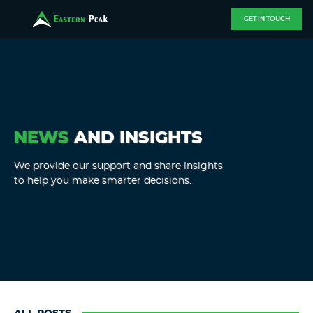
GET IN TOUCH
NEWS
AND INSIGHTS
We provide our support and share insights
to help you make smarter decisions.