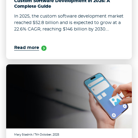
Custom Software Development in 2026: A
Complete Guide
In 2025, the custom software development market
reached $52.8 billion and is expected to grow at a
22.6% CAGR, reaching $146 billion by 2030.
Customers want programs that understand them
in a few clicks. In ...
Read more
Mary Stadnik
/ 7th October, 2025