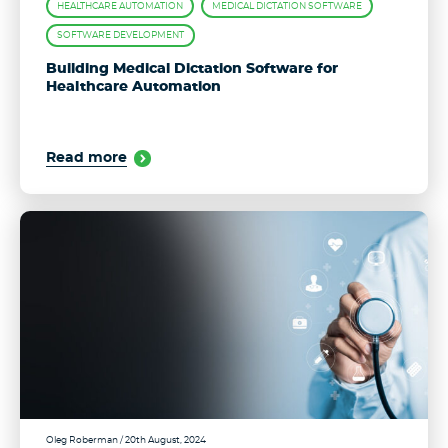
HEALTHCARE AUTOMATION
MEDICAL DICTATION SOFTWARE
SOFTWARE DEVELOPMENT
Building Medical Dictation Software for
Healthcare Automation
Read more
Oleg Roberman
/ 20th August, 2024