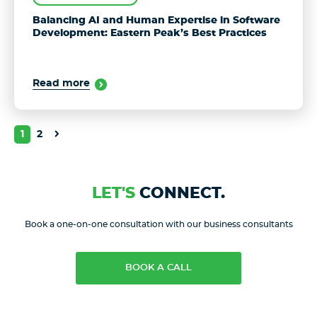
Balancing AI and Human Expertise in Software
Development: Eastern Peak’s Best Practices
Read more
1
2
LET'S
CONNECT.
Book a one-on-one consultation with our business consultants
BOOK A CALL