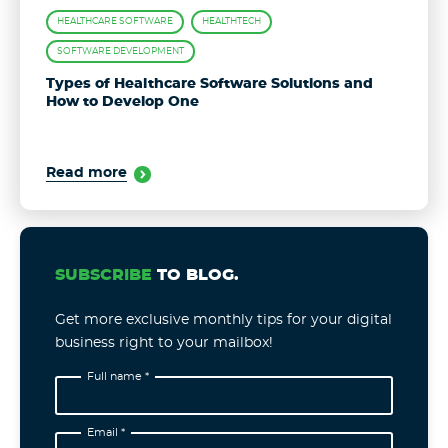
HEALTHCARE SOFTWARE
HEALTHTECH
SOFTWARE DEVELOPMENT
Types of Healthcare Software Solutions and
How to Develop One
Read more
SUBSCRIBE
TO BLOG.
Get more exclusive monthly tips for your digital
business right to your mailbox!
Full name *
Email *