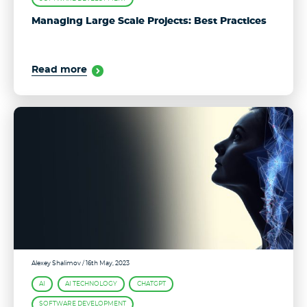
Managing Large Scale Projects: Best Practices
Read more
Alexey Shalimov
/ 16th May, 2023
AI
AI TECHNOLOGY
CHATGPT
SOFTWARE DEVELOPMENT