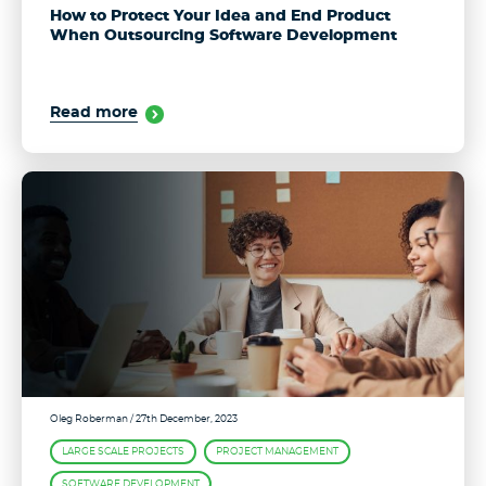
How to Protect Your Idea and End Product
When Outsourcing Software Development
Read more
Oleg Roberman
/ 27th December, 2023
LARGE SCALE PROJECTS
PROJECT MANAGEMENT
SOFTWARE DEVELOPMENT