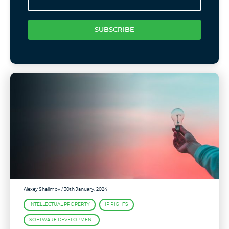
SUBSCRIBE
Alexey Shalimov
/ 30th January, 2024
INTELLECTUAL PROPERTY
IP RIGHTS
SOFTWARE DEVELOPMENT