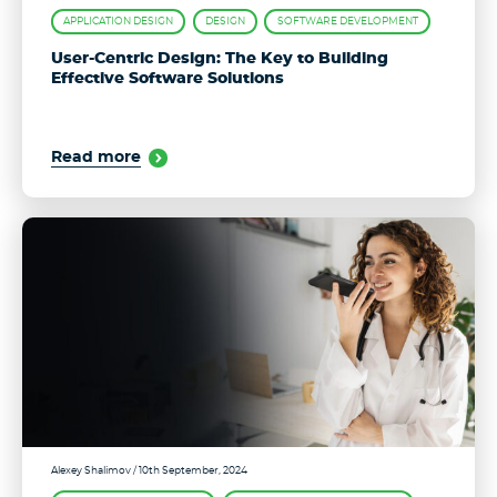
APPLICATION DESIGN
DESIGN
SOFTWARE DEVELOPMENT
User-Centric Design: The Key to Building
Effective Software Solutions
Read more
Alexey Shalimov
/ 10th September, 2024