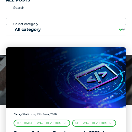
ALL POSTS
Search
Select category
Alexey Shalimov
/ 15th June, 2026
CUSTOM SOFTWARE DEVELOPMENT
SOFTWARE DEVELOPMENT