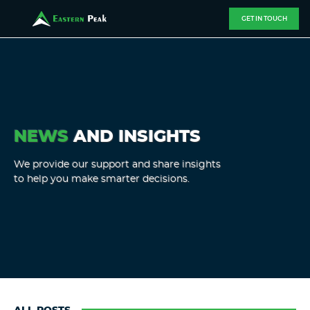
GET IN TOUCH
NEWS
AND INSIGHTS
We provide our support and share insights
to help you make smarter decisions.