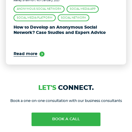
Alexey Shalimov
/ 4th January, 2021
ANONYMOUS SOCIAL NETWORK
SOCIAL MEDIA APP
SOCIAL MEDIA PLATFORM
SOCIAL NETWORK
How to Develop an Anonymous Social
Network? Case Studies and Expert Advice
Read more
LET'S
CONNECT.
Book a one-on-one consultation with our business consultants
BOOK A CALL