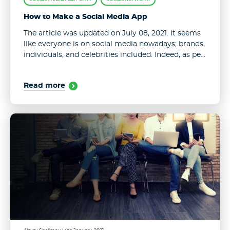
How to Make a Social Media App
The article was updated on July 08, 2021. It seems
like everyone is on social media nowadays; brands,
individuals, and celebrities included. Indeed, as per
recent stats, as much as 53.6% of the world
population ...
Read more