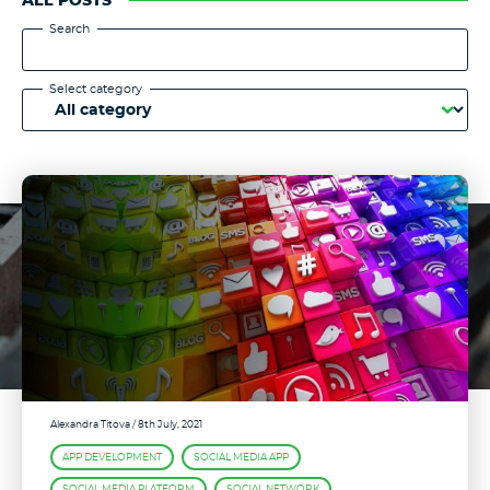
ALL POSTS
Search
Select category
Alexandra Titova
/ 8th July, 2021
APP DEVELOPMENT
SOCIAL MEDIA APP
SOCIAL MEDIA PLATFORM
SOCIAL NETWORK