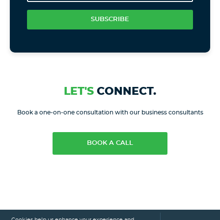
SUBSCRIBE
LET'S
CONNECT.
Book a one-on-one consultation with our business consultants
BOOK A CALL
Cookies help us enhance your experience and