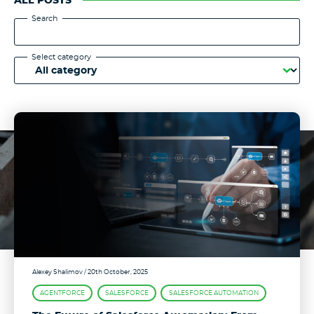
ALL POSTS
Search
Select category
Alexey Shalimov
/ 20th October, 2025
AGENTFORCE
SALESFORCE
SALESFORCE AUTOMATION