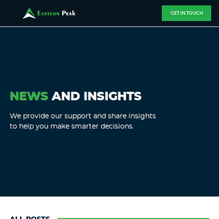
GET IN TOUCH
NEWS
AND INSIGHTS
We provide our support and share insights
to help you make smarter decisions.