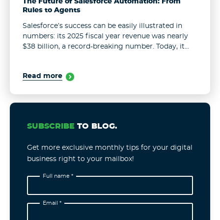
The Future of Salesforce Automation: From
Rules to Agents
Salesforce’s success can be easily illustrated in
numbers: its 2025 fiscal year revenue was nearly
$38 billion, a record-breaking number. Today, it
serves more than 150,000 customers. These results
remain unchanged even in the face ...
Read more
SUBSCRIBE
TO BLOG.
Get more exclusive monthly tips for your digital
business right to your mailbox!
Full name *
Email *