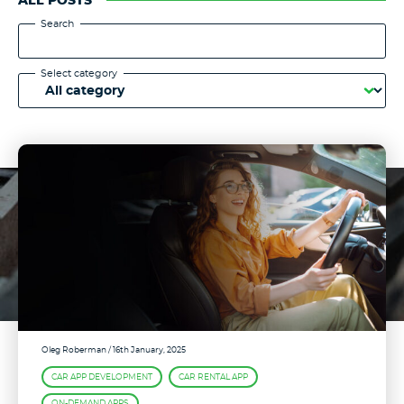
ALL POSTS
Search
Select category
Oleg Roberman
/ 16th January, 2025
CAR APP DEVELOPMENT
CAR RENTAL APP
ON-DEMAND APPS