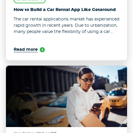
How to Build a Car Rental App Like Getaround
The car rental applications market has experienced
rapid growth in recent years. Due to urbanization,
many people value the flexibility of using a car
without the commitment of ownership, while lots
of car owners don’t ...
Read more