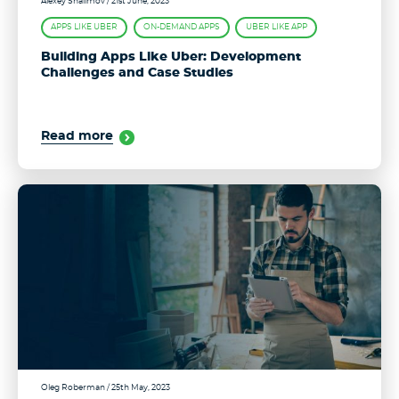
Alexey Shalimov
/ 21st June, 2023
APPS LIKE UBER
ON-DEMAND APPS
UBER LIKE APP
Building Apps Like Uber: Development
Challenges and Case Studies
Read more
Oleg Roberman
/ 25th May, 2023