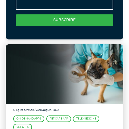
SUBSCRIBE
Oleg Roberman
/ 23rd August, 2022
ON-DEMAND APPS
PET CARE APP
TELEMEDICINE
VET APPS