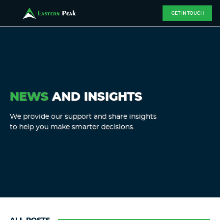
GET IN TOUCH
NEWS
AND INSIGHTS
We provide our support and share insights
to help you make smarter decisions.