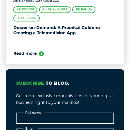
Alexey Shalimov
/ 26th August, 2022
HEALTHCARE
ON-DEMAND APPS
TELEHEALTH
TELEMEDICINE
Doctor-on-Demand: A Practical Guide to
Creating a Telemedicine App
Read more
SUBSCRIBE
TO BLOG.
Get more exclusive monthly tips for your digital
business right to your mailbox!
Full name *
Email *