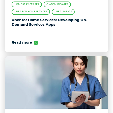
HOME SERVICES APP
ON-DEMAND APPS
UBER FOR HOME SERVICES
UBER LIKE APP
Uber for Home Services: Developing On-
Demand Services Apps
Read more