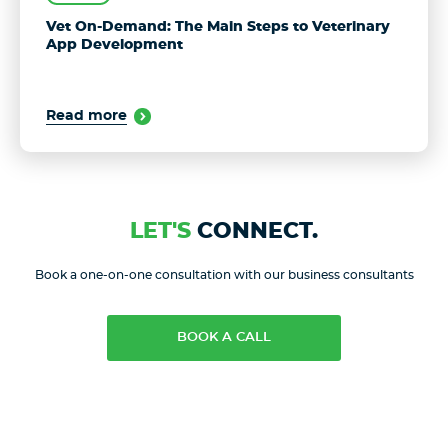
Vet On-Demand: The Main Steps to Veterinary
App Development
Read more
LET'S
CONNECT.
Book a one-on-one consultation with our business consultants
BOOK A CALL