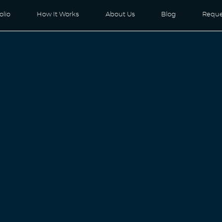
olio
How It Works
About Us
Blog
Reque