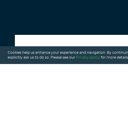
Cookies help us enhance your experience and navigation. By continuin
ALL POSTS
explicitly ask us to do so. Please see our
Privacy policy
for more details