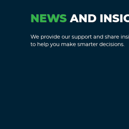
NEWS
AND INSI
We provide our support and share ins
to help you make smarter decisions.