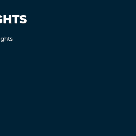
GHTS
ights