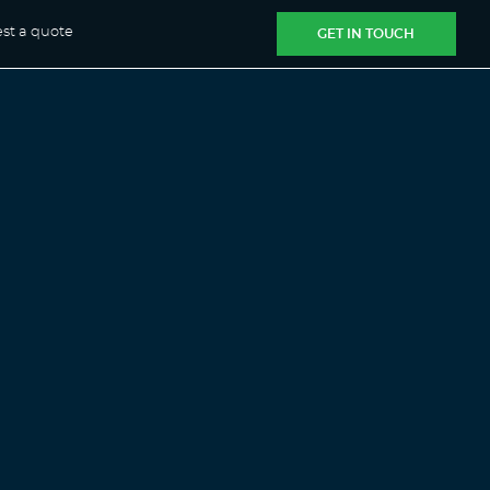
st a quote
GET IN TOUCH