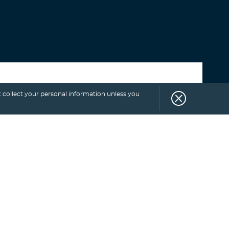
Select category
 collect your personal information unless you
SUBSCRIBE
TO
BLOG.