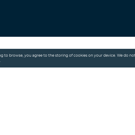
Search
g to browse, you agree to the storing of cookies on your device. We do not
.
Alexey Shalimov
/ 20th July, 2023
BANKING APPS
FINTECH
NEOBANK
NEOBANKING