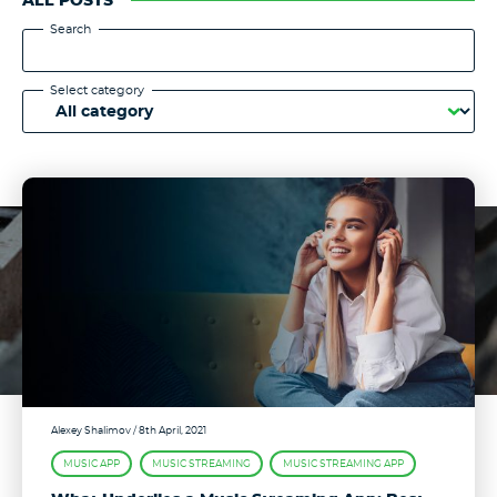
ALL POSTS
Search
Select category
Alexey Shalimov
/ 8th April, 2021
MUSIC APP
MUSIC STREAMING
MUSIC STREAMING APP