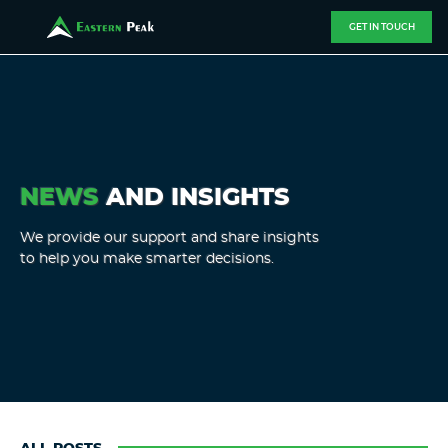
GET IN TOUCH
NEWS
AND INSIGHTS
We provide our support and share insights
to help you make smarter decisions.