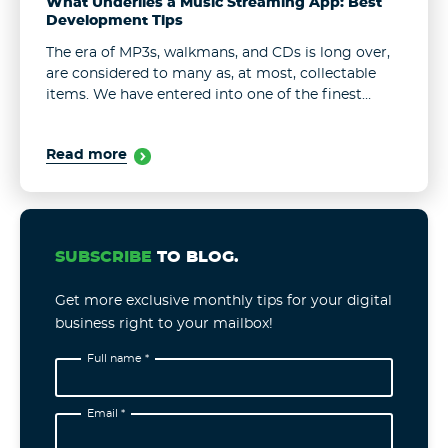
What Underlies a Music Streaming App: Best
Development Tips
The era of MP3s, walkmans, and CDs is long over,
are considered to many as, at most, collectable
items. We have entered into one of the finest
hours – music streaming apps. They are now ...
Read more
SUBSCRIBE
TO BLOG.
Get more exclusive monthly tips for your digital
business right to your mailbox!
Full name *
Email *