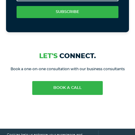
SUBSCRIBE
LET'S
CONNECT.
Book a one-on-one consultation with our business consultants
BOOK A CALL
Cookies help us enhance your experience and