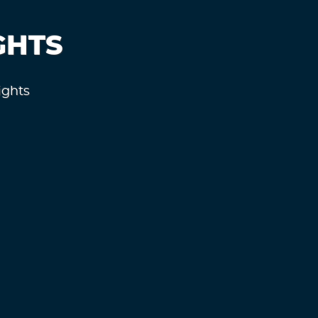
GHTS
ights