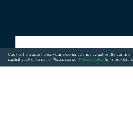
Cookies help us enhance your experience and navigation. By continuin
ALL POSTS
explicitly ask us to do so. Please see our
Privacy policy
for more details