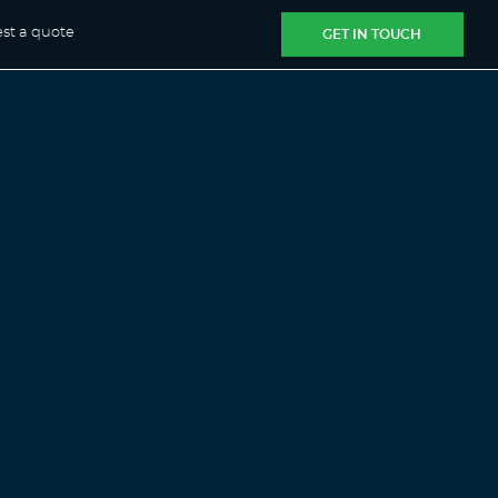
st a quote
GET IN TOUCH