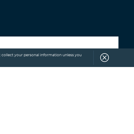
Select category
 collect your personal information unless you
SUBSCRIBE
TO
BLOG.
Get more exclusive monthly tips