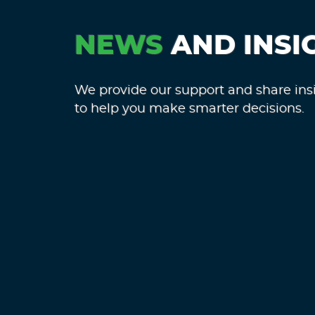
NEWS
AND INSI
We provide our support and share ins
to help you make smarter decisions.