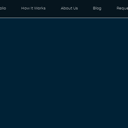
olio
How It Works
About Us
Blog
Reque