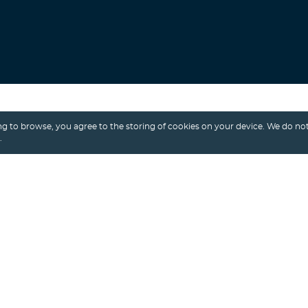
Search
g to browse, you agree to the storing of cookies on your device. We do not
.
Alexey Shalimov
/ 8th April, 2021
MUSIC APP
MUSIC STREAMING
MUSIC STREAMING APP