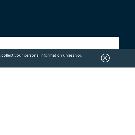
Select category
 collect your personal information unless you
SUBSCRIBE
TO
BLOG.
Get more exclusive monthly tips