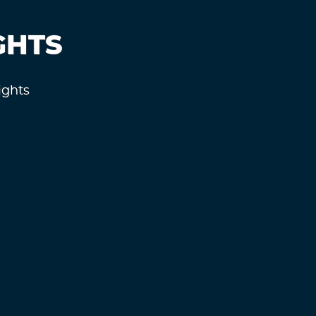
GHTS
ights