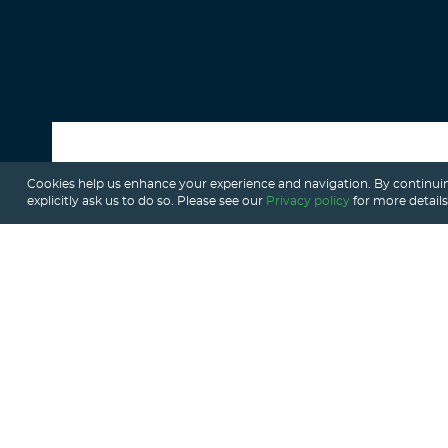
Cookies help us enhance your experience and navigation. By continuin
ALL POSTS
explicitly ask us to do so. Please see our
Privacy policy
for more details