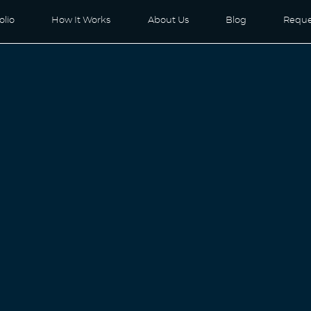
olio
How It Works
About Us
Blog
Reque