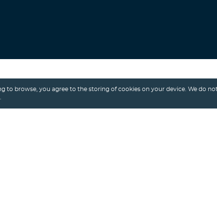
Search
g to browse, you agree to the storing of cookies on your device. We do not
.
Alexey Shalimov
/ 28th January, 2026
AI MVP
LOVABLE
MVP DEVELOPMENT
Lovable vs. Custom Development: