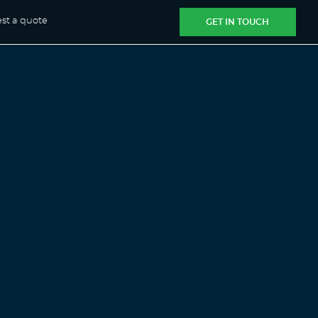
st a quote
GET IN TOUCH