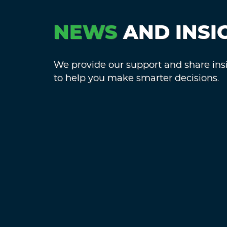
NEWS
AND INSI
We provide our support and share ins
to help you make smarter decisions.