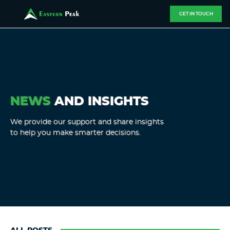
GET IN TOUCH
NEWS
AND INSIGHTS
We provide our support and share insights
to help you make smarter decisions.