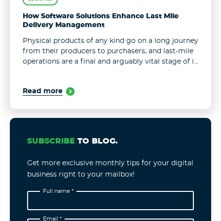
How Software Solutions Enhance Last Mile
Delivery Management
Physical products of any kind go on a long journey
from their producers to purchasers, and last-mile
operations are a final and arguably vital stage of it.
Over half of all shipping expenses fall on ...
Read more
SUBSCRIBE
TO BLOG.
Get more exclusive monthly tips for your digital
business right to your mailbox!
Full name *
Email *