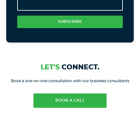
SUBSCRIBE
LET'S
CONNECT.
Book a one-on-one consultation with our business consultants
BOOK A CALL