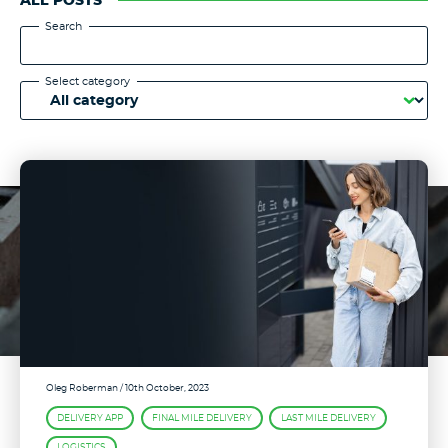
ALL POSTS
Search
Select category
Oleg Roberman
/ 10th October, 2023
DELIVERY APP
FINAL MILE DELIVERY
LAST MILE DELIVERY
LOGISTICS