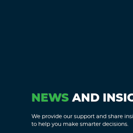
NEWS
AND INSI
We provide our support and share ins
to help you make smarter decisions.