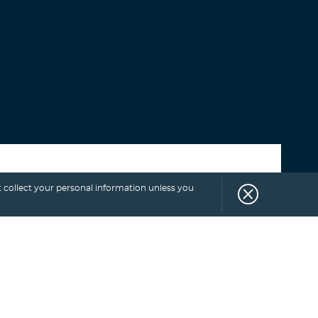
Select category
 collect your personal information unless you