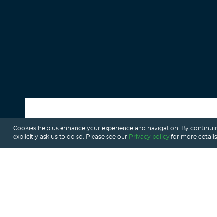
Cookies help us enhance your experience and navigation. By continuin
ALL POSTS
explicitly ask us to do so. Please see our
Privacy policy
for more details