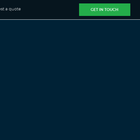
st a quote
GET IN TOUCH