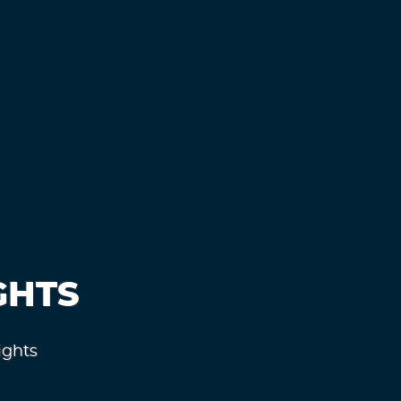
GHTS
ights