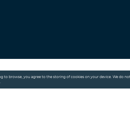
Search
g to browse, you agree to the storing of cookies on your device. We do not
.