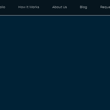
olio
How It Works
About Us
Blog
Reque