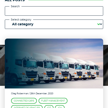
ALL POSTS
Search
Select category
Oleg Roberman
/ 28th December, 2020
CONNECTED CARS
FLEET MANAGEMENT
INTERNET OF VEHICLES
IOT
IOV