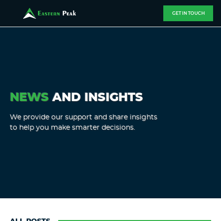
GET IN TOUCH
NEWS
AND INSIGHTS
We provide our support and share insights
to help you make smarter decisions.