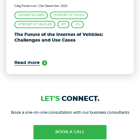
Oleg Roberman
/ 21st December, 2020
CONNECTED CARS
INTERNET OF THINGS
INTERNET OF VEHICLES
IOT
IOV
The Future of the Internet of Vehicles:
Challenges and Use Cases
Read more
LET'S
CONNECT.
Book a one-on-one consultation with our business consultants
BOOK A CALL