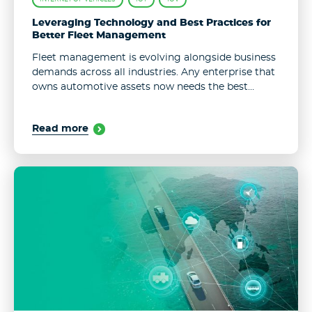
Leveraging Technology and Best Practices for
Better Fleet Management
Fleet management is evolving alongside business
demands across all industries. Any enterprise that
owns automotive assets now needs the best
performance, a smooth operation, and reliable
monitoring systems to control their corporate
Read more
vehicles. As accomplishing ...