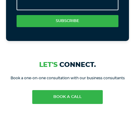
SUBSCRIBE
LET'S
CONNECT.
Book a one-on-one consultation with our business consultants
BOOK A CALL