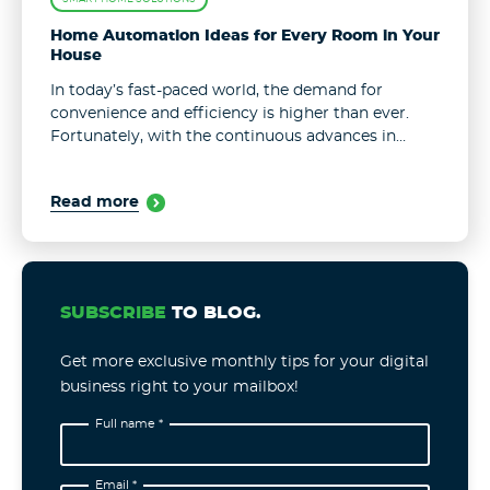
Home Automation Ideas for Every Room in Your
House
In today’s fast-paced world, the demand for
convenience and efficiency is higher than ever.
Fortunately, with the continuous advances in
technology, such a demand is easy to meet. One
area where people expect the biggest ...
Read more
SUBSCRIBE
TO BLOG.
Get more exclusive monthly tips for your digital
business right to your mailbox!
Full name *
Email *