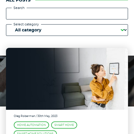
ALL POSTS
Search
Select category
Oleg Roberman
/ 30th May, 2023
HOME AUTOMATION
SMART HOME
SMART HOME SOLUTIONS