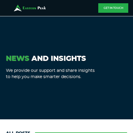
GET IN TOUCH
NEWS
AND INSIGHTS
We provide our support and share insights
to help you make smarter decisions.