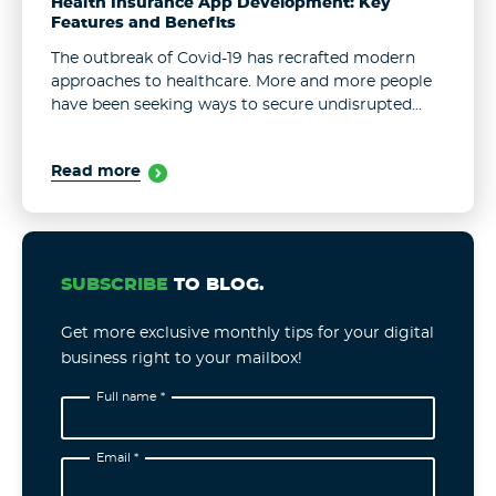
Health Insurance App Development: Key
Features and Benefits
The outbreak of Covid-19 has recrafted modern
approaches to healthcare. More and more people
have been seeking ways to secure undisrupted
access to healthcare services. Yet, the largely
obsolete system has proven insufficient in
Read more
meeting ...
SUBSCRIBE
TO BLOG.
Get more exclusive monthly tips for your digital
business right to your mailbox!
Full name *
Email *