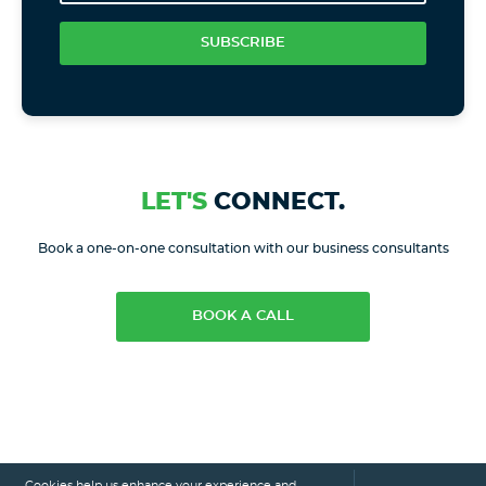
SUBSCRIBE
LET'S
CONNECT.
Book a one-on-one consultation with our business consultants
BOOK A CALL
Cookies help us enhance your experience and