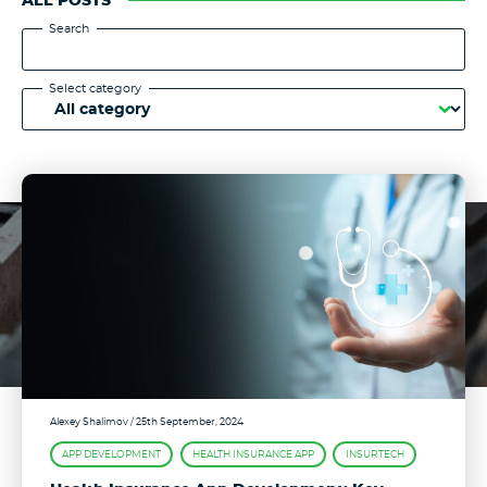
ALL POSTS
Search
Select category
Alexey Shalimov
/ 25th September, 2024
APP DEVELOPMENT
HEALTH INSURANCE APP
INSURTECH