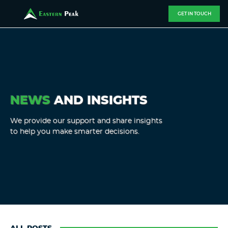
GET IN TOUCH
NEWS
AND INSIGHTS
We provide our support and share insights
to help you make smarter decisions.