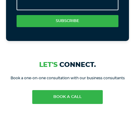
SUBSCRIBE
LET'S
CONNECT.
Book a one-on-one consultation with our business consultants
BOOK A CALL