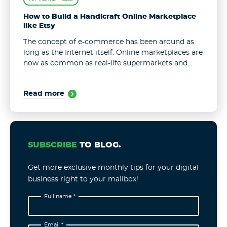
How to Build a Handicraft Online Marketplace
like Etsy
The concept of e-commerce has been around as
long as the Internet itself. Online marketplaces are
now as common as real-life supermarkets and
stores. The options of online shops are endless,
with new places appearing ...
Read more
SUBSCRIBE
TO BLOG.
Get more exclusive monthly tips for your digital
business right to your mailbox!
Full name *
Email *