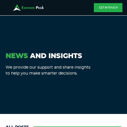
GET IN TOUCH
NEWS
AND INSIGHTS
We provide our support and share insights
to help you make smarter decisions.