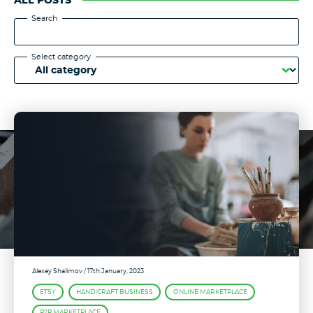
ALL POSTS
Search
Select category
Alexey Shalimov
/ 17th January, 2023
ETSY
HANDICRAFT BUSINESS
ONLINE MARKETPLACE
P2P MARKETPLACE