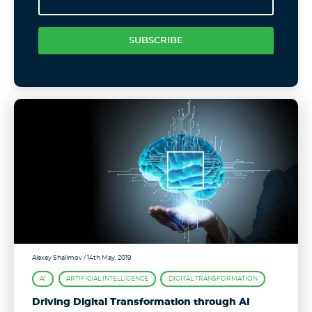
SUBSCRIBE
Alexey Shalimov
/ 14th May, 2019
AI
ARTIFICIAL INTELLIGENCE
DIGITAL TRANSFORMATION
Driving Digital Transformation through AI