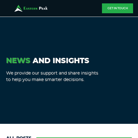
GET IN TOUCH
NEWS
AND INSIGHTS
We provide our support and share insights
to help you make smarter decisions.