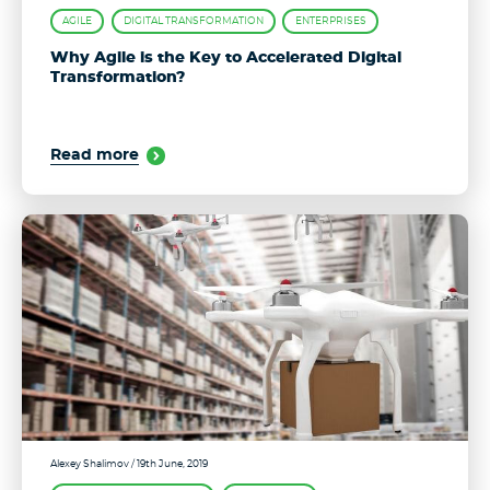
AGILE
DIGITAL TRANSFORMATION
ENTERPRISES
Why Agile is the Key to Accelerated Digital
Transformation?
Read more
Alexey Shalimov
/ 19th June, 2019