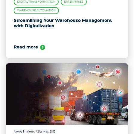
DIGITAL TRANSFORMATION
ENTERPRISES
WAREHOUSE AUTOMATION
Streamlining Your Warehouse Management
with Digitalization
Read more
Alexey Shalimov
/ 21st May, 2019