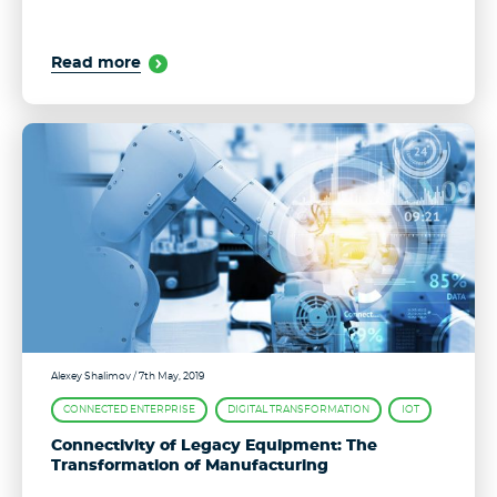
Read more
Alexey Shalimov
/ 7th May, 2019
CONNECTED ENTERPRISE
DIGITAL TRANSFORMATION
IOT
Connectivity of Legacy Equipment: The
Transformation of Manufacturing