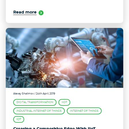
Read more
Alexey Shalimov
/ 24th April, 2019
DIGITAL TRANSFORMATION
IIOT
INDUSTRIAL INTERNET OF THINGS
INTERNET OF THINGS
IOT
Creating a Competitive Edge With IIoT