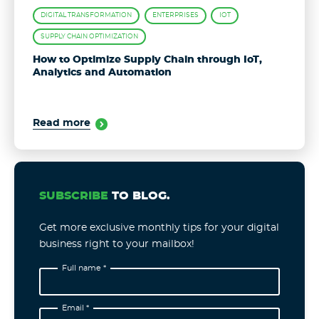
DIGITAL TRANSFORMATION
ENTERPRISES
IOT
SUPPLY CHAIN OPTIMIZATION
How to Optimize Supply Chain through IoT,
Analytics and Automation
Read more
SUBSCRIBE
TO BLOG.
Get more exclusive monthly tips for your digital
business right to your mailbox!
Full name *
Email *