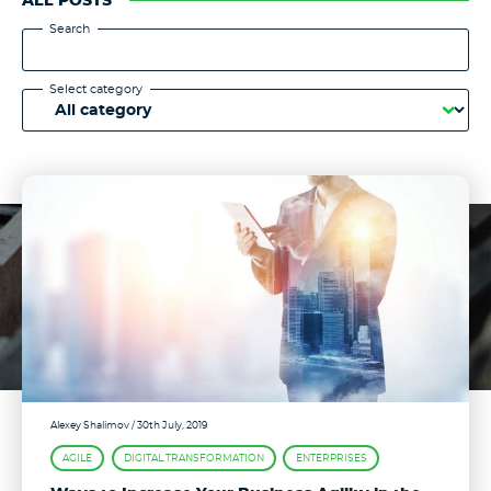
ALL POSTS
Search
Select category
Alexey Shalimov
/ 30th July, 2019
AGILE
DIGITAL TRANSFORMATION
ENTERPRISES