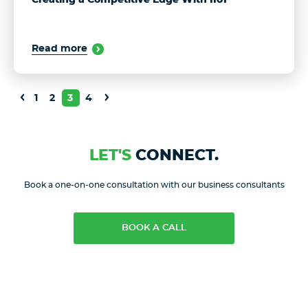
Read more
1
2
3
4
LET'S
CONNECT.
Book a one-on-one consultation with our business consultants
BOOK A CALL