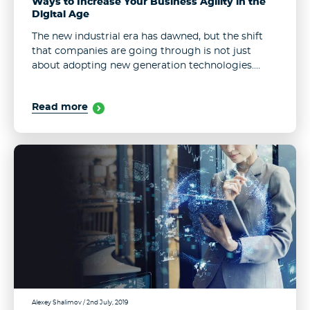
Ways to Increase Your Business Agility in the
Digital Age
The new industrial era has dawned, but the shift
that companies are going through is not just
about adopting new generation technologies.
Customer expectations and market dynamics are
changing as well, creating incredibly demanding,
Read more
competitive ...
Alexey Shalimov
/ 2nd July, 2019