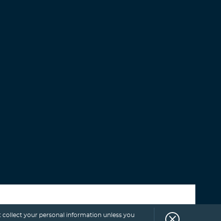
Select category
 collect your personal information unless you