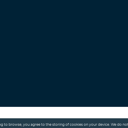
Search
g to browse, you agree to the storing of cookies on your device. We do not