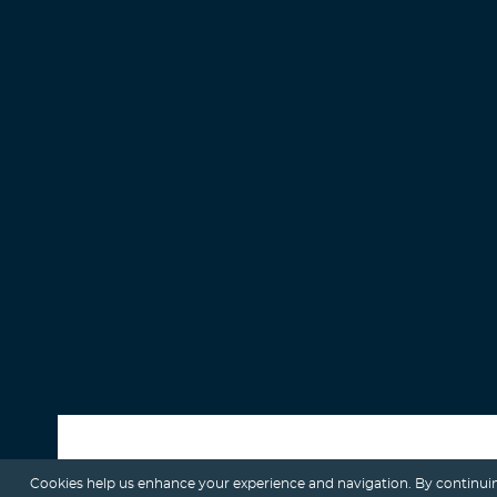
Cookies help us enhance your experience and navigation. By continuin
ALL POSTS