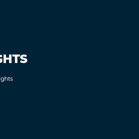
GHTS
ights