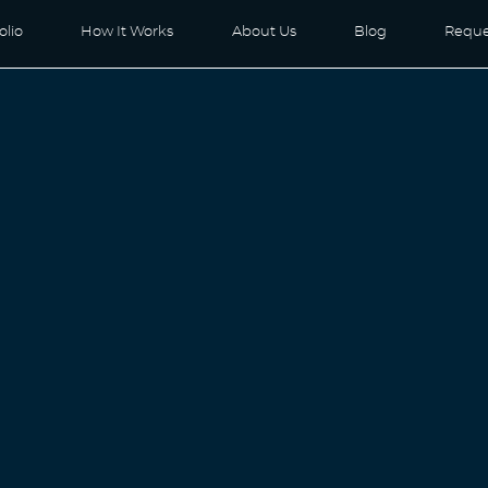
olio
How It Works
About Us
Blog
Reque