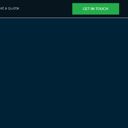
st a quote
GET IN TOUCH