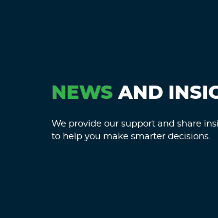
NEWS
AND INSI
We provide our support and share ins
to help you make smarter decisions.