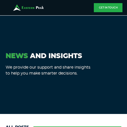
GET IN TOUCH
NEWS
AND INSIGHTS
We provide our support and share insights
to help you make smarter decisions.