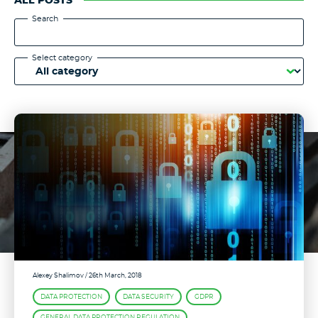
ALL POSTS
Search
Select category
Alexey Shalimov
/ 26th March, 2018
DATA PROTECTION
DATA SECURITY
GDPR
GENERAL DATA PROTECTION REGULATION