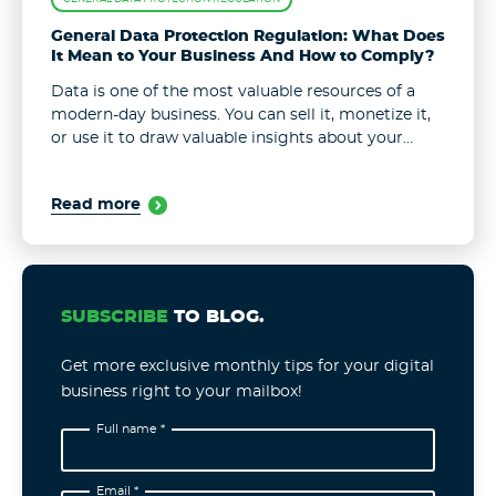
General Data Protection Regulation: What Does
It Mean to Your Business And How to Comply?
Data is one of the most valuable resources of a
modern-day business. You can sell it, monetize it,
or use it to draw valuable insights about your
users and improve your product/service
accordingly. Yet, with ...
Read more
SUBSCRIBE
TO BLOG.
Get more exclusive monthly tips for your digital
business right to your mailbox!
Full name *
Email *