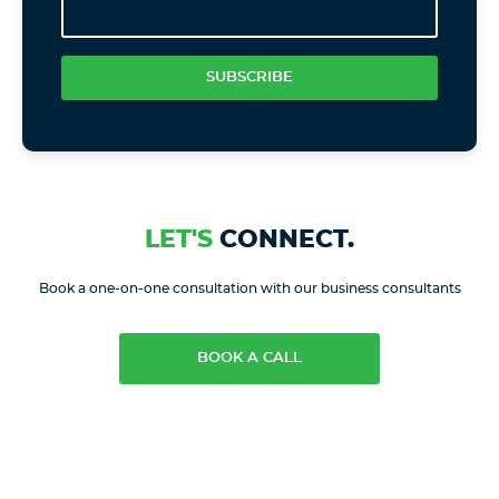
SUBSCRIBE
LET'S
CONNECT.
Book a one-on-one consultation with our business consultants
BOOK A CALL