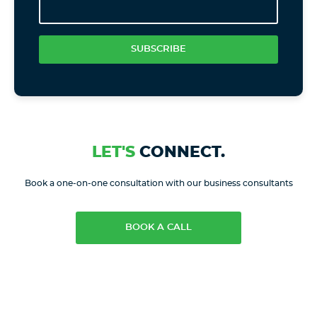
SUBSCRIBE
LET'S
CONNECT.
Book a one-on-one consultation with our business consultants
BOOK A CALL