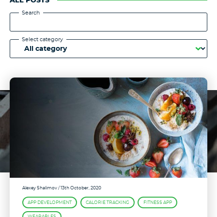
ALL POSTS
Search
Select category
Alexey Shalimov
/ 13th October, 2020
APP DEVELOPMENT
CALORIE TRACKING
FITNESS APP
WEARABLES