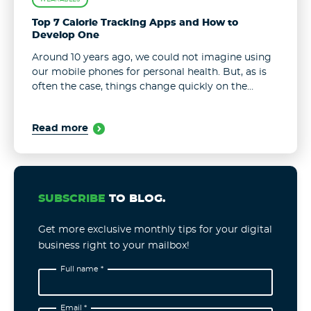
Top 7 Calorie Tracking Apps and How to
Develop One
Around 10 years ago, we could not imagine using
our mobile phones for personal health. But, as is
often the case, things change quickly on the
digital market. Now we can chat with doctors,
track ...
Read more
SUBSCRIBE
TO BLOG.
Get more exclusive monthly tips for your digital
business right to your mailbox!
Full name *
Email *