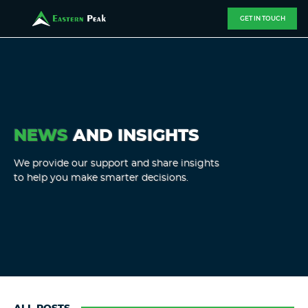
GET IN TOUCH
NEWS
AND INSIGHTS
We provide our support and share insights
to help you make smarter decisions.