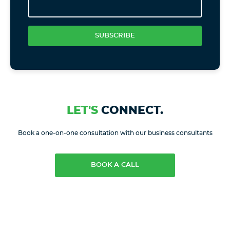
SUBSCRIBE
LET'S
CONNECT.
Book a one-on-one consultation with our business consultants
BOOK A CALL