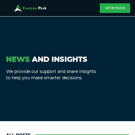
GET IN TOUCH
NEWS
AND INSIGHTS
We provide our support and share insights
to help you make smarter decisions.