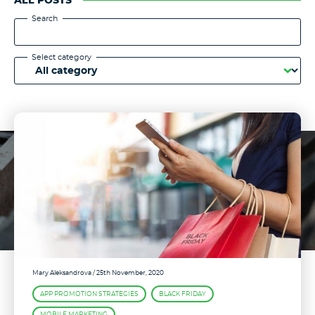
ALL POSTS
Search
Select category
Mary Aleksandrova
/ 25th November, 2020
APP PROMOTION STRATEGIES
BLACK FRIDAY
MOBILE MARKETING