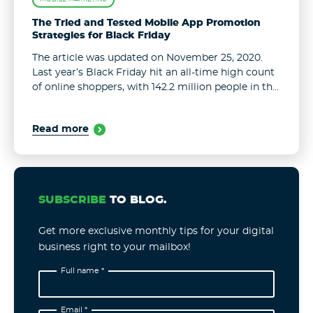
The Tried and Tested Mobile App Promotion
Strategies for Black Friday
The article was updated on November 25, 2020.
Last year’s Black Friday hit an all-time high count
of online shoppers, with 142.2 million people in the
U.S. alone opting to purchase online, as opposed
to ...
Read more
SUBSCRIBE
TO BLOG.
Get more exclusive monthly tips for your digital
business right to your mailbox!
Full name *
Email *