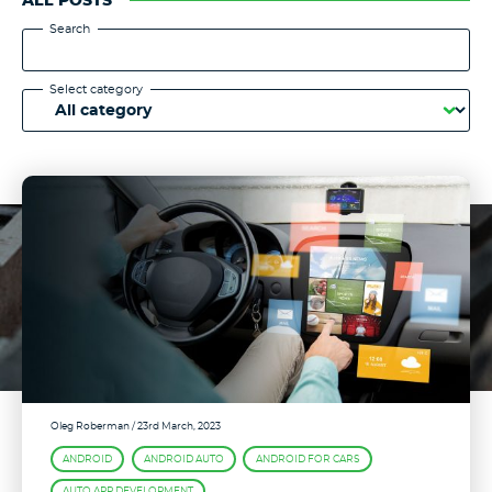
ALL POSTS
Search
Select category
Oleg Roberman
/ 23rd March, 2023
ANDROID
ANDROID AUTO
ANDROID FOR CARS
AUTO APP DEVELOPMENT