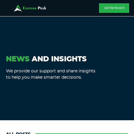
GET IN TOUCH
NEWS
AND INSIGHTS
We provide our support and share insights
to help you make smarter decisions.