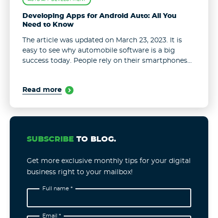
Developing Apps for Android Auto: All You
Need to Know
The article was updated on March 23, 2023. It is
easy to see why automobile software is a big
success today. People rely on their smartphones
and applications on an hourly basis. Of course, our
...
Read more
SUBSCRIBE
TO BLOG.
Get more exclusive monthly tips for your digital
business right to your mailbox!
Full name *
Email *