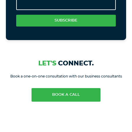
SUBSCRIBE
LET'S
CONNECT.
Book a one-on-one consultation with our business consultants
BOOK A CALL