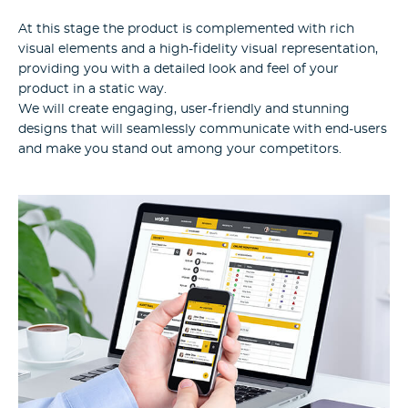
At this stage the product is complemented with rich
visual elements and a high-fidelity visual representation,
providing you with a detailed look and feel of your
product in a static way.
We will create engaging, user-friendly and stunning
designs that will seamlessly communicate with end-users
and make you stand out among your competitors.