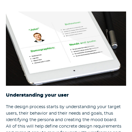
Understanding your user
The design process starts by understanding your target
users, their behavior and their needs and goals, thus
identifying the persona and creating the mood board.
All of this will help define concrete design requirements