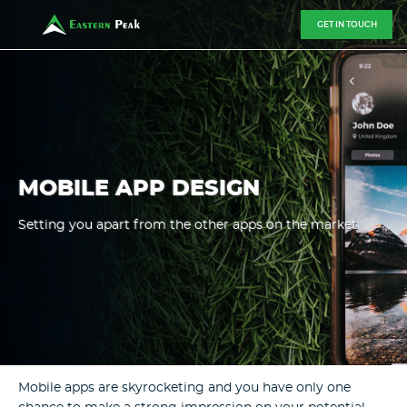
GET IN TOUCH
MOBILE APP DESIGN
Setting you apart from the other apps on the market
Mobile apps are skyrocketing and you have only one