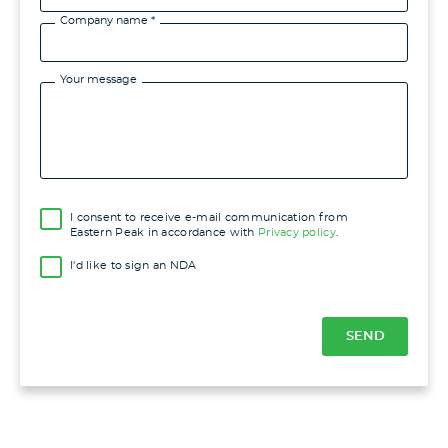
Company name *
Your message
I consent to receive e-mail communication from
Eastern Peak in accordance with
Privacy policy
.
I'd like to sign an NDA