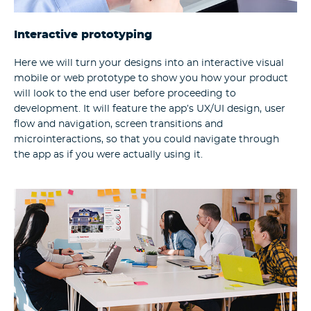
Interactive prototyping
Here we will turn your designs into an interactive visual
mobile or web prototype to show you how your product
will look to the end user before proceeding to
development. It will feature the app’s UX/UI design, user
flow and navigation, screen transitions and
microinteractions, so that you could navigate through
the app as if you were actually using it.