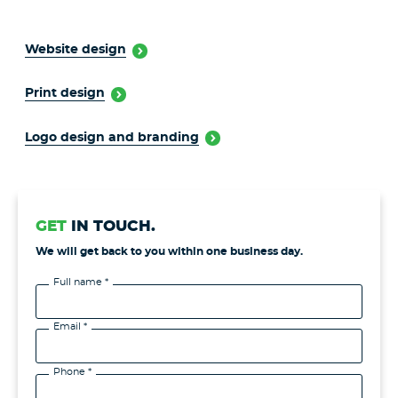
Website design
Print design
Logo design and branding
GET
IN TOUCH.
We will get back to you within one business day.
Full name *
Email *
Phone *