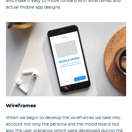
and make it easy to move forward with wireframes and
actual mobile app designs.
Wireframes
When we begin to develop the wireframes we take into
account not only the persona and the mood board, but
also the user scenarios which were developed during the