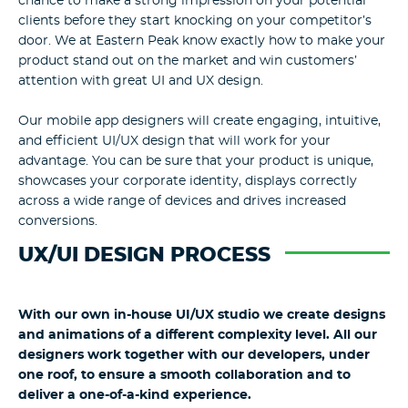
chance to make a strong impression on your potential
clients before they start knocking on your competitor’s
door. We at Eastern Peak know exactly how to make your
product stand out on the market and win customers’
attention with great UI and UX design.
Our mobile app designers will create engaging, intuitive,
and efficient UI/UX design that will work for your
advantage. You can be sure that your product is unique,
showcases your corporate identity, displays correctly
across a wide range of devices and drives increased
conversions.
UX/UI DESIGN PROCESS
With our own in-house UI/UX studio we create designs
and animations of a different complexity level. All our
designers work together with our developers, under
one roof, to ensure a smooth collaboration and to
deliver a one-of-a-kind experience.