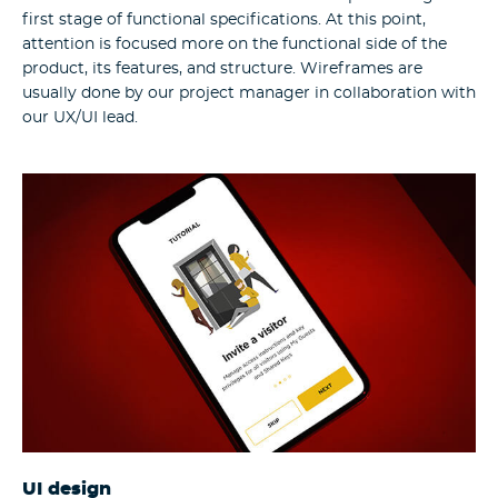
first stage of functional specifications. At this point,
attention is focused more on the functional side of the
product, its features, and structure. Wireframes are
usually done by our project manager in collaboration with
our UX/UI lead.
UI design