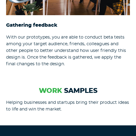
Gathering feedback
With our prototypes, you are able to conduct beta tests
among your target audience, friends, colleagues and
other people to better understand how user friendly this
design is. Once the feedback is gathered, we apply the
final changes to the design.
WORK
SAMPLES
Helping businesses and startups bring their product ideas
to life and win the market.