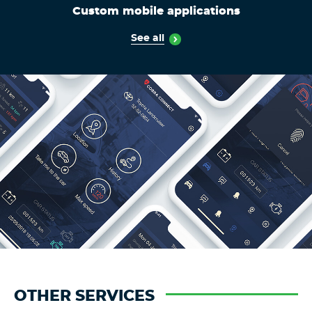
Custom mobile applications
See all
OTHER SERVICES