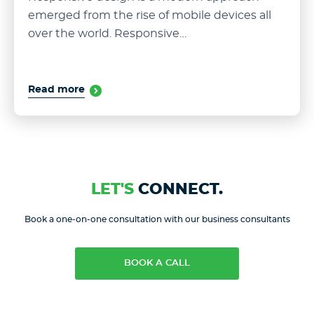
emerged from the rise of mobile devices all
over the world. Responsive…
Read more
LET'S
CONNECT.
Book a one-on-one consultation with our business consultants
BOOK A CALL