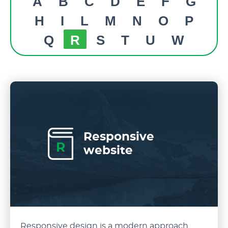
A
B
C
D
E
F
G
H
I
L
M
N
O
P
Q
R
S
T
U
W
Responsive
R
website
Responsive design is a modern approach