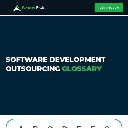
GET IN TOUCH
SOFTWARE DEVELOPMENT
OUTSOURCING
GLOSSARY