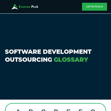
GET IN TOUCH
SOFTWARE DEVELOPMENT
OUTSOURCING
GLOSSARY