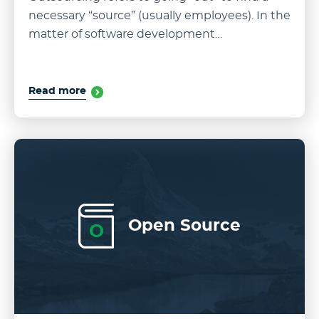
necessary “source” (usually employees). In the
matter of software development…
Read more
Open Source
O