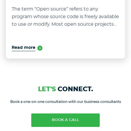
The term “Open source” refers to any
program whose source code is freely available
to use or modify. Most open source projects…
Read more
LET'S
CONNECT.
Book a one-on-one consultation with our business consultants
BOOK A CALL