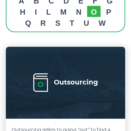
A
B
C
D
E
F
G
H
I
L
M
N
O
P
Q
R
S
T
U
W
Outsourcing
O
Outsourcing refers to going “out” to find a