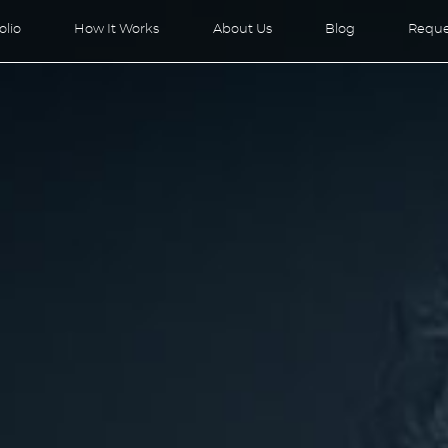
olio
How It Works
About Us
Blog
Reque