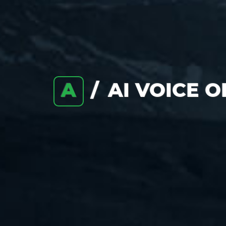
A
AI VOICE 