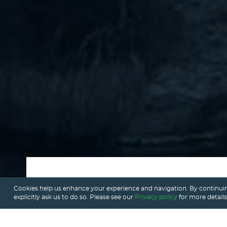
Cookies help us enhance your experience and navigation. By continuin
explicitly ask us to do so. Please see our
Privacy policy
for more details
What is AI voice ordering?