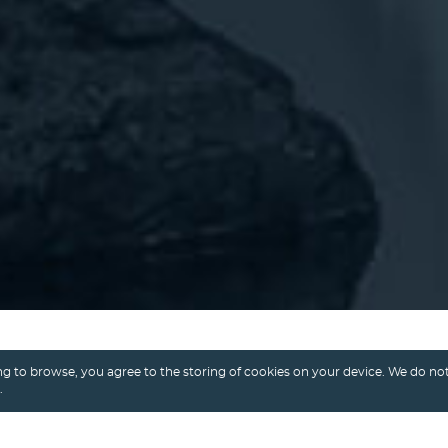
g to browse, you agree to the storing of cookies on your device. We do not
.