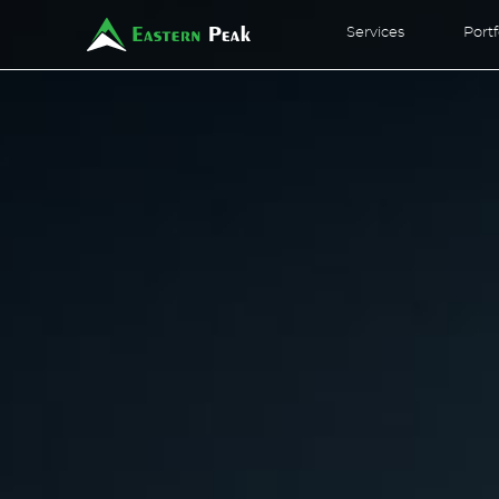
Services
Portf