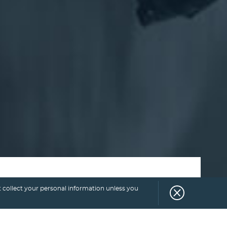
 collect your personal information unless you