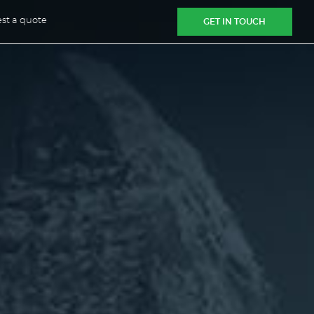
st a quote
GET IN TOUCH