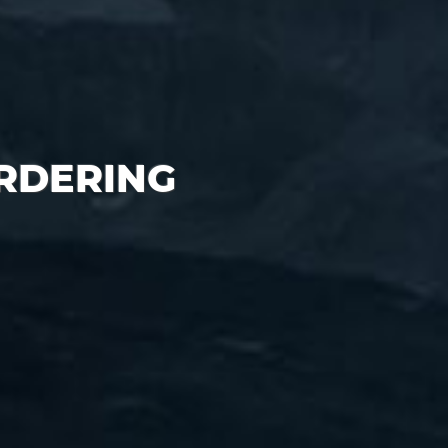
ORDERING