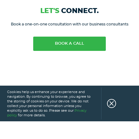
LET'S
CONNECT.
Book a one-on-one consultation with our business consultants
BOOK A CALL
Cookies help us enhance your experience and
navigation. By continuing to browse, you agree to
the storing of cookies on your device. We do not
collect your personal information unless you
explicitly ask us to do so. Please see our
Privacy
policy
for more details.
HOME
SERVICES
PORTFOLIO
CAREERS
ABOUT US
GLOSSARY
BLOG
PRIVACY POLICY
CONTACT US