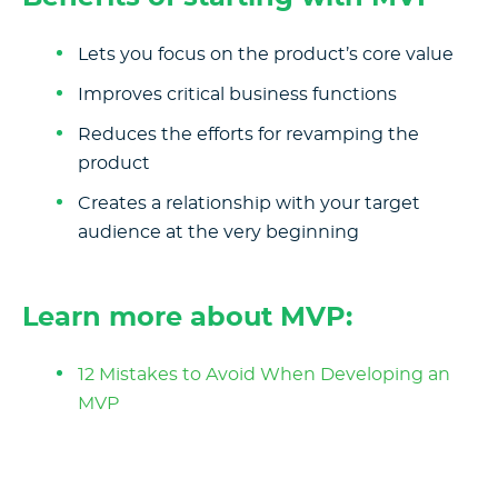
Lets you focus on the product’s core value
Improves critical business functions
Reduces the efforts for revamping the
product
Creates a relationship with your target
audience at the very beginning
Learn more about MVP:
12 Mistakes to Avoid When Developing an
MVP