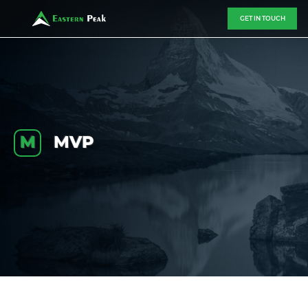
GET IN TOUCH
M
MVP