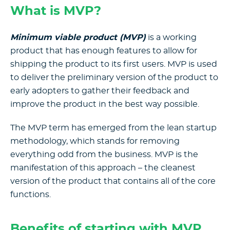
What is MVP?
Minimum viable product (MVP)
is a working
product that has enough features to allow for
shipping the product to its first users. MVP is used
to deliver the preliminary version of the product to
early adopters to gather their feedback and
improve the product in the best way possible.
The MVP term has emerged from the lean startup
methodology, which stands for removing
everything odd from the business. MVP is the
manifestation of this approach – the cleanest
version of the product that contains all of the core
functions.
Benefits of starting with MVP