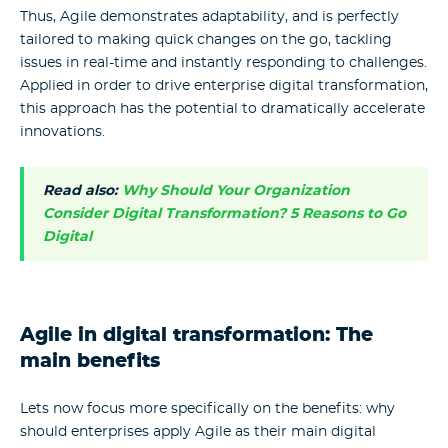
Thus, Agile demonstrates adaptability, and is perfectly
tailored to making quick changes on the go, tackling
issues in real-time and instantly responding to challenges.
Applied in order to drive enterprise digital transformation,
this approach has the potential to dramatically accelerate
innovations.
Read also:
Why Should Your Organization
Consider Digital Transformation? 5 Reasons to Go
Digital
Agile in digital transformation: The
main benefits
Lets now focus more specifically on the benefits: why
should enterprises apply Agile as their main digital