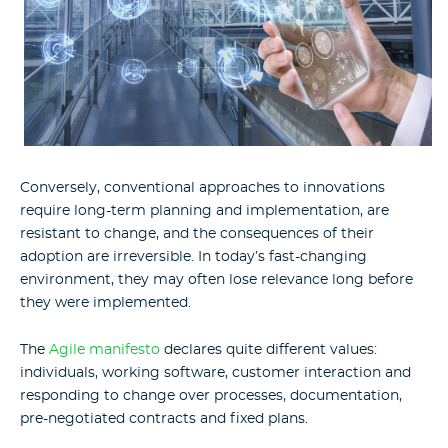
Conversely, conventional approaches to innovations
require long-term planning and implementation, are
resistant to change, and the consequences of their
adoption are irreversible. In today’s fast-changing
environment, they may often lose relevance long before
they were implemented.
The
Agile manifesto
declares quite different values:
individuals, working software, customer interaction and
responding to change over processes, documentation,
pre-negotiated contracts and fixed plans.