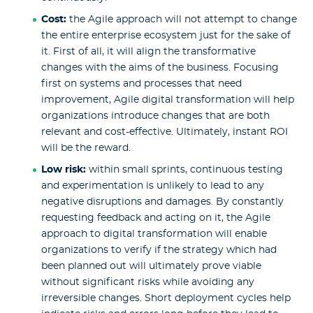
Cost:
the
Agile approach will not attempt to change
the entire enterprise ecosystem just for the sake of
it. First of all, it will align the transformative
changes with the aims of the business. Focusing
first on systems and processes that need
improvement, Agile digital transformation will help
organizations introduce changes that are both
relevant and cost-effective. Ultimately, instant ROI
will be the reward.
Low risk:
within small sprints, continuous testing
and experimentation is unlikely to lead to any
negative disruptions and damages. By constantly
requesting feedback and acting on it, the Agile
approach to digital transformation will enable
organizations to verify if the strategy which had
been planned out will ultimately prove viable
without significant risks while avoiding any
irreversible changes. Short deployment cycles help