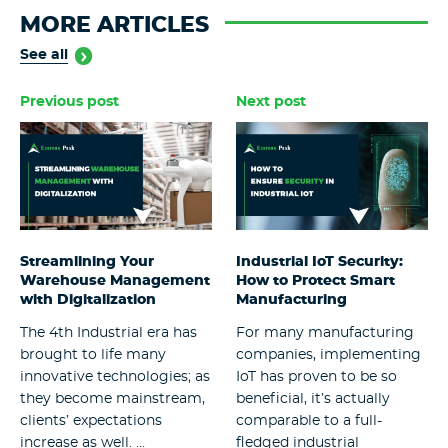
MORE ARTICLES
See all
Previous post
Next post
Streamlining Your
Industrial IoT Security:
Warehouse Management
How to Protect Smart
with Digitalization
Manufacturing
The 4th Industrial era has
For many manufacturing
brought to life many
companies, implementing
innovative technologies; as
IoT has proven to be so
they become mainstream,
beneficial, it’s actually
clients’ expectations
comparable to a full-
increase as well. ...
fledged industrial