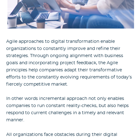
Agile approaches to digital transformation enable
organizations to constantly improve and refine their
strategies. Through ongoing alignment with business
goals and incorporating project feedback, the Agile
principles help companies adapt their transformative
efforts to the constantly evolving requirements of today’s
fiercely competitive market.
In other words incremental approach not only enables
companies to run constant reality-checks, but also helps
respond to current challenges in a timely and relevant
manner.
All organizations face obstacles during their digital