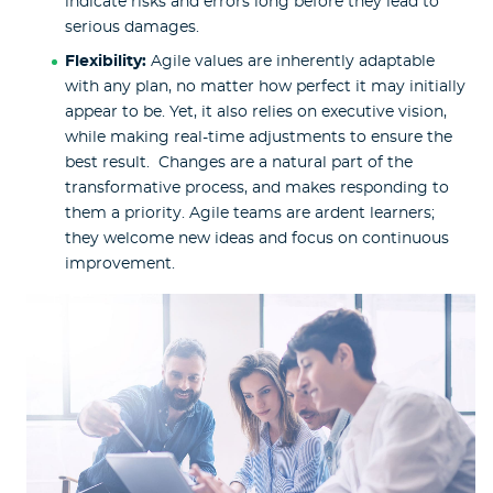
indicate risks and errors long before they lead to
serious damages.
Flexibility:
Agile values are inherently adaptable
with any plan, no matter how perfect it may initially
appear to be. Yet, it also relies on executive vision,
while making real-time adjustments to ensure the
best result. Changes are a natural part of the
transformative process, and makes responding to
them a priority. Agile teams are ardent learners;
they welcome new ideas and focus on continuous
improvement.