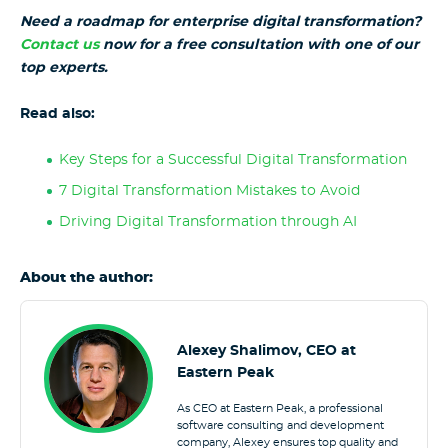
Need a roadmap for enterprise digital transformation?
Contact us
now for a free consultation with one of our
top experts.
Read also:
Key Steps for a Successful Digital Transformation
7 Digital Transformation Mistakes to Avoid
Driving Digital Transformation through AI
About the author:
Alexey Shalimov, CEO at
Eastern Peak
As CEO at Eastern Peak, a professional
software consulting and development
company, Alexey ensures top quality and