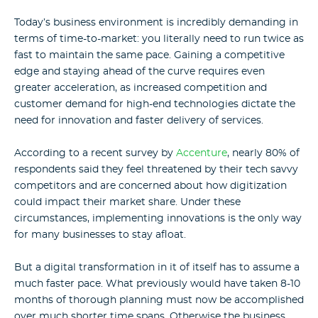
Today’s business environment is incredibly demanding in
terms of time-to-market: you literally need to run twice as
fast to maintain the same pace.
Gaining a competitive
edge and staying ahead of the curve requires even
greater acceleration, as increased competition and
customer demand for high-end technologies dictate the
need for innovation and faster delivery of services.
According to a recent survey by
Accenture
, nearly 80% of
respondents said they feel threatened by their tech savvy
competitors and are concerned about how digitization
could impact their market share. Under these
circumstances, implementing innovations is the only way
for many businesses to stay afloat.
But a digital transformation in it of itself has to assume a
much faster pace. What previously would have taken 8-10
months of thorough planning must now be accomplished
over much shorter time spans. Otherwise the business