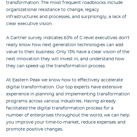
transformation. The most frequent roadblocks include
organizational resistance to change, legacy
infrastructures and processes, and surprisingly, a lack of
clear executive vision.
A Gartner survey indicates
63% of C-level executives don’t
really know how next generation technologies can
add
value to their business. Only 13% have a clear vision of the
next innovation
they will invest in, and understand how
they can speed up the transformation process.
At Eastern Peak we know how to effectively accelerate
digital transformation. Our top experts have extensive
experience in planning and implementing transformation
programs across various industries. Having already
facilitated the digital transformation process for a
number of enterprises throughout the world, we can help
you improve your time-to-market, reduce expenses and
promote positive changes.