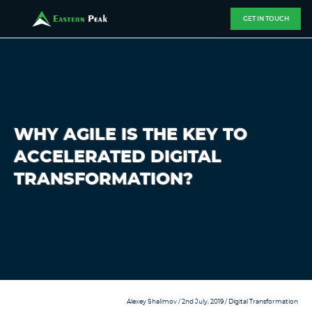
GET IN TOUCH
WHY AGILE IS THE KEY TO
ACCELERATED DIGITAL
TRANSFORMATION?
Alexey Shalimov
/ 2nd July, 2019 /
Digital Transformation