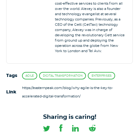
cost-effective services to clients from all
over the world. Alexey is also a founder
and technology evangelist at several
technology companies. Previously, as a
CEO of the Gett (GetTaxi) technology
company, Alexey was in charge of
developing the revolutionary Gett service
from ground up and deploying the
operation across the globe from New
York to London and Tel Aviv.
Tags
AGILE
DIGITAL TRANSFORMATION
ENTERPRISES
https://easternpeak.com/blog/why-agile-is-the-key-to-
Link
accelerated-digital-transformation/
Sharing is caring!