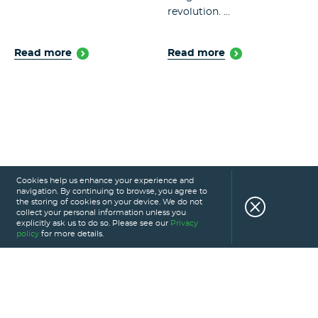
revolution. ...
Read more
Read more
Cookies help us enhance your experience and
navigation. By continuing to browse, you agree to
the storing of cookies on your device. We do not
collect your personal information unless you
explicitly ask us to do so. Please see our
Privacy
policy
for more details.
HOME
SERVICES
PORTFOLIO
CAREERS
ABOUT US
GLOSSARY
BLOG
PRIVACY POLICY
CONTACT US