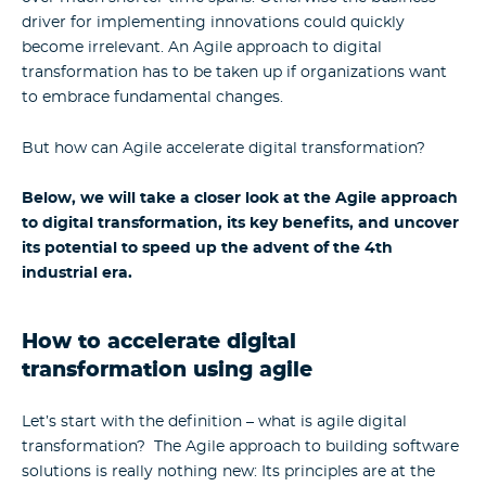
driver for implementing innovations could quickly
become irrelevant. An Agile approach to digital
transformation has to be taken up if organizations want
to embrace fundamental changes.
But how can Agile accelerate digital transformation?
Below, we will take a closer look at the Agile approach
to digital transformation, its key benefits, and uncover
its potential to speed up the advent of the 4th
industrial era.
How to accelerate digital
transformation using agile
Let’s start with the definition – what is agile digital
transformation? The Agile approach to building software
solutions is really nothing new: Its principles are at the