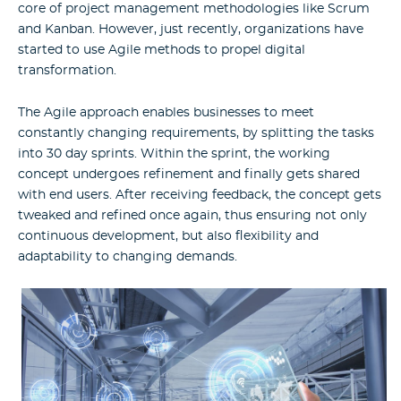
core of project management methodologies like Scrum
and Kanban. However, just recently, organizations have
started to use Agile methods to propel digital
transformation.
The Agile approach enables businesses to meet
constantly changing requirements, by splitting the tasks
into 30 day sprints. Within the sprint, the working
concept undergoes refinement and finally gets shared
with end users. After receiving feedback, the concept gets
tweaked and refined once again, thus ensuring not only
continuous development, but also flexibility and
adaptability to changing demands.