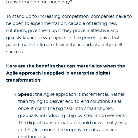
transformation methodology?
To stand up to increasing competition, companies have to
be open to experimentation, capable of testing new
solutions, give them up if they prove ineffective and
quickly launch new projects. In the present-day’s fast-
paced market climate, flexibility and adaptability spell
success.
Here are the benefits that can materialize when the
Agile approach is applied in enterprise digital
transformation:
Speed:
the Agile approach is incremental. Rather
than trying to deliver end-to-end solutions all at
once, it splits the big task into small chunks,
gradually introducing step-by-step improvements.
The digital transformation should never really end,
and Agile ensures the improvements advance
continuously.