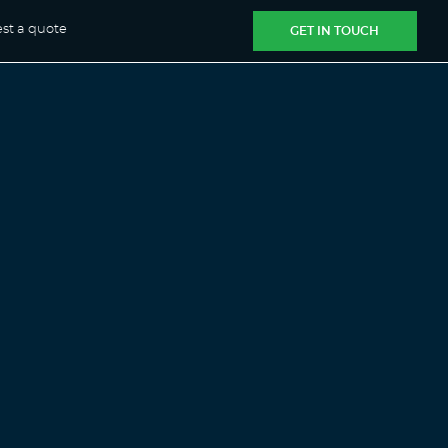
st a quote
GET IN TOUCH