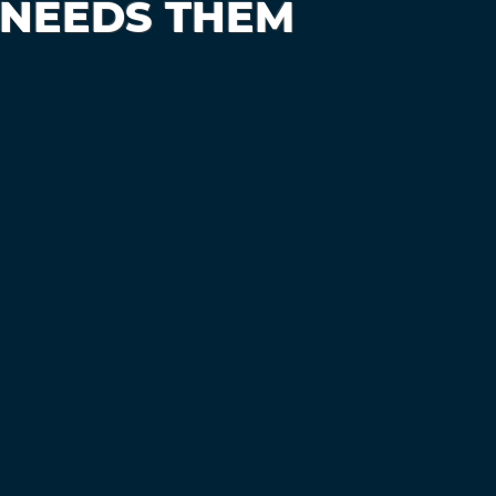
 NEEDS THEM