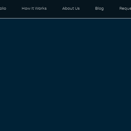
olio
How It Works
About Us
Blog
Reque