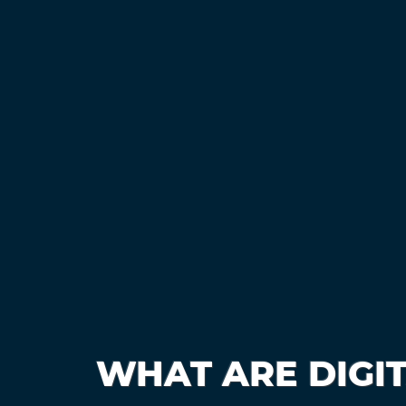
WHAT ARE DIGI