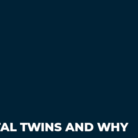
TAL TWINS AND WHY