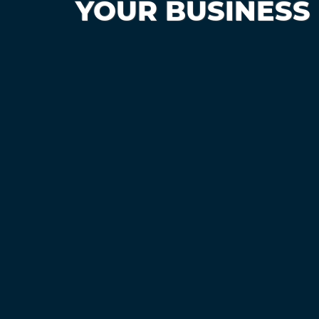
YOUR BUSINESS