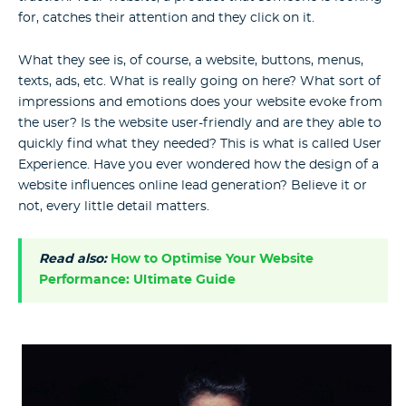
for, catches their attention and they click on it.
What they see is, of course, a website, buttons, menus,
texts, ads, etc. What is really going on here? What sort of
impressions and emotions does your website evoke from
the user? Is the website user-friendly and are they able to
quickly find what they needed? This is what is called User
Experience. Have you ever wondered how the design of a
website influences online lead generation? Believe it or
not, every little detail matters.
Read also:
How to Optimise Your Website
Performance: Ultimate Guide