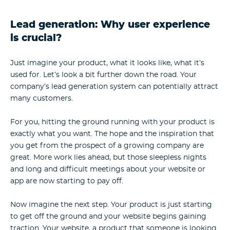
Lead generation: Why user experience
is crucial?
Just imagine your product, what it looks like, what it’s
used for. Let’s look a bit further down the road. Your
company’s lead generation system can potentially attract
many customers.
For you, hitting the ground running with your product is
exactly what you want. The hope and the inspiration that
you get from the prospect of a growing company are
great. More work lies ahead, but those sleepless nights
and long and difficult meetings about your website or
app are now starting to pay off.
Now imagine the next step. Your product is just starting
to get off the ground and your website begins gaining
traction. Your website, a product that someone is looking