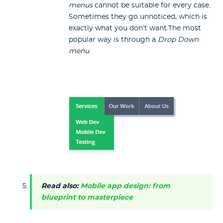
menus
cannot be suitable for every case.
Sometimes they go unnoticed, which is
exactly what you don’t want.The most
popular way is through a
Drop Down
menu
.
Read also:
Mobile app design: from
blueprint to masterpiece