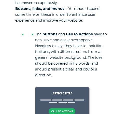
be chosen scrupulously.
Buttons, links, and menus
– You should spend
some time on these in order to enhance user
experience and improve your website:
The
buttons
and
Call to Actions
have to
be visible and clickable/tappable.
Needless to say, they have to look like
buttons, with different colors from a
general website background. The idea
should be covered in 1-3 words, and
should present a clear and obvious
direction.