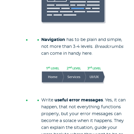
Navigation
has to be plain and simple,
not more than 3-4 levels.
Breadcrumbs
can come in handy here.
Write
useful error messages
. Yes, it can
happen, that not everything functions
properly, but your error messages can
become a solace when it happens. They
can explain the situation, guide your