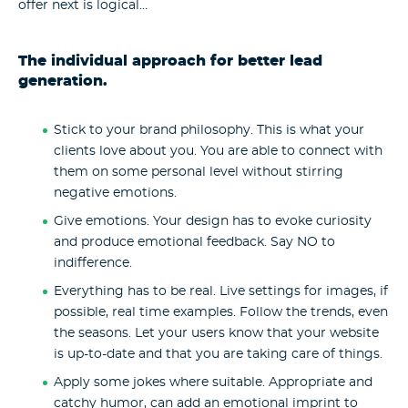
offer next is logical…
The individual approach for better lead
generation.
Stick to your brand philosophy. This is what your
clients love about you. You are able to connect with
them on some personal level without stirring
negative emotions.
Give emotions. Your design has to evoke curiosity
and produce emotional feedback. Say NO to
indifference.
Everything has to be real. Live settings for images, if
possible, real time examples. Follow the trends, even
the seasons. Let your users know that your website
is up-to-date and that you are taking care of things.
Apply some jokes where suitable. Appropriate and
catchy humor, can add an emotional imprint to