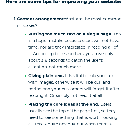
Here are some tips for improving your website:
Content arrangement
What are the most common
mistakes?
Putting too much text on a single page.
This
is a huge mistake because users will not have
time, nor are they interested in reading all of
it. According to researchers, you have only
about 3-8 seconds to catch the user’s
attention, not much more.
Giving plain text.
It is vital to mix your text
with images, otherwise it will be dull and
boring and your customers will forget it after
reading it. Or simply not read it at all.
Placing the core ideas at the end.
Users
usually see the top of the page first, so they
need to see something that is worth looking
at. This is quite obvious, but when there is