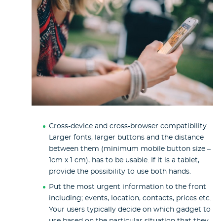
Cross-device and cross-browser compatibility.
Larger fonts, larger buttons and the distance
between them (minimum mobile button size –
1cm x 1 cm), has to be usable. If it is a tablet,
provide the possibility to use both hands.
Put the most urgent information to the front
including; events, location, contacts, prices etc.
Your users typically decide on which gadget to