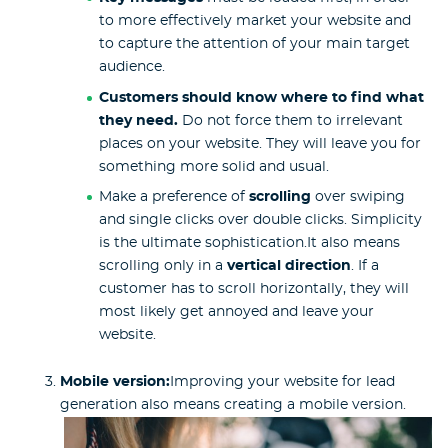
to more effectively market your website and
to capture the attention of your main target
audience.
Customers should know where to find what
they need.
Do not force them to irrelevant
places on your website. They will leave you for
something more solid and usual.
Make a preference of
scrolling
over swiping
and single clicks over double clicks. Simplicity
is the ultimate sophistication.It also means
scrolling only in a
vertical direction
. If a
customer has to scroll horizontally, they will
most likely get annoyed and leave your
website.
Mobile version:
Improving your website for lead
generation also means creating a mobile version.