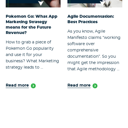
Pokemon Go: What App
Agile Documentation:
Marketing Strategy
Best Practices
means for the Future
As you know, Agile
Revenue?
Manifesto claims “working
How to grab a piece of
software over
Pokemon Go popularity
comprehensive
and use it for your
documentation”. So you
business? What Marketing
might get the impression
strategy leads to ...
that Agile methodology ...
Read more
Read more