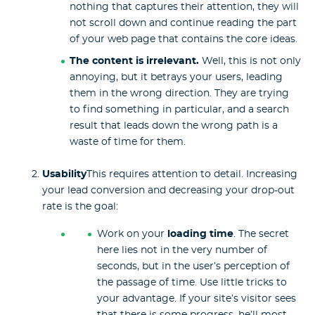
nothing that captures their attention, they will
not scroll down and continue reading the part
of your web page that contains the core ideas.
The content is irrelevant.
Well, this is not only
annoying, but it betrays your users, leading
them in the wrong direction. They are trying
to find something in particular, and a search
result that leads down the wrong path is a
waste of time for them.
Usability
This requires attention to detail. Increasing
your lead conversion and decreasing your drop-out
rate is the goal:
Work on your
loading time
. The secret
here lies not in the very number of
seconds, but in the user’s perception of
the passage of time. Use little tricks to
your advantage. If your site’s visitor sees
that there is some progress, he’ll most