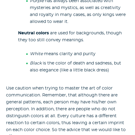
Purple
has always been associated with
mysteries and mystics, as well as creativity
and royalty in many cases, as only kings were
allowed to wear it.
Neutral colors
are used for backgrounds, though
they too still convey meanings.
White
means clarity and purity
Black
is the color of death and sadness, but
also elegance (like a little black dress)
Use caution when trying to master the art of color
communication. Remember, that although there are
general patterns, each person may have his/her own
perception. In addition, there are people who do not
distinguish colors at all. Every culture has a different
reaction to certain colors, thus leaving a certain imprint
on each color choice. So the advice that we would like to