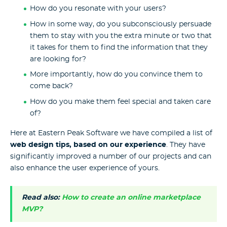
How do you resonate with your users?
How in some way, do you subconsciously persuade
them to stay with you the extra minute or two that
it takes for them to find the information that they
are looking for?
More importantly, how do you convince them to
come back?
How do you make them feel special and taken care
of?
Here at Eastern Peak Software we have compiled a list of
web design tips, based on our experience
. They have
significantly improved a number of our projects and can
also enhance the user experience of yours.
Read also:
How to create an online marketplace
MVP?