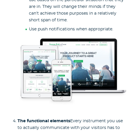
use based on the particular situation that they
are in. They will change their minds if they
can’t achieve those purposes in a relatively
short span of time.
Use push notifications when appropriate.
The functional elements
Every instrument you use
to actually communicate with your visitors has to