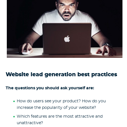
Website lead generation best practices
The questions you should ask yourself are:
How do users see your product? How do you
increase the popularity of your website?
Which features are the most attractive and
unattractive?