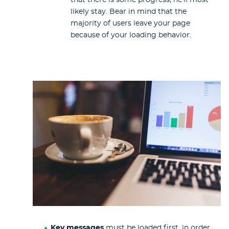
likely stay. Bear in mind that the
majority of users leave your page
because of your loading behavior.
Key messages
must be loaded first, in order