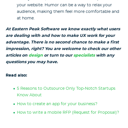
your website. Humor can be a way to relax your
audience, making them feel more comfortable and
at home.
At Eastern Peak Software we know exactly what users
are dealing with and how to make UX work for your
advantage. There is no second chance to make a first
impression, right? You are welcome to check our other
articles on
design
or turn to our
specialists
with any
questions you may have.
Read also:
5 Reasons to Outsource Only Top-Notch Startups
Know About
How to create an app for your business?
How to write a mobile RFP (Request for Proposal)?