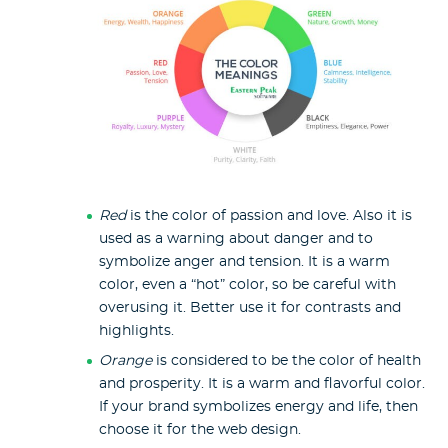
Red
is the color of passion and love. Also it is
used as a warning about danger and to
symbolize anger and tension. It is a warm
color, even a “hot” color, so be careful with
overusing it. Better use it for contrasts and
highlights.
Orange
is considered to be the color of health
and prosperity. It is a warm and flavorful color.
If your brand symbolizes energy and life, then
choose it for the web design.