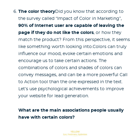
The color theory
Did you know that according to
the survey called “Impact of Color in Marketing”,
90% of Internet user are capable of leaving the
page if they do not like the colors
, or how they
match the product? From this perspective, it seems
like something worth looking into.Colors can truly
influence our mood, evoke certain emotions and
encourage us to take certain actions. The
combinations of colors and shades of colors can
convey messages, and can be a more powerful Call
to Action tool than the one expressed in the text.
Let’s use psychological achievements to improve
your website for lead generation.
What are the main associations people usually
have with certain colors?