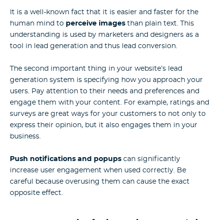
It is a well-known fact that it is easier and faster for the
human mind to
perceive images
than plain text. This
understanding is used by marketers and designers as a
tool in lead generation and thus lead conversion.
The second important thing in your website’s lead
generation system is specifying how you approach your
users. Pay attention to their needs and preferences and
engage them with your content. For example, ratings and
surveys are great ways for your customers to not only to
express their opinion, but it also engages them in your
business.
Push notifications and popups
can significantly
increase user engagement when used correctly. Be
careful because overusing them can cause the exact
opposite effect.