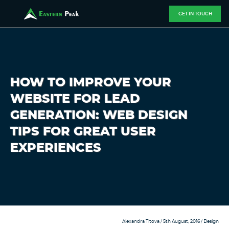
GET IN TOUCH
HOW TO IMPROVE YOUR
WEBSITE FOR LEAD
GENERATION: WEB DESIGN
TIPS FOR GREAT USER
EXPERIENCES
Alexandra Titova
/ 5th August, 2016 /
Design