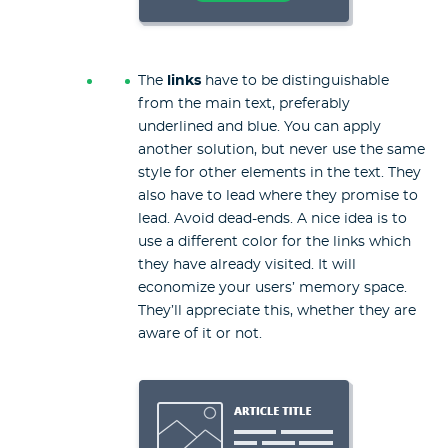
The
links
have to be distinguishable
from the main text, preferably
underlined and blue. You can apply
another solution, but never use the same
style for other elements in the text. They
also have to lead where they promise to
lead. Avoid dead-ends. A nice idea is to
use a different color for the links which
they have already visited. It will
economize your users’ memory space.
They’ll appreciate this, whether they are
aware of it or not.