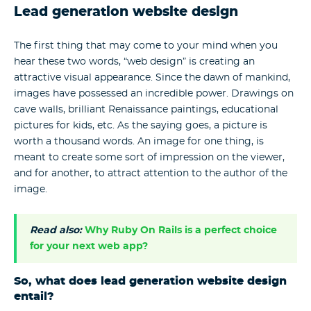
Lead generation website design
The first thing that may come to your mind when you
hear these two words, “web design” is creating an
attractive visual appearance. Since the dawn of mankind,
images have possessed an incredible power. Drawings on
cave walls, brilliant Renaissance paintings, educational
pictures for kids, etc. As the saying goes, a picture is
worth a thousand words. An image for one thing, is
meant to create some sort of impression on the viewer,
and for another, to attract attention to the author of the
image.
Read also:
Why Ruby On Rails is a perfect choice
for your next web app?
So, what does lead generation website design
entail?