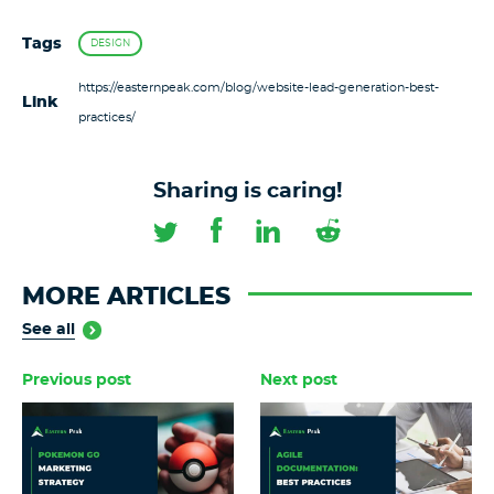
Tags
DESIGN
https://easternpeak.com/blog/website-lead-generation-best-
Link
practices/
Sharing is caring!
MORE ARTICLES
See all
Previous post
Next post