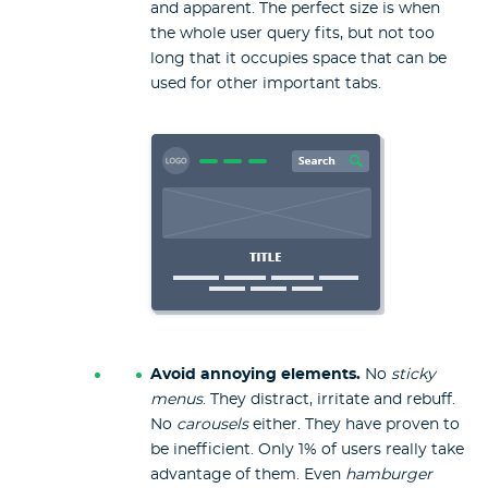
and apparent. The perfect size is when
the whole user query fits, but not too
long that it occupies space that can be
used for other important tabs.
Avoid annoying elements.
No
sticky
menus
. They distract, irritate and rebuff.
No
carousels
either. They have proven to
be inefficient. Only 1% of users really take
advantage of them. Even
hamburger