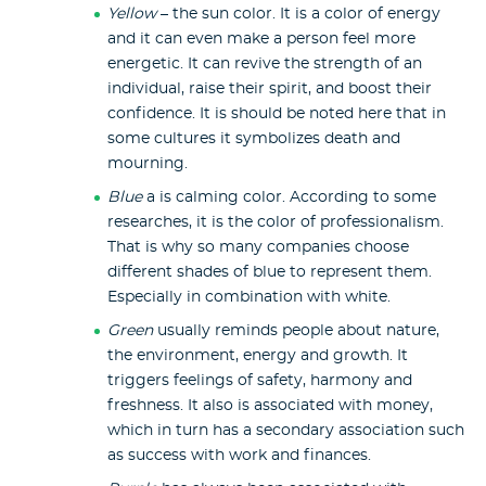
Yellow
– the sun color. It is a color of energy
and it can even make a person feel more
energetic. It can revive the strength of an
individual, raise their spirit, and boost their
confidence. It is should be noted here that in
some cultures it symbolizes death and
mourning.
Blue
a is calming color. According to some
researches, it is the color of professionalism.
That is why so many companies choose
different shades of blue to represent them.
Especially in combination with white.
Green
usually reminds people about nature,
the environment, energy and growth. It
triggers feelings of safety, harmony and
freshness. It also is associated with money,
which in turn has a secondary association such
as success with work and finances.