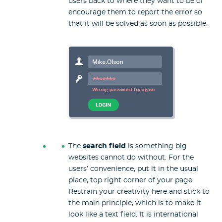
users back to where they want to be or
encourage them to report the error so
that it will be solved as soon as possible.
The
search field
is something big
websites cannot do without. For the
users’ convenience, put it in the usual
place, top right corner of your page.
Restrain your creativity here and stick to
the main principle, which is to make it
look like a text field. It is international