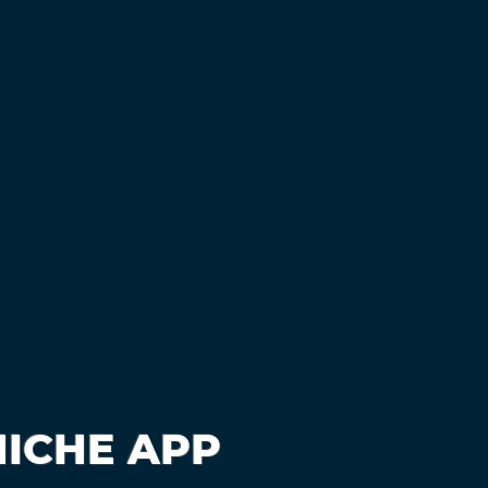
NICHE APP