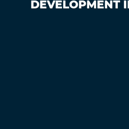
DEVELOPMENT ID