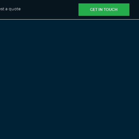
st a quote
GET IN TOUCH