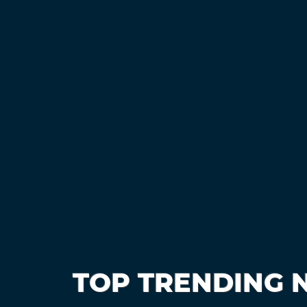
TOP TRENDING 