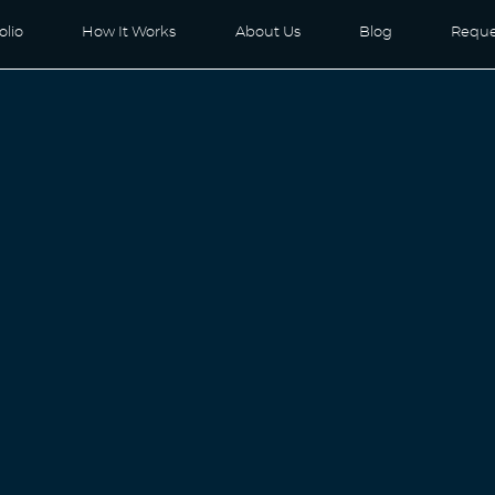
olio
How It Works
About Us
Blog
Reque