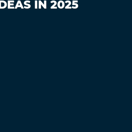
EAS IN 2025