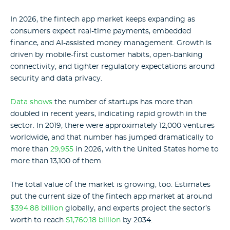
In 2026, the fintech app market keeps expanding as
consumers expect real-time payments, embedded
finance, and AI-assisted money management. Growth is
driven by mobile-first customer habits, open-banking
connectivity, and tighter regulatory expectations around
security and data privacy.
Data shows
the number of startups has more than
doubled in recent years, indicating rapid growth in the
sector. In 2019, there were approximately 12,000 ventures
worldwide, and that number has jumped dramatically to
more than
29,955
in 2026
, with the United States home to
more than 13,100 of them
.
The total value of the market is growing, too. Estimates
put the current size of the fintech app market at around
$394.88 billion
globally, and experts project the sector’s
worth to reach
$1,760.18 billion
by 2034.