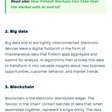
Read also:
How Fintech Startups Can Take Over
the Market with AI and IoT
2.
Big data
Big data and AI are tightly interconnected. Electronic
devices leave a digital footprint in the form of
miscellaneous data that fintech apps aggregate and
submit for analysis. AI algorithms then process this data
to transform it into valuable insights about new business
opportunities, customer behavior, and market trends.
3. Blockchain
Blockchain is the electronic distributed ledger. The
‘blocks’ in the ‘chain’ contain batches of data that, when
assembled together, represent a single entity. The data