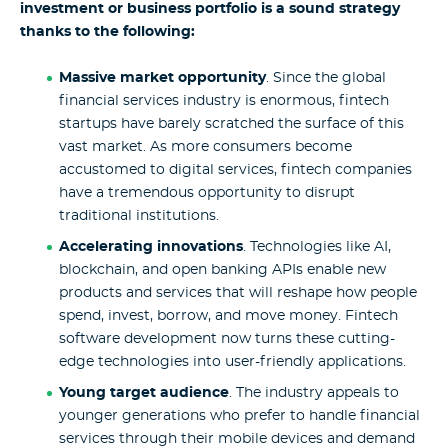
investment or business portfolio is a sound strategy
thanks to the following:
Massive market opportunity
. Since the global
financial services industry is enormous, fintech
startups have barely scratched the surface of this
vast market. As more consumers become
accustomed to digital services, fintech companies
have a tremendous opportunity to disrupt
traditional institutions.
Accelerating innovations
. Technologies like AI,
blockchain, and open banking APIs enable new
products and services that will reshape how people
spend, invest, borrow, and move money. Fintech
software development now turns these cutting-
edge technologies into user-friendly applications.
Young target audience
. The industry appeals to
younger generations who prefer to handle financial
services through their mobile devices and demand