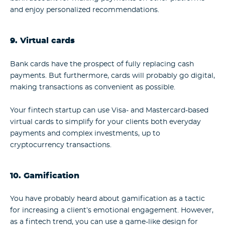
and enjoy personalized recommendations.
9. Virtual cards
Bank cards have the prospect of fully replacing cash
payments. But furthermore, cards will probably go digital,
making transactions as convenient as possible.
Your fintech startup can use Visa- and Mastercard-based
virtual cards to simplify for your clients both everyday
payments and complex investments, up to
cryptocurrency transactions.
10. Gamification
You have probably heard about gamification as a tactic
for increasing a client’s emotional engagement. However,
as a fintech trend, you can use a game-like design for