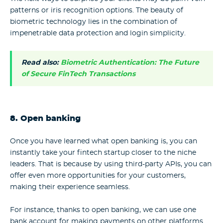
patterns or iris recognition options. The beauty of
biometric technology lies in the combination of
impenetrable data protection and login simplicity.
Read also:
Biometric Authentication: The Future
of Secure FinTech Transactions
8. Open banking
Once you have learned what open banking is, you can
instantly take your fintech startup closer to the niche
leaders. That is because by using third-party APIs, you can
offer even more opportunities for your customers,
making their experience seamless.
For instance, thanks to open banking, we can use one
bank account for making payments on other platforms