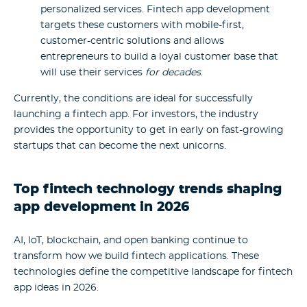
personalized services. Fintech app development
targets these customers with mobile-first,
customer-centric solutions and allows
entrepreneurs to build a loyal customer base that
will use their services
for decades
.
Currently, the conditions are ideal for successfully
launching a fintech app. For investors, the industry
provides the opportunity to get in early on fast-growing
startups that can become the next unicorns.
Top fintech technology trends shaping
app development in 2026
AI, IoT, blockchain, and open banking continue to
transform how we build fintech applications. These
technologies define the competitive landscape for fintech
app ideas in 2026.