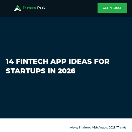
GET IN TOUCH
14 FINTECH APP IDEAS FOR
STARTUPS IN 2026
Alexey Shalimov
/ 6th August, 2026 /
Trends