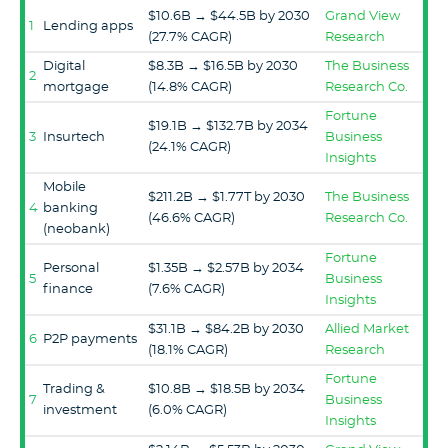
$10.6B → $44.5B by 2030
Grand View
1
Lending apps
(27.7% CAGR)
Research
Digital
$8.3B → $16.5B by 2030
The Business
2
mortgage
(14.8% CAGR)
Research Co.
Fortune
$19.1B → $132.7B by 2034
3
Insurtech
Business
(24.1% CAGR)
Insights
Mobile
$211.2B → $1.77T by 2030
The Business
4
banking
(46.6% CAGR)
Research Co.
(neobank)
Fortune
Personal
$1.35B → $2.57B by 2034
5
Business
finance
(7.6% CAGR)
Insights
$31.1B → $84.2B by 2030
Allied Market
6
P2P payments
(18.1% CAGR)
Research
Fortune
Trading &
$10.8B → $18.5B by 2034
7
Business
investment
(6.0% CAGR)
Insights