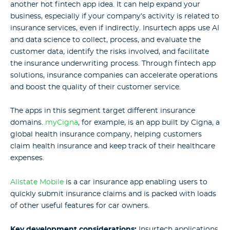
another hot fintech app idea. It can help expand your
business, especially if your company’s activity is related to
insurance services, even if indirectly. Insurtech apps use AI
and data science to collect, process, and evaluate the
customer data, identify the risks involved, and facilitate
the insurance underwriting process. Through fintech app
solutions, insurance companies can accelerate operations
and boost the quality of their customer service.
The apps in this segment target different insurance
domains.
myCigna
, for example, is an app built by Cigna, a
global health insurance company, helping customers
claim health insurance and keep track of their healthcare
expenses.
Allstate Mobile
is a car insurance app enabling users to
quickly submit insurance claims and is packed with loads
of other useful features for car owners.
Key development considerations:
Insurtech applications