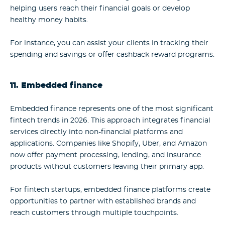
helping users reach their financial goals or develop
healthy money habits.
For instance, you can assist your clients in tracking their
spending and savings or offer cashback reward programs.
11. Embedded finance
Embedded finance represents one of the most significant
fintech trends in 2026. This approach integrates financial
services directly into non-financial platforms and
applications. Companies like Shopify, Uber, and Amazon
now offer payment processing, lending, and insurance
products without customers leaving their primary app.
For fintech startups, embedded finance platforms create
opportunities to partner with established brands and
reach customers through multiple touchpoints.