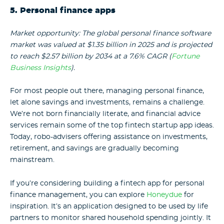
5. Personal finance apps
Market opportunity: The global personal finance software
market was valued at $1.35 billion in 2025 and is projected
to reach $2.57 billion by 2034 at a 7.6% CAGR (
Fortune
Business Insights
).
For most people out there, managing personal finance,
let alone savings and investments, remains a challenge.
We’re not born financially literate, and financial advice
services remain some of the top fintech startup app ideas.
Today, robo-advisers offering assistance on investments,
retirement, and savings are gradually becoming
mainstream.
If you’re considering building a fintech app for personal
finance management, you can explore
Honeydue
for
inspiration. It’s an application designed to be used by life
partners to monitor shared household spending jointly. It