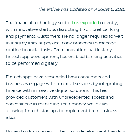
The article was updated on
August 6, 2026.
The financial technology sector
has exploded
recently,
with innovative startups disrupting traditional banking
and payments. Customers are no longer required to wait
in lengthy lines at physical bank branches to manage
routine financial tasks. Tech innovation, particularly
fintech app development, has enabled banking activities
to be performed digitally.
Fintech apps have remodeled how consumers and
businesses engage with financial services by integrating
finance with innovative digital solutions. This has
provided customers with unprecedented access and
convenience in managing their money while also
allowing fintech startups to implement their business
ideas.
Understanding current fintech app development trends is