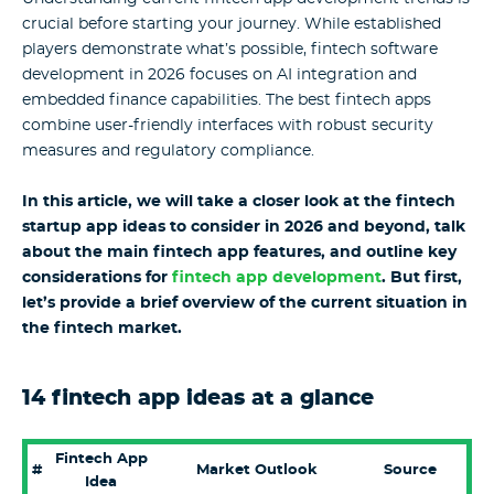
crucial before starting your journey. While established
players demonstrate what’s possible, fintech software
development in 2026 focuses on AI integration and
embedded finance capabilities. The best fintech apps
combine user-friendly interfaces with robust security
measures and regulatory compliance.
In this article, we will take a closer look at the fintech
startup app ideas to consider in 2026 and beyond, talk
about the main fintech app features, and outline key
considerations for
fintech app development
. But first,
let’s provide a brief overview of the current situation in
the fintech market.
14 fintech app ideas at a glance
Fintech App
#
Market Outlook
Source
Idea