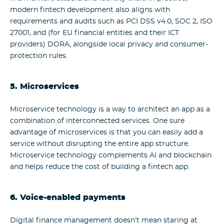
modern fintech development also aligns with
requirements and audits such as PCI DSS v4.0, SOC 2, ISO
27001, and (for EU financial entities and their ICT
providers) DORA, alongside local privacy and consumer-
protection rules.
5. Microservices
Microservice technology is a way to architect an app as a
combination of interconnected services. One sure
advantage of microservices is that you can easily add a
service without disrupting the entire app structure.
Microservice technology complements AI and blockchain
and helps reduce the cost of building a fintech app.
6. Voice-enabled payments
Digital finance management doesn’t mean staring at