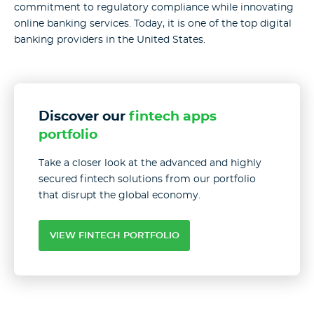
commitment to regulatory compliance while innovating
online banking services. Today, it is one of the top digital
banking providers in the United States.
Discover our
fintech apps
portfolio
Take a closer look at the advanced and highly
secured fintech solutions from our portfolio
that disrupt the global economy.
VIEW FINTECH PORTFOLIO