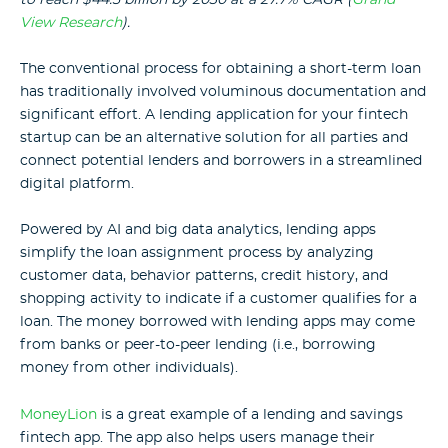
View Research
).
The conventional process for obtaining a short-term loan
has traditionally involved voluminous documentation and
significant effort. A lending application for your fintech
startup can be an alternative solution for all parties and
connect potential lenders and borrowers in a streamlined
digital platform.
Powered by AI and big data analytics, lending apps
simplify the loan assignment process by analyzing
customer data, behavior patterns, credit history, and
shopping activity to indicate if a customer qualifies for a
loan. The money borrowed with lending apps may come
from banks or peer-to-peer lending (i.e., borrowing
money from other individuals).
MoneyLion
is a great example of a lending and savings
fintech app. The app also helps users manage their