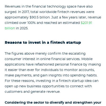
Revenues in the financial technology space have also
surged. In 2017, total worldwide fintech revenues were
approximately $90.5 billion. Just a few years later, revenue
climbed over 100% and
reached an estimated
$201.91
billion
in 2025.
Reasons to invest in a fintech startup
The figures above merely confirm the escalating
consumer interest in online financial services. Mobile
applications have refashioned personal finance by making
it easier than ever for individuals to monitor accounts,
make payments, and gain insights into spending habits.
For these reasons, investing in a fintech startup idea can
open up new business opportunities to connect with
customers and generate revenue.
Considering the sector to diversify and strengthen your