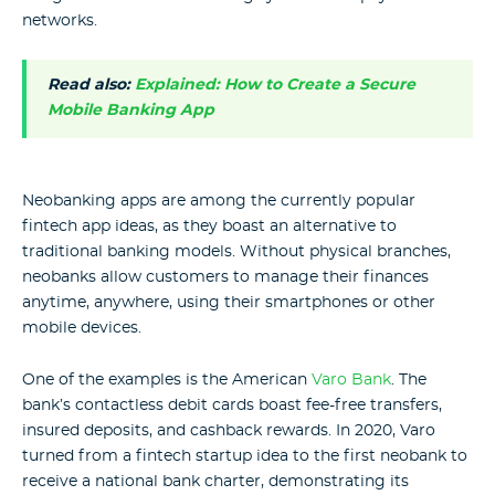
networks.
Read also:
Explained: How to Create a Secure
Mobile Banking App
Neobanking apps are among the currently popular
fintech app ideas, as they boast an alternative to
traditional banking models. Without physical branches,
neobanks allow customers to manage their finances
anytime, anywhere, using their smartphones or other
mobile devices.
One of the examples is the American
Varo Bank
. The
bank’s contactless debit cards boast fee-free transfers,
insured deposits, and cashback rewards. In 2020, Varo
turned from a fintech startup idea to the first neobank to
receive a national bank charter, demonstrating its