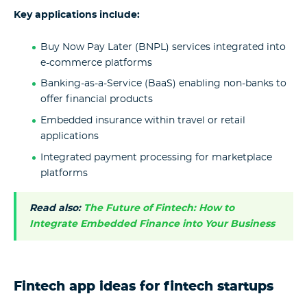
Key applications include:
Buy Now Pay Later (BNPL) services integrated into
e-commerce platforms
Banking-as-a-Service (BaaS) enabling non-banks to
offer financial products
Embedded insurance within travel or retail
applications
Integrated payment processing for marketplace
platforms
Read also:
The Future of Fintech: How to
Integrate Embedded Finance into Your Business
Fintech app ideas for fintech startups