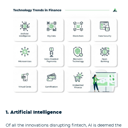
1. Artificial Intelligence
Of all the innovations disrupting fintech, AI is deemed the