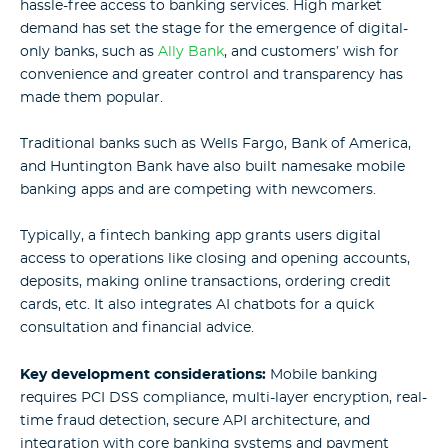
hassle-free access to banking services. High market
demand has set the stage for the emergence of digital-
only banks, such as
Ally Bank
, and customers’ wish for
convenience and greater control and transparency has
made them popular.
Traditional banks such as Wells Fargo, Bank of America,
and Huntington Bank have also built namesake mobile
banking apps and are competing with newcomers.
Typically, a fintech banking app grants users digital
access to operations like closing and opening accounts,
deposits, making online transactions, ordering credit
cards, etc. It also integrates AI chatbots for a quick
consultation and financial advice.
Key development considerations:
Mobile banking
requires PCI DSS compliance, multi-layer encryption, real-
time fraud detection, secure API architecture, and
integration with core banking systems and payment