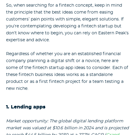
So, when searching for a fintech concept, keep in mind
the principle that the best ideas come from easing
customers’ pain points with simple, elegant solutions. If
you’re contemplating developing a fintech startup but
don’t know where to begin, you can rely on Eastern Peak’s
expertise and advice.
Regardless of whether you are an established financial
company planning a digital shift or a novice, here are
some of the fintech startup app ideas to consider.
Each of
these fintech business ideas works as a standalone
product or as a first fintech project for a team testing a
new niche.
1. Lending apps
Market opportunity: The global digital lending platform
market was valued at $10.6 billion in 2024 and is projected
to reach $44.5 billion by 2030 at a 27.7% CAGR (
Grand