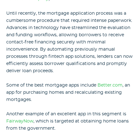
Until recently, the mortgage application process was a
cumbersome procedure that required intense paperwork.
Advances in technology have streamlined the evaluation
and funding workflows, allowing borrowers to receive
contact-free financing securely with minimal
inconvenience. By automating previously manual
processes through fintech app solutions, lenders can now
efficiently assess borrower qualifications and promptly
deliver loan proceeds.
Some of the best mortgage apps include
Better.com
, an
app for purchasing homes and recalculating existing
mortgages.
Another example of an excellent app in this segment is
FairwayNow
, which is targeted at obtaining home loans
from the government.