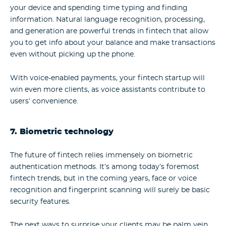
your device and spending time typing and finding
information. Natural language recognition, processing,
and generation are powerful trends in fintech that allow
you to get info about your balance and make transactions
even without picking up the phone.
With voice-enabled payments, your fintech startup will
win even more clients, as voice assistants contribute to
users’ convenience.
7. Biometric technology
The future of fintech relies immensely on biometric
authentication methods. It’s among today’s foremost
fintech trends, but in the coming years, face or voice
recognition and fingerprint scanning will surely be basic
security features.
The next ways to surprise your clients may be palm vein