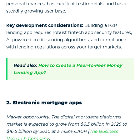
personal finances, has excellent testimonials, and has a
steadily growing user base.
Key development considerations:
Building a P2P
lending app requires robust fintech app security features,
AI-powered credit scoring algorithms, and compliance
with lending regulations across your target markets.
Read also:
How to Create a Peer-to-Peer Money
Lending App?
2. Electronic mortgage apps
Market opportunity: The digital mortgage platforms
market is expected to grow from $8.3 billion in 2025 to
$16.5 billion by 2030 at a 14.8% CAGR (
The Business
Research Company
).