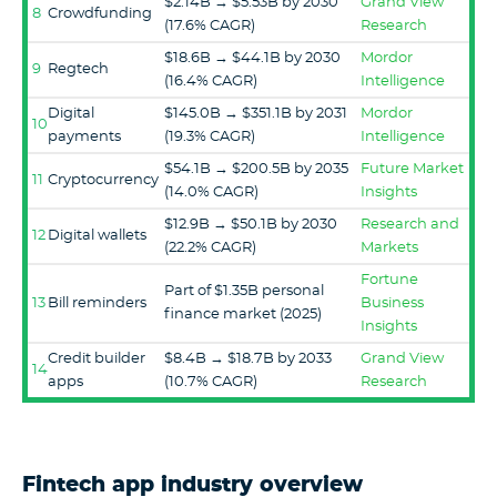
$2.14B → $5.53B by 2030
Grand View
8
Crowdfunding
(17.6% CAGR)
Research
$18.6B → $44.1B by 2030
Mordor
9
Regtech
(16.4% CAGR)
Intelligence
Digital
$145.0B → $351.1B by 2031
Mordor
10
payments
(19.3% CAGR)
Intelligence
$54.1B → $200.5B by 2035
Future Market
11
Cryptocurrency
(14.0% CAGR)
Insights
$12.9B → $50.1B by 2030
Research and
12
Digital wallets
(22.2% CAGR)
Markets
Fortune
Part of $1.35B personal
13
Bill reminders
Business
finance market (2025)
Insights
Credit builder
$8.4B → $18.7B by 2033
Grand View
14
apps
(10.7% CAGR)
Research
Fintech app industry overview