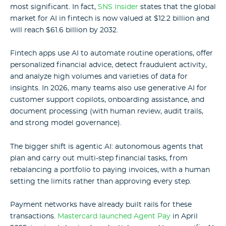
most significant. In fact,
SNS Insider
states that the global
market for AI in fintech
is now valued at $12.2 billion and
will reach $61.6 billion by 2032.
Fintech apps use AI to automate routine operations, offer
personalized financial advice, detect fraudulent activity,
and analyze high volumes and varieties of data for
insights.
In 2026, many teams also use generative AI for
customer support copilots, onboarding assistance, and
document processing (with human review, audit trails,
and strong model governance).
The bigger shift is agentic AI: autonomous agents that
plan and carry out multi-step financial tasks, from
rebalancing a portfolio to paying invoices, with a human
setting the limits rather than approving every step.
Payment networks have already built rails for these
transactions.
Mastercard launched Agent Pay
in April