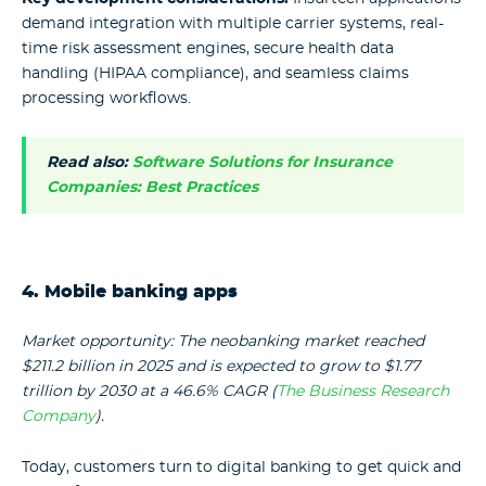
demand integration with multiple carrier systems, real-
time risk assessment engines, secure health data
handling (HIPAA compliance), and seamless claims
processing workflows.
Read also:
Software Solutions for Insurance
Companies: Best Practices
4. Mobile banking apps
Market opportunity: The neobanking market reached
$211.2 billion in 2025 and is expected to grow to $1.77
trillion by 2030 at a 46.6% CAGR (
The Business Research
Company
).
Today, customers turn to digital banking to get quick and