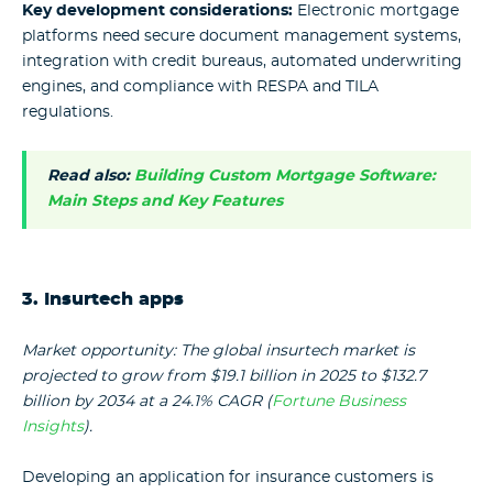
Key development considerations:
Electronic mortgage
platforms need secure document management systems,
integration with credit bureaus, automated underwriting
engines, and compliance with RESPA and TILA
regulations.
Read also:
Building Custom Mortgage Software:
Main Steps and Key Features
3. Insurtech apps
Market opportunity: The global insurtech market is
projected to grow from $19.1 billion in 2025 to $132.7
billion by 2034 at a 24.1% CAGR (
Fortune Business
Insights
).
Developing an application for insurance customers is