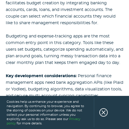
facilitates budget creation by integrating banking
accounts, cards, loans, and investment accounts. The
couple can select which financial accounts they would
like to share management responsibilities for.
Budgeting and expense-tracking apps are the most
common entry point in this category. Tools like these
users set budgets, categorize spending automatically, and
plan around goals, turning messy transaction data into a
clear monthly plan that keeps them engaged day to day.
Key development considerations:
Personal finance
management apps need bank aggregation APIs (like Plaid
or Yodlee), budgeting algorithms, data visualization tools,
and secure multi-account syncing capabilities.
Cookies help us enhance your experience and
navigation. By continuing to browse, you agree to
the storing of cookies on your device. We do not
Read also:
What Are the Best Personal Finance
collect your personal information unless you
explicitly ask us to do so. Please see our
Privacy
Apps and How to Build One?
policy
for more details.