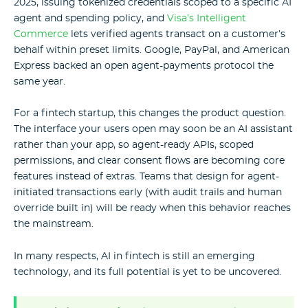
2025, issuing tokenized credentials scoped to a specific AI
agent and spending policy, and
Visa’s Intelligent
Commerce
lets verified agents transact on a customer’s
behalf within preset limits. Google, PayPal, and American
Express backed an open agent-payments protocol the
same year.
For a fintech startup, this changes the product question.
The interface your users open may soon be an AI assistant
rather than your app, so agent-ready APIs, scoped
permissions, and clear consent flows are becoming core
features instead of extras. Teams that design for agent-
initiated transactions early (with audit trails and human
override built in) will be ready when this behavior reaches
the mainstream.
In many respects, AI in fintech is still an emerging
technology, and its full potential is yet to be uncovered.