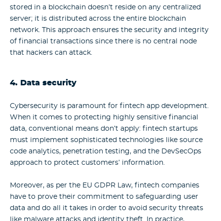
stored in a blockchain doesn’t reside on any centralized
server; it is distributed across the entire blockchain
network. This approach ensures the security and integrity
of financial transactions since there is no central node
that hackers can attack.
4. Data security
Cybersecurity is paramount for fintech app development.
When it comes to protecting highly sensitive financial
data, conventional means don’t apply: fintech startups
must implement sophisticated technologies like source
code analytics, penetration testing, and the DevSecOps
approach to protect customers’ information.
Moreover, as per the EU GDPR Law, fintech companies
have to prove their commitment to safeguarding user
data and do all it takes in order to avoid security threats
like malware attacks and identity theft. In practice,