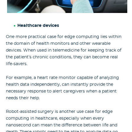
Healthcare devices
One more practical case for edge computing lies within
the domain of health monitors and other wearable
devices. When used in telemedicine for keeping track of
the patient’s chronic conditions, they can become real
life-savers.
For example, a heart rate monitor capable of analyzing
health data independently, can instantly provide the
necessary response to alert caregivers when a patient
needs their help.
Robot-assisted surgery is another use case for edge
computing in healthcare, especially when every
nanosecond can mean the difference between life and
death. These robots need to be able to analyze data on