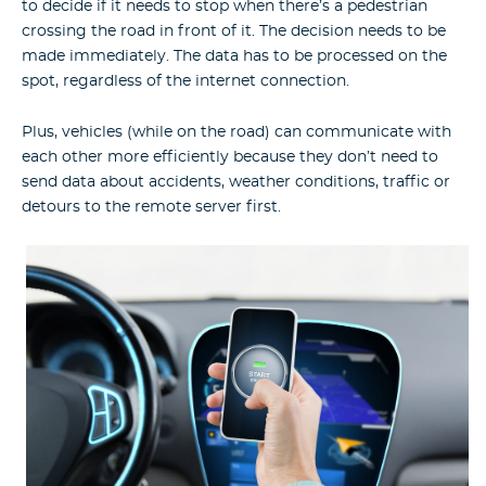
to decide if it needs to stop when there’s a pedestrian
crossing the road in front of it. The decision needs to be
made immediately. The data has to be processed on the
spot, regardless of the internet connection.
Plus, vehicles (while on the road) can communicate with
each other more efficiently because they don’t need to
send data about accidents, weather conditions, traffic or
detours to the remote server first.