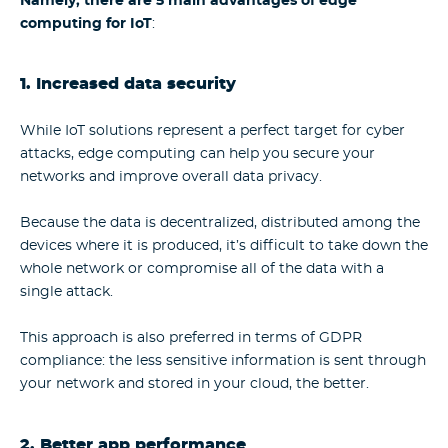
Namely, there are 5 main
advantages of edge
computing for IoT
:
1. Increased data security
While IoT solutions represent a perfect target for cyber
attacks, edge computing can help you secure your
networks and improve overall data privacy.
Because the data is decentralized, distributed among the
devices where it is produced, it’s difficult to take down the
whole network or compromise all of the data with a
single attack.
This approach is also preferred in terms of GDPR
compliance: the less sensitive information is sent through
your network and stored in your cloud, the better.
2. Better app performance