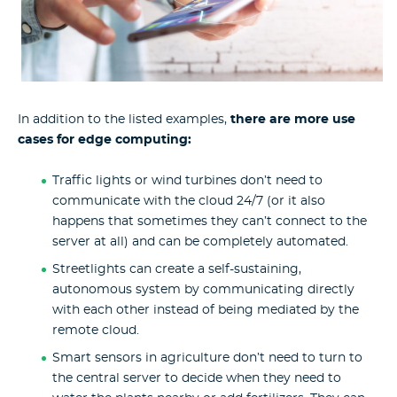
In addition to the listed examples,
there are more use
cases for edge computing:
Traffic lights or wind turbines don’t need to
communicate with the cloud 24/7 (or it also
happens that sometimes they can’t connect to the
server at all) and can be completely automated.
Streetlights can create a self-sustaining,
autonomous system by communicating directly
with each other instead of being mediated by the
remote cloud.
Smart sensors in agriculture don’t need to turn to
the central server to decide when they need to