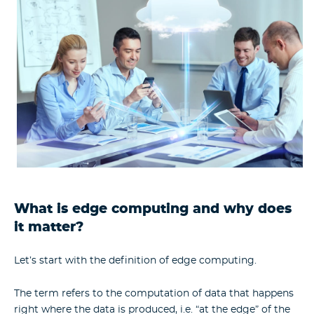
What is edge computing and why does
it matter?
Let’s start with the
definition of edge computing
.
The term refers to the computation of data that happens
right where the data is produced, i.e. “at the edge” of the