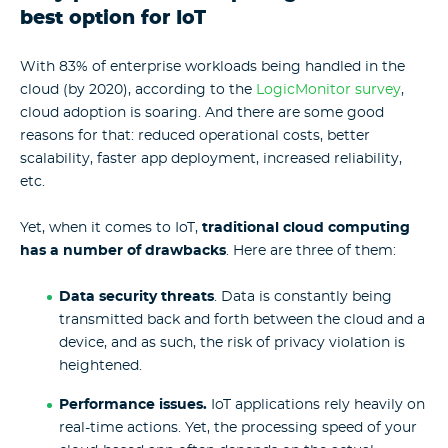
best option for IoT
With 83% of enterprise workloads being handled in the
cloud (by 2020), according to the
LogicMonitor survey
,
cloud adoption is soaring. And there are some good
reasons for that: reduced operational costs, better
scalability, faster app deployment, increased reliability,
etc.
Yet, when it comes to IoT,
traditional cloud computing
has a number of drawbacks
. Here are three of them:
Data security threats
. Data is constantly being
transmitted back and forth between the cloud and a
device, and as such, the risk of privacy violation is
heightened.
Performance issues
.
IoT applications rely heavily on
real-time actions. Yet, the processing speed of your