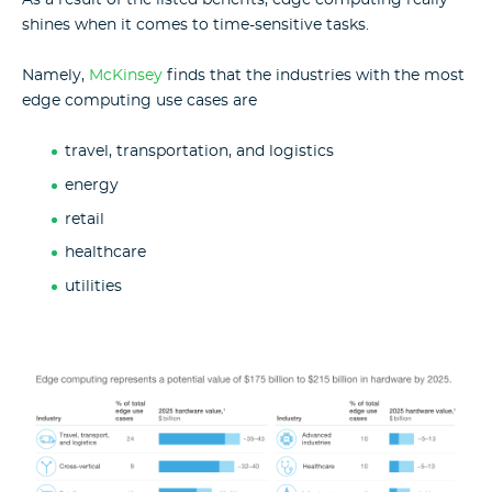
shines when it comes to time-sensitive tasks
.
Namely,
McKinsey
finds that
the industries with the most
edge computing use cases are
travel, transportation, and logistics
energy
retail
healthcare
utilities