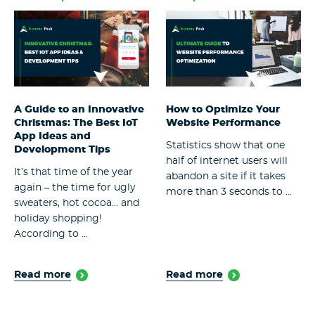
A Guide to an Innovative
How to Optimize Your
Christmas: The Best IoT
Website Performance
App Ideas and
Statistics show that one
Development Tips
half of internet users will
It’s that time of the year
abandon a site if it takes
again – the time for ugly
more than 3 seconds to ...
sweaters, hot cocoa… and
holiday shopping!
According to ...
Read more
Read more