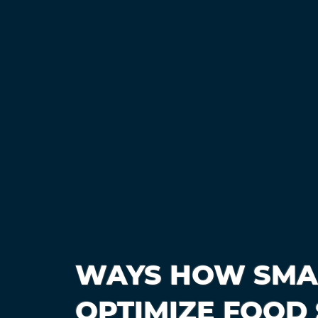
WAYS HOW SMA
OPTIMIZE FOOD 