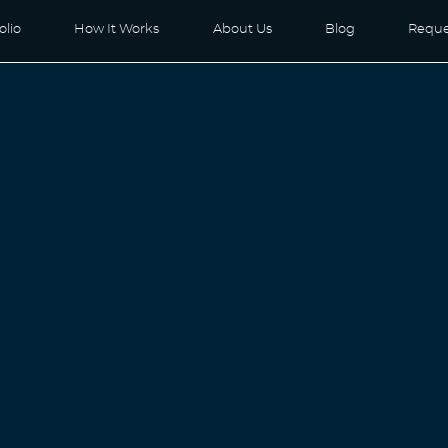
olio
How It Works
About Us
Blog
Reque