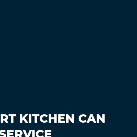
RT KITCHEN CAN
SERVICE