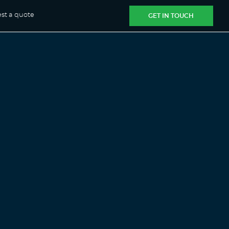
st a quote
GET IN TOUCH