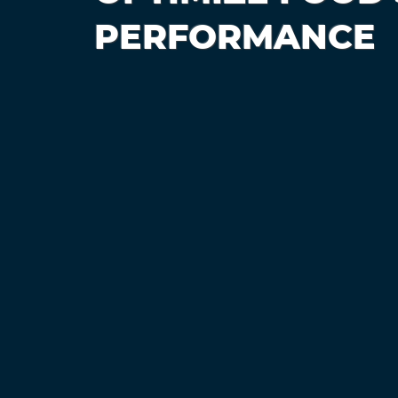
PERFORMANCE