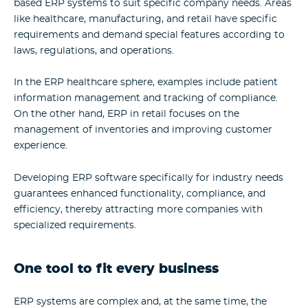
based ERP systems to suit specific company needs. Areas
like healthcare, manufacturing, and retail have specific
requirements and demand special features according to
laws, regulations, and operations.
In the ERP healthcare sphere, examples include patient
information management and tracking of compliance.
On the other hand, ERP in retail focuses on the
management of inventories and improving customer
experience.
Developing ERP software
specifically for industry needs
guarantees enhanced functionality, compliance, and
efficiency, thereby attracting more companies with
specialized requirements.
One tool to fit every business
ERP systems are complex and, at the same time, the