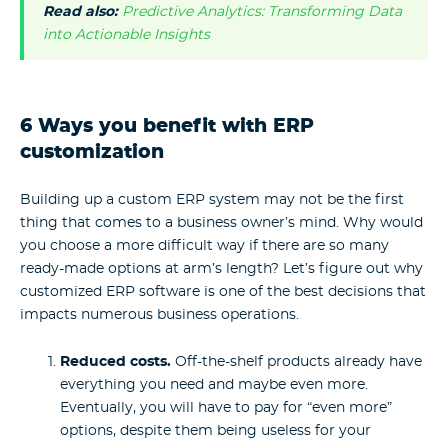
Read also:
Predictive Analytics: Transforming Data
into Actionable Insights
6 Ways you benefit with ERP
customization
Building up a custom ERP system may not be the first
thing that comes to a business owner’s mind. Why would
you choose a more difficult way if there are so many
ready-made options at arm’s length? Let’s figure out why
customized ERP software is one of the best decisions that
impacts numerous business operations.
Reduced costs.
Off-the-shelf products already have
everything you need and maybe even more.
Eventually, you will have to pay for “even more”
options, despite them being useless for your