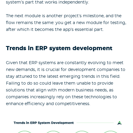
system’s part that works independently.
The next module is another project’s milestone, and the
flow remains the same: you get a new module for testing,
after which it becomes the app’s essential part.
Trends in ERP system development
Given that ERP systems are constantly evolving to meet
new demands, it is crucial for development companies to
stay attuned to the latest emerging trends in this field.
Failing to do so could leave them unable to provide
solutions that align with modern business needs, as
companies increasingly rely on these technologies to
enhance efficiency and competitiveness.