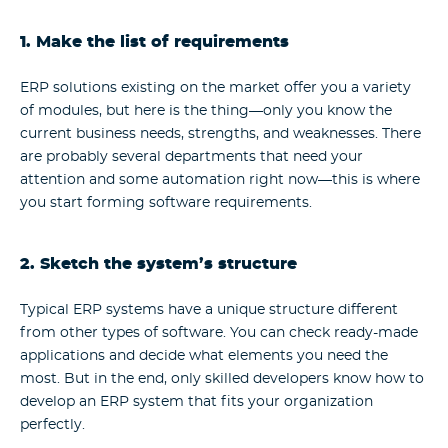
1. Make the list of requirements
ERP solutions existing on the market offer you a variety
of modules, but here is the thing—only you know the
current business needs, strengths, and weaknesses. There
are probably several departments that need your
attention and some automation right now—this is where
you start forming software requirements.
2. Sketch the system’s structure
Typical ERP systems have a unique structure different
from other types of software. You can check ready-made
applications and decide what elements you need the
most. But in the end, only skilled developers know how to
develop an ERP system that fits your organization
perfectly.