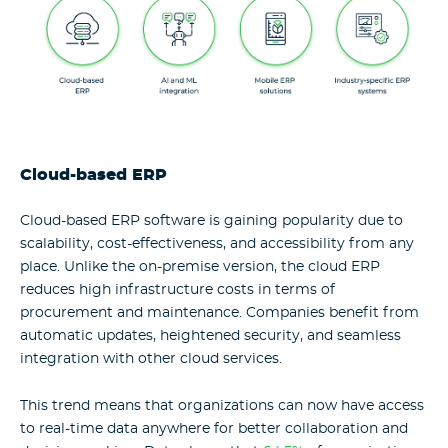
Cloud-based ERP
Cloud-based ERP software is gaining popularity due to
scalability, cost-effectiveness, and accessibility from any
place. Unlike the on-premise version, the cloud ERP
reduces high infrastructure costs in terms of
procurement and maintenance. Companies benefit from
automatic updates, heightened security, and seamless
integration with other cloud services.
This trend means that organizations can now have access
to real-time data anywhere for better collaboration and