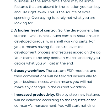
business.
At the same time, there may be some
features that are absent in the solution you can buy
and use right away. This is the source of extra
spending. Overpaying is surely not what you are
looking for.
A higher level of control.
So, the development has
started—what is next? Such complex solutions are
developed gradually, in small working parts. For
you, it means having full control over the
development process and features added on the go.
Your team is the only decision-maker, and only you
decide what you will get in the end.
Steady workflow.
The custom ERP modules and
their combinations will be tailored individually to
your business needs, which means you will not
make any changes in the current workflow.
Increased productivity.
Step by step, new features
will be delivered according to the requests of the
company’s management. You will start noticing