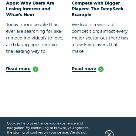
Apps: Why Users Are
Compete with Bigger
Losing Interest and
Players: The DeepSeek
What’s Next
Example
Today, more people than
We live in a world of
ever are searching for like-
competition; almost every
minded individuals to love,
major sector out there has
and dating apps remain
a few key players that
the leading way to ...
make ...
Read more
Read more
Cookies help us enhance your experience and
navigation. By continuing to browse, you agree to
the storing of cookies on your device. We do not