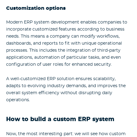
Customization options
Modern
ERP system development
enables companies to
incorporate customized features according to business
needs. This means a company can modify workflows,
dashboards, and reports to fit with unique operational
processes. This includes the integration of third-party
applications, automation of particular tasks, and even
configuration of user roles for enhanced security.
A well-customized ERP solution ensures scalability,
adapts to evolving industry demands, and improves the
overall system efficiency without disrupting daily
operations.
How to build a custom ERP system
Now, the most interesting part: we will see how custom