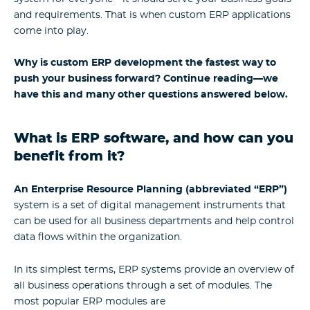
and requirements. That is when custom ERP applications
come into play.
Why is custom ERP development the fastest way to
push your business forward? Continue reading—we
have this and many other questions answered below.
What is ERP software, and how can you
benefit from it?
An Enterprise Resource Planning (abbreviated “ERP”)
system is a set of digital management instruments that
can be used for all business departments and help control
data flows within the organization.
In its simplest terms, ERP systems provide an overview of
all business operations through a set of modules. The
most popular ERP modules are