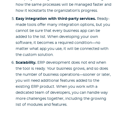
how the same processes will be managed faster and
how it kickstarts the organization’s progress.
Easy integration with third-party services.
Ready-
made tools offer many integration options, but you
cannot be sure that every business app can be
added to the list. When developing your own
software, it becomes a required condition—no
matter what app you use, it will be connected with
the custom solution.
Scalability.
ERP development does not end when
the tool is ready. Your business grows, and so does
the number of business operations—sooner or later,
you will need additional features added to the
existing ERP product. When you work with a
dedicated team of developers, you can handle way
more challenges together, including the growing
list of modules and features.