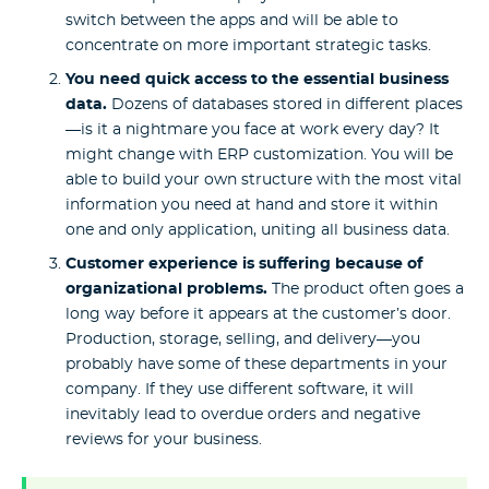
switch between the apps and will be able to
concentrate on more important strategic tasks.
You need quick access to the essential business
data.
Dozens of databases stored in different places
—is it a nightmare you face at work every day? It
might change with ERP customization. You will be
able to build your own structure with the most vital
information you need at hand and store it within
one and only application, uniting all business data.
Customer experience is suffering because of
organizational problems.
The product often goes a
long way before it appears at the customer’s door.
Production, storage, selling, and delivery—you
probably have some of these departments in your
company. If they use different software, it will
inevitably lead to overdue orders and negative
reviews for your business.