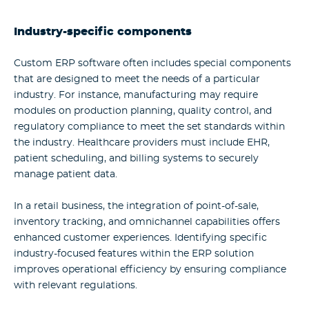
Industry-specific components
Custom ERP software
often includes special components
that are designed to meet the needs of a particular
industry. For instance, manufacturing may require
modules on production planning, quality control, and
regulatory compliance to meet the set standards within
the industry. Healthcare providers must include EHR,
patient scheduling, and billing systems to securely
manage patient data.
In a retail business, the integration of point-of-sale,
inventory tracking, and omnichannel capabilities offers
enhanced customer experiences. Identifying specific
industry-focused features within the ERP solution
improves operational efficiency by ensuring compliance
with relevant regulations.