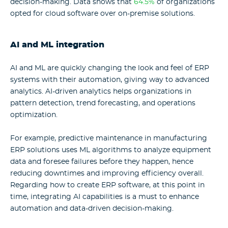
decision-making. Data shows that
64.5%
of organizations
opted for cloud software over on-premise solutions.
AI and ML integration
AI and ML are quickly changing the look and feel of ERP
systems with their automation, giving way to advanced
analytics. AI-driven analytics helps organizations in
pattern detection, trend forecasting, and operations
optimization.
For example, predictive maintenance in manufacturing
ERP solutions uses ML algorithms to analyze equipment
data and foresee failures before they happen, hence
reducing downtimes and improving efficiency overall.
Regarding
how to create ERP software
, at this point in
time, integrating AI capabilities is a must to enhance
automation and data-driven decision-making.