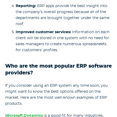
Reporting:
ERP apps provide the best insight into
the company’s overall progress because all of the
departments are brought together under the same
roof.
Improved customer services:
Information on each
client will be stored in one system with no need for
sales managers to create numerous spreadsheets
for customers’ profiles.
Who are the most popular ERP software
providers?
If you consider using an ERP system any time soon, you
might want to know the best options offered on the
market. Here are the most well-known examples of ERP
products.
Microsoft Dynamics
is a good fit for many industries,