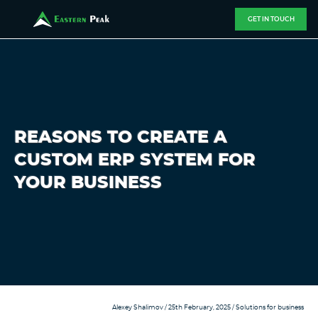
GET IN TOUCH
REASONS TO CREATE A
CUSTOM ERP SYSTEM FOR
YOUR BUSINESS
Alexey Shalimov
/ 25th February, 2025 /
Solutions for business