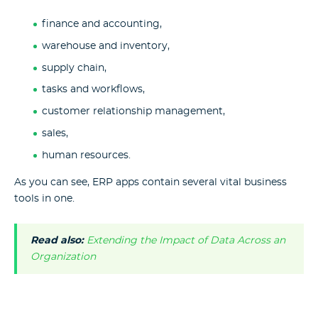
finance and accounting,
warehouse and inventory,
supply chain,
tasks and workflows,
customer relationship management,
sales,
human resources.
As you can see, ERP apps contain several vital business
tools in one.
Read also:
Extending the Impact of Data Across an
Organization