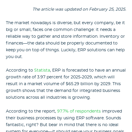
The article was updated on February 25, 2025.
The market nowadays is diverse, but every company, be it
big or small, faces one common challenge: it needs a
reliable way to gather and store information. Inventory or
finances—the data should be properly documented to
keep you on top of things. Luckily, ERP solutions can help
you out.
According to
Statista
, ERP is forecasted to have an annual
growth rate of 3.97 percent for 2025-2029, which will
result in a market volume of $65.29 billion by 2029. This
growth shows that the demand for integrated business
solutions across all industries is growing.
According to the report,
97.7% of respondents
improved
their business processes by using ERP software.
Sounds
fantastic, right? But bear in mind that there is no ideal
system for everyone—it should serve your business goals