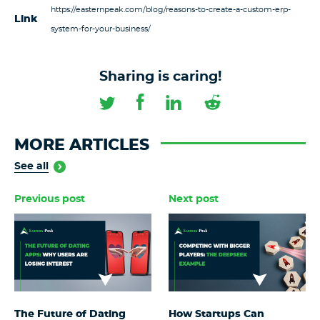
https://easternpeak.com/blog/reasons-to-create-a-custom-erp-
Link
system-for-your-business/
Sharing is caring!
MORE ARTICLES
See all
Previous post
Next post
The Future of Dating
How Startups Can