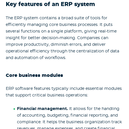
Key features of an ERP system
The
ERP system
contains a broad suite of tools for
efficiently managing core business processes. It puts
several functions on a single platform, giving real-time
insight for better decision-making. Companies can
improve productivity, diminish errors, and deliver
operational efficiency through the centralization of data
and automation of workflows.
Core business modules
ERP software features
typically include essential modules
that support critical business operations:
Financial
management.
It allows for the handling
of accounting, budgeting, financial reporting, and
compliance. It helps the business organization track
revenues, manage expenses, and create financial