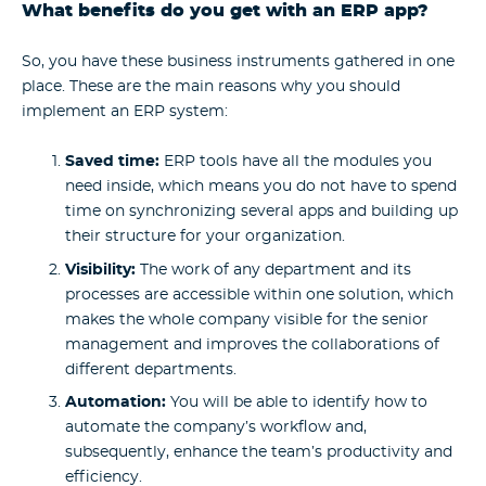
What benefits do you get with an ERP app?
So, you have these business instruments gathered in one
place. These are the main reasons why you should
implement an ERP system:
Saved time:
ERP tools have all the modules you
need inside, which means you do not have to spend
time on synchronizing several apps and building up
their structure for your organization.
Visibility:
The work of any department and its
processes are accessible within one solution, which
makes the whole company visible for the senior
management and improves the collaborations of
different departments.
Automation:
You will be able to identify how to
automate the company’s workflow and,
subsequently, enhance the team’s productivity and
efficiency.