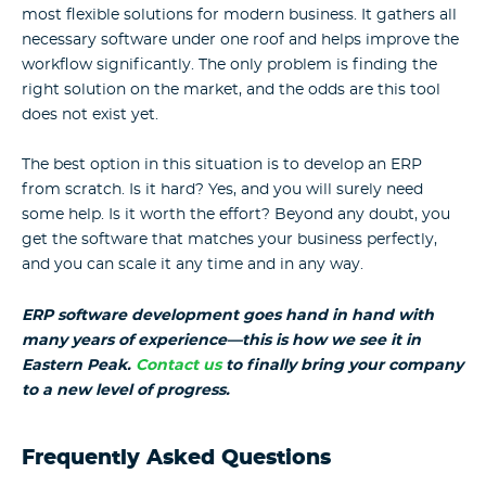
most flexible solutions for modern business. It gathers all
necessary software under one roof and helps improve the
workflow significantly. The only problem is finding the
right solution on the market, and the odds are this tool
does not exist yet.
The best option in this situation is to develop an ERP
from scratch. Is it hard? Yes, and you will surely need
some help. Is it worth the effort? Beyond any doubt, you
get the software that matches your business perfectly,
and you can scale it any time and in any way.
ERP software development goes hand in hand with
many years of experience—this is how we see it in
Eastern Peak.
Contact us
to finally bring your company
to a new level of progress.
Frequently Asked Questions