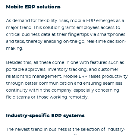
Mobile ERP solutions
As demand for flexibility rises, mobile ERP emerges as a
major trend. This solution grants employees access to
critical business data at their fingertips via smartphones
and tabs, thereby enabling on-the-go, real-time decision-
making.
Besides this, all these come in one with features such as
portable approvals, inventory tracking, and customer
relationship management. Mobile ERP raises productivity
through better communication and ensuring seamless
continuity within the company, especially concerning
field teams or those working remotely.
Industry-specific ERP systems
The newest trend in business is the selection of industry-