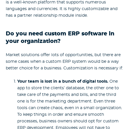
is a well-known platform that supports numerous
languages and currencies. It is highly customizable and
has a partner relationship module inside.
Do you need custom ERP software in
your organization?
Market solutions offer lots of opportunities, but there are
some cases when a custom ERP system would be a way
better choice for a business. Customization is necessary if:
Your team is lost in a bunch of digital tools.
One
app to store the clients’ database, the other one to
take care of the payments and bills, and the third
one is for the marketing department. Even three
tools can create chaos, even in a small organization.
To keep things in order and ensure smooth
processes, business owners should opt for custom
ERP development. Employees will not have to