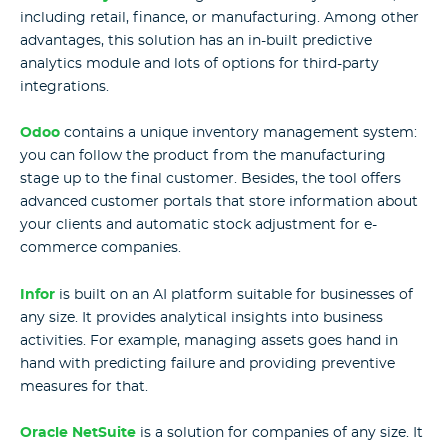
including retail, finance, or manufacturing. Among other
advantages, this solution has an in-built predictive
analytics module and lots of options for third-party
integrations.
Odoo
contains a unique inventory management system:
you can follow the product from the manufacturing
stage up to the final customer. Besides, the tool offers
advanced customer portals that store information about
your clients and automatic stock adjustment for e-
commerce companies.
Infor
is built on an AI platform suitable for businesses of
any size. It provides analytical insights into business
activities. For example, managing assets goes hand in
hand with predicting failure and providing preventive
measures for that.
Oracle NetSuite
is a solution for companies of any size. It