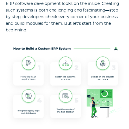
ERP software development looks on the inside. Creating
such systems is both challenging and fascinating—step
by step, developers check every corner of your business
and build modules for them. But let’s start from the
beginning.