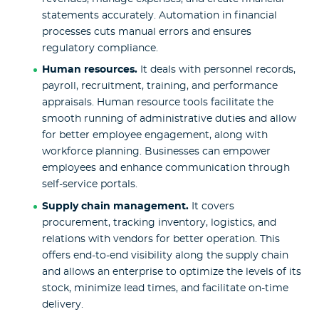
statements accurately. Automation in financial
processes cuts manual errors and ensures
regulatory compliance.
Human
resources.
It deals with personnel records,
payroll, recruitment, training, and performance
appraisals. Human resource tools facilitate the
smooth running of administrative duties and allow
for better employee engagement, along with
workforce planning. Businesses can empower
employees and enhance communication through
self-service portals.
Supply chain management.
It covers
procurement, tracking inventory, logistics, and
relations with vendors for better operation. This
offers end-to-end visibility along the supply chain
and allows an enterprise to optimize the levels of its
stock, minimize lead times, and facilitate on-time
delivery.