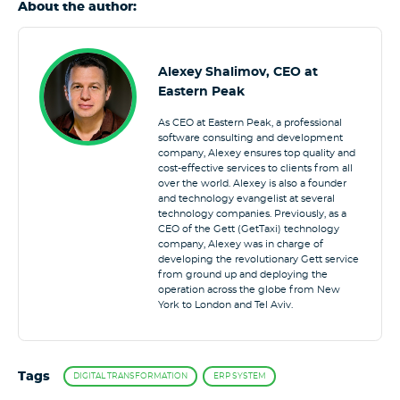
About the author:
Alexey Shalimov, CEO at
Eastern Peak
As CEO at Eastern Peak, a professional
software consulting and development
company, Alexey ensures top quality and
cost-effective services to clients from all
over the world. Alexey is also a founder
and technology evangelist at several
technology companies. Previously, as a
CEO of the Gett (GetTaxi) technology
company, Alexey was in charge of
developing the revolutionary Gett service
from ground up and deploying the
operation across the globe from New
York to London and Tel Aviv.
Tags
DIGITAL TRANSFORMATION
ERP SYSTEM