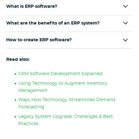
What is ERP software?
What are the benefits of an ERP system?
How to create ERP software?
Read also:
CRM Software Development Explained
Using Technology to Augment Inventory
Management
Ways How Technology Streamlines Demand
Forecasting
Legacy System Upgrade: Challenges & Best
Practices