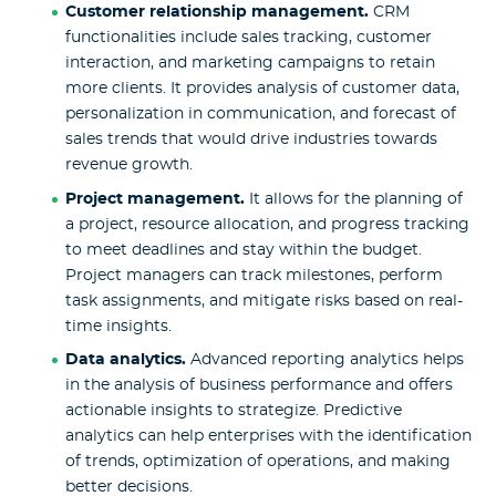
Customer relationship management.
CRM
functionalities include sales tracking, customer
interaction, and marketing campaigns to retain
more clients. It provides analysis of customer data,
personalization in communication, and forecast of
sales trends that would drive industries towards
revenue growth.
Project management.
It allows for the planning of
a project, resource allocation, and progress tracking
to meet deadlines and stay within the budget.
Project managers can track milestones, perform
task assignments, and mitigate risks based on real-
time insights.
Data analytics.
Advanced reporting analytics helps
in the analysis of business performance and offers
actionable insights to strategize. Predictive
analytics can help enterprises with the identification
of trends, optimization of operations, and making
better decisions.