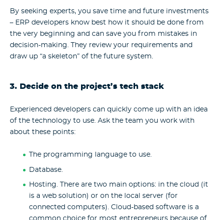
By seeking experts, you save time and future investments
– ERP developers know best how it should be done from
the very beginning and can save you from mistakes in
decision-making. They review your requirements and
draw up “a skeleton” of the future system.
3. Decide on the project’s tech stack
Experienced developers can quickly come up with an idea
of the technology to use. Ask the team you work with
about these points:
The programming language to use.
Database.
Hosting.
There are two main options: in the cloud (it
is a web solution) or on the local server (for
connected computers). Cloud-based software is a
common choice for most entrepreneurs because of