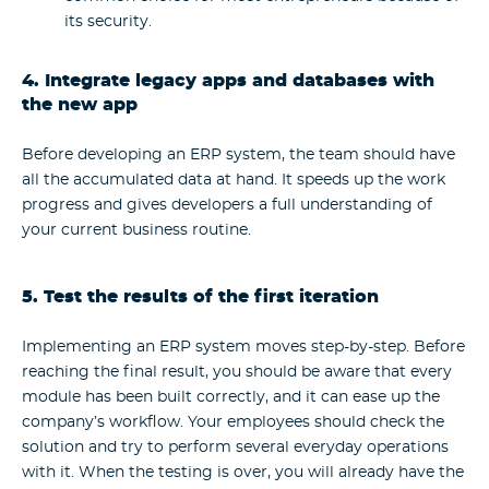
its security.
4. Integrate legacy apps and databases with
the new app
Before developing an ERP system, the team should have
all the accumulated data at hand. It speeds up the work
progress and gives developers a full understanding of
your current business routine.
5. Test the results of the first iteration
Implementing an ERP system moves step-by-step. Before
reaching the final result, you should be aware that every
module has been built correctly, and it can ease up the
company’s workflow.
Your employees should check the
solution and try to perform several everyday operations
with it. When the testing is over, you will already have the