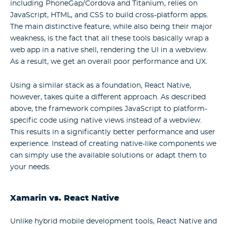
including PhoneGap/Cordova and Titanium, relies on
JavaScript, HTML, and CSS to build cross-platform apps.
The main distinctive feature, while also being their major
weakness, is the fact that all these tools basically wrap a
web app in a native shell, rendering the UI in a webview.
As a result, we get an overall poor performance and UX.
Using a similar stack as a foundation, React Native,
however, takes quite a different approach. As described
above, the framework compiles JavaScript to platform-
specific code using native views instead of a webview.
This results in a significantly better performance and user
experience. Instead of creating native-like components we
can simply use the available solutions or adapt them to
your needs.
Xamarin vs. React Native
Unlike hybrid mobile development tools, React Native and