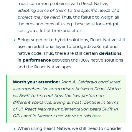
most common problems with React Native,
adapting some of them to the specific needs of a
project may be hard
. Thus, the failure to weigh all
the pros and cons of using these solutions might
cost you a lot of time and effort.
Being superior to hybrid solutions, React Native still
uses an additional layer to bridge JavaScript and
native code. Thus, there are still certain
deviations
in performance
between the 100% native solutions
and the React Native apps.
Worth your attention:
John A. Calderaio conducted
a comprehensive comparison between React Native
vs. Swift to find out how the two perform in
different scenarios. Being almost identical in terms
of UI, React Native’s implementation beats Swift in
GPU and in Memory use. More on this
here
.
When using React Native, we still need to consider