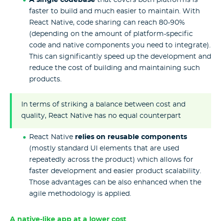
A single codebase
that covers both platforms is
faster to build and much easier to maintain. With
React Native, code sharing can reach 80-90%
(depending on the amount of platform-specific
code and native components you need to integrate).
This can significantly speed up the development and
reduce the cost of building and maintaining such
products.
In terms of striking a balance between cost and
quality, React Native has no equal counterpart
React Native
relies on reusable components
(mostly standard UI elements that are used
repeatedly across the product) which allows for
faster development and easier product scalability.
Those advantages can be also enhanced when the
agile methodology is applied.
A native-like app at a lower cost