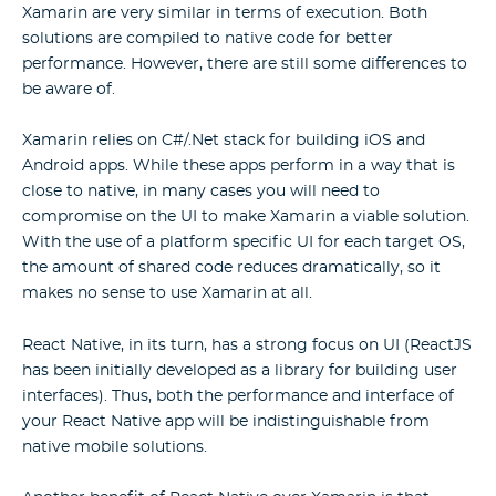
Xamarin are very similar in terms of execution. Both
solutions are compiled to native code for better
performance. However, there are still some differences to
be aware of.
Xamarin relies on C#/.Net stack for building iOS and
Android apps. While these apps perform in a way that is
close to native, in many cases you will need to
compromise on the UI to make Xamarin a viable solution.
With the use of a platform specific UI for each target OS,
the amount of shared code reduces dramatically, so it
makes no sense to use Xamarin at all.
React Native, in its turn, has a strong focus on UI (ReactJS
has been initially developed as a library for building user
interfaces). Thus, both the performance and interface of
your React Native app will be indistinguishable from
native mobile solutions.