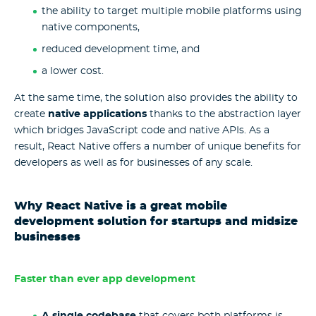
the ability to target multiple mobile platforms using
native components,
reduced development time, and
a lower cost.
At the same time, the solution also provides the ability to
create
native applications
thanks to the abstraction layer
which bridges JavaScript code and native APIs. As a
result, React Native offers a number of unique benefits for
developers as well as for businesses of any scale.
Why React Native is a great mobile
development solution for startups and midsize
businesses
Faster than ever app development