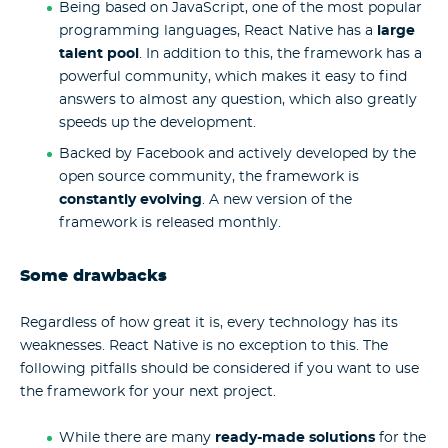
Being based on JavaScript, one of the most popular
programming languages, React Native has a
large
talent pool
. In addition to this, the framework has a
powerful community, which makes it easy to find
answers to almost any question, which also greatly
speeds up the development.
Backed by Facebook and actively developed by the
open source community, the framework is
constantly evolving
. A new version of the
framework is released monthly.
Some drawbacks
Regardless of how great it is, every technology has its
weaknesses. React Native is no exception to this. The
following pitfalls should be considered if you want to use
the framework for your next project.
While there are many
ready-made solutions
for the