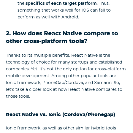
the
specifics of each target platform
. Thus,
something that works well for iOS can fail to
perform as well with Android.
2. How does React Native compare to
other cross-platform tools?
Thanks to its multiple benefits, React Native is the
technology of choice for many startups and established
companies. Yet, it’s not the only option for cross-platform
mobile development. Among other popular tools are
Ionic framework, PhoneGap/Cordova, and Xamarin. So,
let’s take a closer look at how React Native compares to
those tools.
React Native vs. Ionic (Cordova/Phonegap)
Ionic framework, as well as other similar hybrid tools