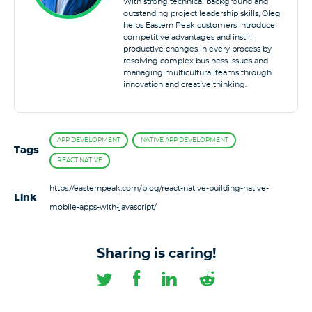
With strong technical background and
outstanding project leadership skills, Oleg
helps Eastern Peak customers introduce
competitive advantages and instill
productive changes in every process by
resolving complex business issues and
managing multicultural teams through
innovation and creative thinking.
APP DEVELOPMENT
NATIVE APP DEVELOPMENT
Tags
REACT NATIVE
https://easternpeak.com/blog/react-native-building-native-
Link
mobile-apps-with-javascript/
Sharing is caring!