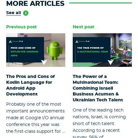
MORE ARTICLES
See all
Previous post
Next post
The Pros and Cons of
The Power of a
Kotlin Language for
Multinational Team:
Android App
Combining Israeli
Development
Business Acumen &
Ukrainian Tech Talent
Probably one of the most
One of the leading tech
important announcements
nations, Israel, is coming
made at Google I/O annual
short of tech talent.
conference this year was
According to a recent
the first-class support for ...
survey, 56% of ...