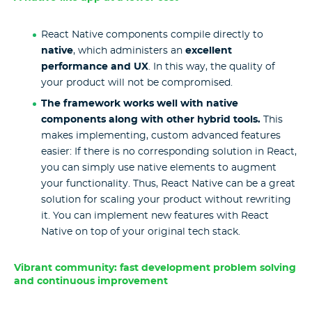
React Native components compile directly to
native
, which administers an
excellent
performance and UX
. In this way, the quality of
your product will not be compromised.
The framework works well with native
components along with other hybrid tools.
This
makes implementing, custom advanced features
easier: If there is no corresponding solution in React,
you can simply use native elements to augment
your functionality. Thus, React Native can be a great
solution for scaling your product without rewriting
it. You can implement new features with React
Native on top of your original tech stack.
Vibrant community: fast development problem solving
and continuous improvement