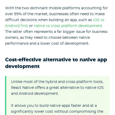
With the two dominant mobile platforms accounting for
over 99% of the market, businesses often need to make
difficult decisions when building an app, such as
iOS vs.
Android first
or
native vs cross platform development
.
The latter often represents a far bigger issue for business
owners, as they need to choose between native
performance and a lower cost of development.
Cost-effective alternative to native app
development
Unlike most of the hybrid and cross-platform tools,
React Native offers a great alternative to native iOS
and Android development.
It allows you to build native apps faster and at a
significantly lower cost without compromising the