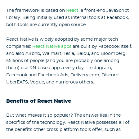
The framework is based on
React
, a front-end JavaScript
library. Being initially used as internal tools at Facebook,
both tools are currently open source.
React Native is widely adopted by some major tech
companies:
React Native apps
are built by Facebook itself,
and also Airbnb, Walmart, Tesla, Baidu, and Bloomberg.
Millions of people (and you are probably one among
them) use RN-based apps every day – Instagram,
Facebook and Facebook Ads, Delivery.com, Discord,
UberEATS, Vogue, and numerous others.
Benefits of React Native
But what makes it so popular? The answer lies in the
specifics of the technology. React Native possesses all of
the benefits other cross-platform tools offer, such as