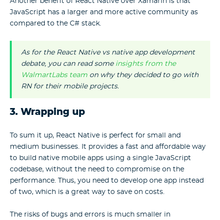
Another benefit of React Native over Xamarin is that
JavaScript has a larger and more active community as
compared to the C# stack.
As for the React Native vs native app development
debate, you can read some
insights from the
WalmartLabs team
on why they decided to go with
RN for their mobile projects.
3. Wrapping up
To sum it up, React Native is perfect for small and
medium businesses. It provides a fast and affordable way
to build native mobile apps using a single JavaScript
codebase, without the need to compromise on the
performance. Thus, you need to develop one app instead
of two, which is a great way to save on costs.
The risks of bugs and errors is much smaller in