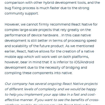
comparison with other hybrid development tools, and the
bug fixing process is much faster due to the strong
community support.
However, we cannot firmly recommend React Native for
complex large-scale projects that rely greatly on the
performance of device hardware. . In this case native
development is still better in terms of processing speed
and scalability of the future product. As we mentioned
earlier, React, Native allows for the creation of a native
mobile app which will work well on both platforms,
however, bear in mind that it is inferior to iOS/Android
development due to the necessity of bridging and
compiling these components into native.
Our company has several ongoing React Native projects
of different levels of complexity and we would be happy
to help you implement your app idea in a fast and cost-
effective manner. If you want to see the benefits of cross-