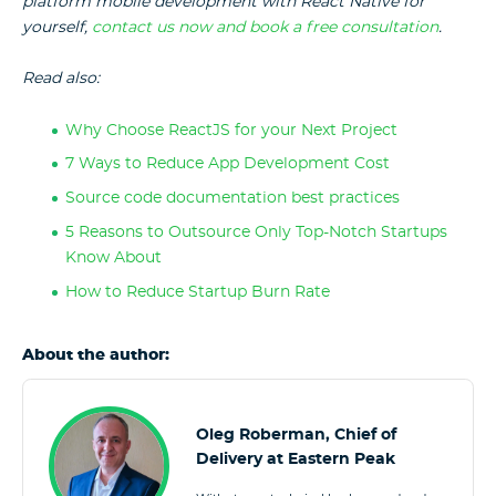
platform mobile development with React Native for
yourself,
contact us now and book a free consultation
.
Read also:
Why Choose ReactJS for your Next Project
7 Ways to Reduce App Development Cost
Source code documentation best practices
5 Reasons to Outsource Only Top-Notch Startups
Know About
How to Reduce Startup Burn Rate
About the author:
Oleg Roberman, Chief of
Delivery at Eastern Peak