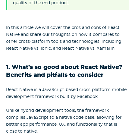
quality of the end product.
In this article we will cover the pros and cons of React
Native and share our thoughts on how it compares to
other cross-platform tools and technologies, including
React Native vs. Ionic, and React Native vs. Xamarin.
1. What’s so good about React Native?
Benefits and pitfalls to consider
React Native is a JavaScript-based cross-platform mobile
development framework built by Facebook.
Unlike hybrid development tools, the framework
compiles JavaScript to a native code base, allowing for
better app performance, UX, and functionality that is
close to native.