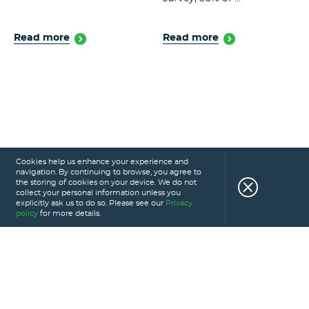
Read more
Read more
Cookies help us enhance your experience and
navigation. By continuing to browse, you agree to
the storing of cookies on your device. We do not
collect your personal information unless you
explicitly ask us to do so. Please see our
Privacy
policy
for more details.
HOME
SERVICES
PORTFOLIO
CAREERS
ABOUT US
GLOSSARY
BLOG
PRIVACY POLICY
CONTACT US