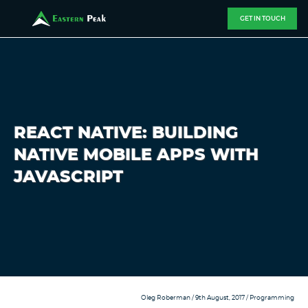
GET IN TOUCH
REACT NATIVE: BUILDING
NATIVE MOBILE APPS WITH
JAVASCRIPT
Oleg Roberman
/ 9th August, 2017 /
Programming