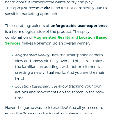
heard about it immediately wants to try and play.
This app just became
viral
, and it’s not completely due to
sensible marketing approach.
The secret ingredients of
unforgettable user experience
is a technological side of the product. The spicy
combination of
Augmented Reality
and
Location Based
Services
makes Pokemon Go an overall winner.
Augmented Reality
uses the smartphone camera
view and shows virtually overlaid objects. It mixes
the familiar surroundings with fiction elements
creating a new virtual world. And you are the main
hero!
Location based services
allow tracking your own
actions and movements on the screen in the real-
time.
Never the game was so interactive! And all you need to
enjoy the Pokemon chasing atmosphere is just a