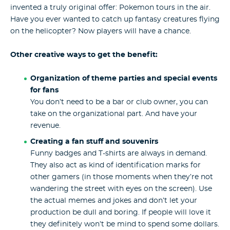
invented a truly original offer: Pokemon tours in the air.
Have you ever wanted to catch up fantasy creatures flying
on the helicopter? Now players will have a chance.
Other creative ways to get the benefit:
Organization of theme parties and special events
for fans
You don’t need to be a bar or club owner, you can
take on the organizational part. And have your
revenue.
Creating a fan stuff and souvenirs
Funny badges and T-shirts are always in demand.
They also act as kind of identification marks for
other gamers (in those moments when they’re not
wandering the street with eyes on the screen). Use
the actual memes and jokes and don’t let your
production be dull and boring. If people will love it
they definitely won’t be mind to spend some dollars.