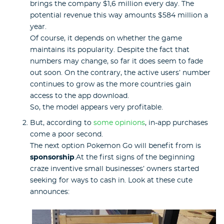
brings the company $1,6 million every day. The
potential revenue this way amounts $584 million a
year.
Of course, it depends on whether the game
maintains its popularity. Despite the fact that
numbers may change, so far it does seem to fade
out soon. On the contrary, the active users’ number
continues to grow as the more countries gain
access to the app download.
So, the model appears very profitable.
But, according to
some opinions
, in-app purchases
come a poor second.
The next option Pokemon Go will benefit from is
sponsorship
.At the first signs of the beginning
craze inventive small businesses’ owners started
seeking for ways to cash in. Look at these cute
announces: