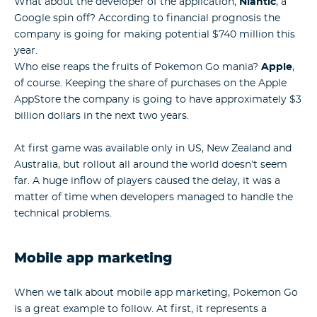
What about the developer of the application,
Niantic
, a
Google spin off? According to financial prognosis the
company is going for making potential $740 million this
year.
Who else reaps the fruits of Pokemon Go mania?
Apple
,
of course. Keeping the share of purchases on the Apple
AppStore the company is going to have approximately $3
billion dollars in the next two years.
At first game was available only in US, New Zealand and
Australia, but rollout all around the world doesn’t seem
far. A huge inflow of players caused the delay, it was a
matter of time when developers managed to handle the
technical problems.
Mobile app marketing
When we talk about mobile app marketing, Pokemon Go
is a great example to follow. At first, it represents a