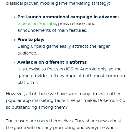
classical proven mobile game marketing strategy:
Pre-launch promotional campaign in advance:
Videos on Youtube
, press releases and
announcements of main features.
Free to play:
Being unpaid game easily attracts the larger
audience.
Available on different platforms:
It is unwise to focus on iOS or Android only, so the
game provides full coverage of both most common
platforms.
However, all of these we have seen many times in other
popular app marketing tactics. What makes Pokemon Go
so outstanding among them?
The reason are users themselves. They share news about
the game without any prompting and everyone who’s