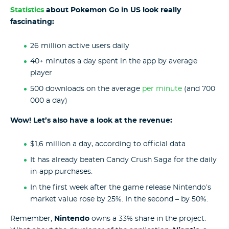
Statistics
about Pokemon Go in US look really
fascinating:
26 million active users daily
40+ minutes a day spent in the app by average
player
500 downloads on the average
per minute
(and 700
000 a day)
Wow! Let’s also have a look at the revenue:
$1,6 million a day, according to official data
It has already beaten Candy Crush Saga for the daily
in-app purchases.
In the first week after the game release Nintendo’s
market value rose by 25%. In the second – by 50%.
Remember,
Nintendo
owns a 33% share in the project.