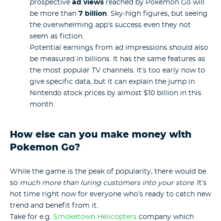
prospective
ad views
reached by Pokemon Go will
be more than
7 billion
. Sky-high figures, but seeing
the overwhelming app’s success even they not
seem as fiction.
Potential earnings from ad impressions should also
be measured in billions. It has the same features as
the most popular TV channels. It’s too early now to
give specific data, but it can explain the jump in
Nintendo stock prices by almost $10 billion in this
month.
How else can you make money with
Pokemon Go?
While the game is the peak of popularity, there would be
so
much more than luring customers into your store
. It’s
hot time right now for everyone who’s ready to catch new
trend and benefit from it.
Take for e.g.
Smoketown Helicopters
company which