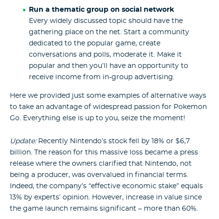
Run a thematic group on social network
Every widely discussed topic should have the
gathering place on the net. Start a community
dedicated to the popular game, create
conversations and polls, moderate it. Make it
popular and then you’ll have an opportunity to
receive income from in-group advertising.
Here we provided just some examples of alternative ways
to take an advantage of widespread passion for Pokemon
Go. Everything else is up to you, seize the moment!
Update:
Recently Nintendo’s stock fell by 18% or $6,7
billion. The reason for this massive loss became a press
release where the owners clarified that Nintendo, not
being a producer, was overvalued in financial terms.
Indeed, the company’s “effective economic stake” equals
13% by experts’ opinion. However, increase in value since
the game launch remains significant – more than 60%.