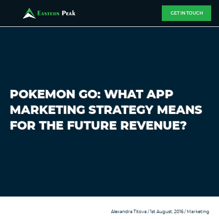
GET IN TOUCH
POKEMON GO: WHAT APP
MARKETING STRATEGY MEANS
FOR THE FUTURE REVENUE?
Alexandra Titova
/ 1st August, 2016 /
Marketing