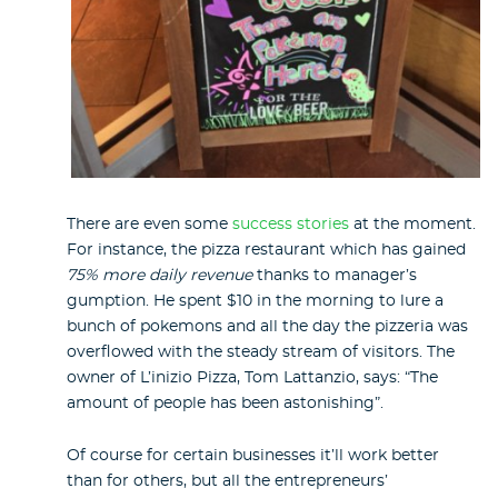
There are even some
success stories
at the moment.
For instance, the pizza restaurant which has gained
75% more daily revenue
thanks to manager’s
gumption. He spent $10 in the morning to lure a
bunch of pokemons and all the day the pizzeria was
overflowed with the steady stream of visitors. The
owner of L’inizio Pizza, Tom Lattanzio, says: “The
amount of people has been astonishing”.
Of course for certain businesses it’ll work better
than for others, but all the entrepreneurs’