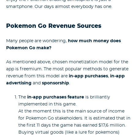
smartphone. Our days almost everybody has one.
Pokemon Go Revenue Sources
Many people are wondering,
how much money does
Pokemon Go make?
As mentioned above, chosen monetization model for the
app is freemium. The most popular methods to generate
revenue from this model are
in-app purchases
,
in-app
advertising
and
sponsorship
.
The
in-app purchases feature
is brilliantly
implemented in this game.
At the moment this is the main source of income
for Pokemon Go stakeholders. It is estimated that in
the first 11 days the game has earned $17,6 million.
Buying virtual goods (like a lure for pokemons)