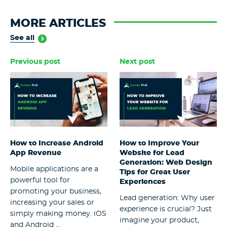
MORE ARTICLES
See all
Previous post
Next post
How to Increase Android
How to Improve Your
App Revenue
Website for Lead
Generation: Web Design
Mobile applications are a
Tips for Great User
powerful tool for
Experiences
promoting your business,
Lead generation: Why user
increasing your sales or
experience is crucial? Just
simply making money. iOS
imagine your product,
and Android ...