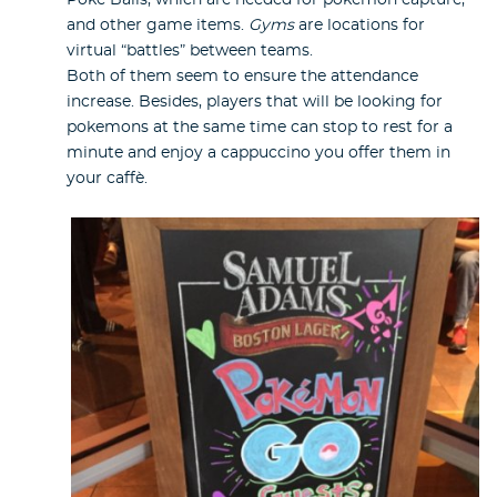
Poke Balls, which are needed for pokemon capture,
and other game items.
Gyms
are locations for
virtual “battles” between teams.
Both of them seem to ensure the attendance
increase. Besides, players that will be looking for
pokemons at the same time can stop to rest for a
minute and enjoy a cappuccino you offer them in
your caffè.