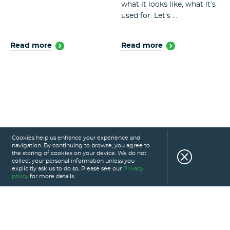
what it looks like, what it’s
used for. Let’s ...
Read more
Read more
Cookies help us enhance your experience and
navigation. By continuing to browse, you agree to
the storing of cookies on your device. We do not
collect your personal information unless you
explicitly ask us to do so. Please see our
Privacy
policy
for more details.
HOME
SERVICES
PORTFOLIO
CAREERS
ABOUT US
GLOSSARY
BLOG
PRIVACY POLICY
CONTACT US