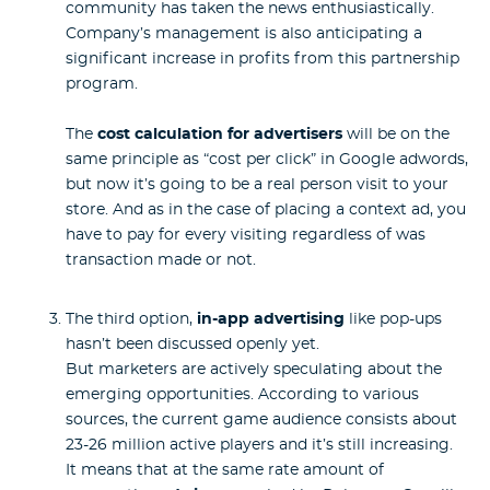
community has taken the news enthusiastically.
Company’s management is also anticipating a
significant increase in profits from this partnership
program.
The
cost calculation for advertisers
will be on the
same principle as “cost per click” in Google adwords,
but now it’s going to be a real person visit to your
store. And as in the case of placing a context ad, you
have to pay for every visiting regardless of was
transaction made or not.
The third option,
in-app advertising
like pop-ups
hasn’t been discussed openly yet.
But marketers are actively speculating about the
emerging opportunities. According to various
sources, the current game audience consists about
23-26 million active players and it’s still increasing.
It means that at the same rate amount of