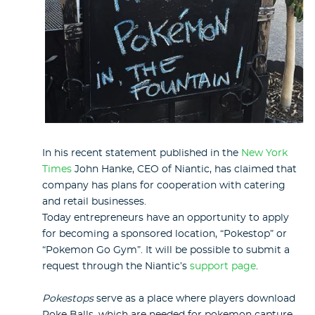
In his recent statement published in the
New York
Times
John Hanke, CEO of Niantic, has claimed that
company has plans for cooperation with catering
and retail businesses.
Today entrepreneurs have an opportunity to apply
for becoming a sponsored location, “Pokestop” or
“Pokemon Go Gym”. It will be possible to submit a
request through the Niantic’s
support page
.
Pokestops
serve as a place where players download