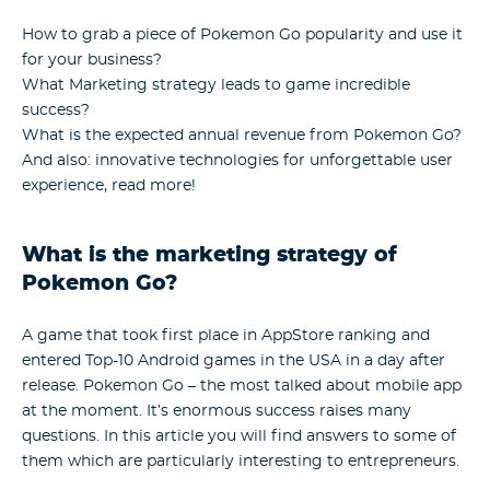
How to grab a piece of Pokemon Go popularity and use it
for your business?
What Marketing strategy leads to game incredible
success?
What is the expected annual revenue from Pokemon Go?
And also: innovative technologies for unforgettable user
experience, read more!
What is the marketing strategy of
Pokemon Go?
A game that took first place in AppStore ranking and
entered Top-10 Android games in the USA in a day after
release. Pokemon Go – the most talked about mobile app
at the moment. It’s enormous success raises many
questions. In this article you will find answers to some of
them which are particularly interesting to entrepreneurs.