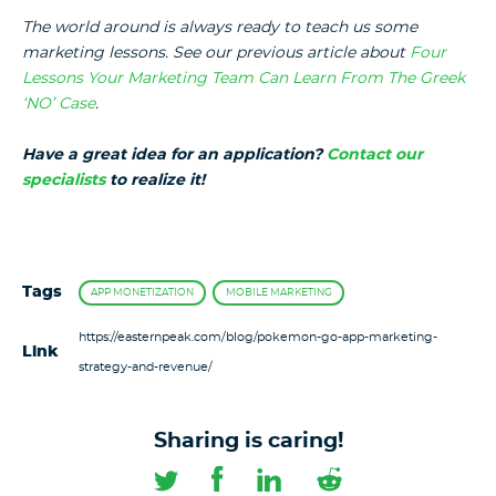
The world around is always ready to teach us some
marketing lessons. See our previous article about
Four
Lessons Your Marketing Team Can Learn From The Greek
‘NO’ Case
.
Have a great idea for an application?
Contact our
specialists
to realize it!
Tags
APP MONETIZATION
MOBILE MARKETING
https://easternpeak.com/blog/pokemon-go-app-marketing-
Link
strategy-and-revenue/
Sharing is caring!