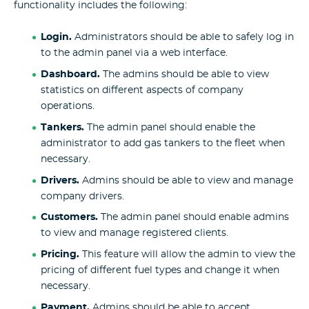
functionality includes the following:
Login.
Administrators should be able to safely log in
to the admin panel via a web interface.
Dashboard.
The admins should be able to view
statistics on different aspects of company
operations.
Tankers.
The admin panel should enable the
administrator to add gas tankers to the fleet when
necessary.
Drivers.
Admins should be able to view and manage
company drivers.
Customers.
The admin panel should enable admins
to view and manage registered clients.
Pricing.
This feature will allow the admin to view the
pricing of different fuel types and change it when
necessary.
Payment.
Admins should be able to accept