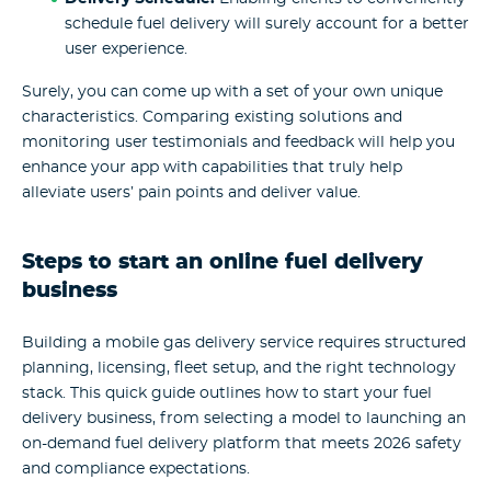
schedule fuel delivery will surely account for a better
user experience.
Surely, you can come up with a set of your own unique
characteristics. Comparing existing solutions and
monitoring user testimonials and feedback will help you
enhance your app with capabilities that truly help
alleviate users’ pain points and deliver value.
Steps to start an online fuel delivery
business
Building a mobile gas delivery service requires structured
planning, licensing, fleet setup, and the right technology
stack. This quick guide outlines how to start your fuel
delivery business, from selecting a model to launching an
on-demand fuel delivery platform that meets 2026 safety
and compliance expectations.