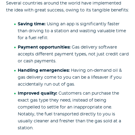
Several countries around the world have implemented
the idea with great success, owing to its tangible benefits:
Saving time:
Using an app is significantly faster
than driving to a station and wasting valuable time
for a fuel refill.
Payment opportunities:
Gas delivery software
accepts different payment types, not just credit card
or cash payments.
Handling emergencies:
Having on-demand oil &
gas delivery come to you can be a lifesaver if you
accidentally run out of gas.
Improved quality:
Customers can purchase the
exact gas type they need, instead of being
compelled to settle for an inappropriate one.
Notably, the fuel transported directly to you is
usually cleaner and fresher than the gas sold at a
station.