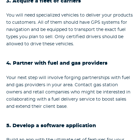
3. Acquire a fleet of carriers
You will need specialized vehicles to deliver your products
to customers. All of them should have GPS systems for
navigation and be equipped to transport the exact fuel
types you plan to sell. Only certified drivers should be
allowed to drive these vehicles.
4. Partner with fuel and gas providers
Your next step will involve forging partnerships with fuel
and gas providers in your area. Contact gas station
owners and retail companies who might be interested in
collaborating with a fuel delivery service to boost sales
and extend their client base.
5. Develop a software application
Build an app with the ultimate set of features for your