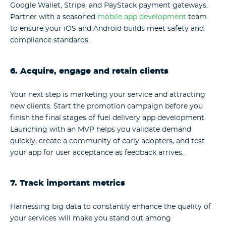
Google Wallet, Stripe, and PayStack payment gateways.
Partner with a seasoned
mobile app development
team
to ensure your iOS and Android builds meet safety and
compliance standards.
6. Acquire, engage and retain clients
Your next step is marketing your service and attracting
new clients. Start the promotion campaign before you
finish the final stages of fuel delivery app development.
Launching with an MVP helps you validate demand
quickly, create a community of early adopters, and test
your app for user acceptance as feedback arrives.
7. Track important metrics
Harnessing big data to constantly enhance the quality of
your services will make you stand out among