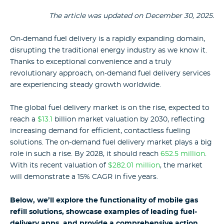
The article was updated on December 30, 2025.
On-demand fuel delivery is a rapidly expanding domain,
disrupting the traditional energy industry as we know it.
Thanks to exceptional convenience and a truly
revolutionary approach, on-demand fuel delivery services
are experiencing steady growth worldwide.
The global fuel delivery market is on the rise, expected to
reach a
$13.1
billion market valuation by 2030, reflecting
increasing demand for efficient, contactless fueling
solutions. The on-demand fuel delivery market plays a big
role in such a rise. By 2028, it should reach
652.5 million
.
With its recent valuation of
$282.01 million
, the market
will demonstrate a 15% CAGR in five years.
Below, we’ll explore the functionality of mobile gas
refill solutions, showcase examples of leading fuel-
delivery apps, and provide a comprehensive action