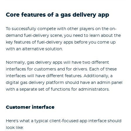
Core features of a gas delivery app
To successfully compete with other players on the on-
demand fuel-delivery scene, you need to learn about the
key features of fuel-delivery apps before you come up
with an alternative solution.
Normally, gas delivery apps will have two different
interfaces for customers and for drivers. Each of these
interfaces will have different features. Additionally, a
digital gas delivery platform should have an admin panel
with a separate set of functions for administrators.
Customer interface
Here’s what a typical client-focused app interface should
look like: