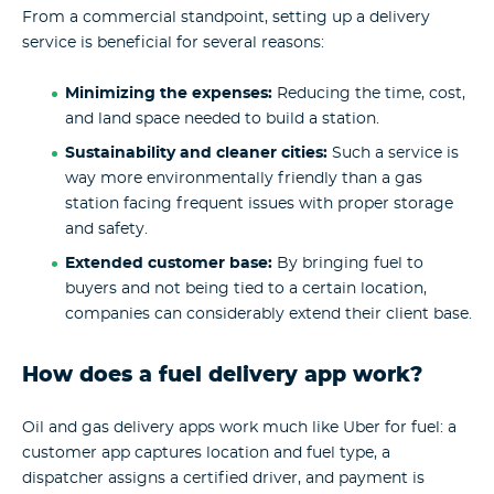
From a commercial standpoint, setting up a delivery
service is beneficial for several reasons:
Minimizing the expenses:
Reducing the time, cost,
and land space needed to build a station.
Sustainability and cleaner cities:
Such a service is
way more environmentally friendly than a gas
station facing frequent issues with proper storage
and safety.
Extended customer base:
By bringing fuel to
buyers and not being tied to a certain location,
companies can considerably extend their client base.
How does a fuel delivery app work?
Oil and gas delivery apps work much like Uber for fuel: a
customer app captures location and fuel type, a
dispatcher assigns a certified driver, and payment is