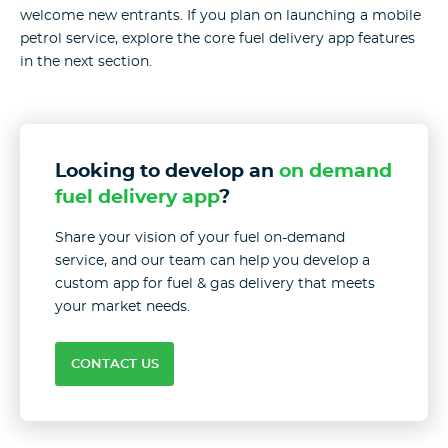
welcome new entrants. If you plan on launching a mobile
petrol service, explore the core fuel delivery app features
in the next section.
Looking to develop an
on demand
fuel delivery app
?
Share your vision of your fuel on-demand
service, and our team can help you develop a
custom app for fuel & gas delivery that meets
your market needs.
CONTACT US