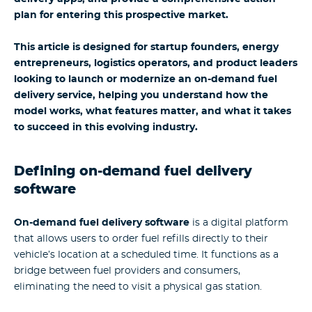
plan for entering this prospective market.
This article is designed for startup founders, energy
entrepreneurs, logistics operators, and product leaders
looking to launch or modernize an on-demand fuel
delivery service, helping you understand how the
model works, what features matter, and what it takes
to succeed in this evolving industry.
Defining on-demand fuel delivery
software
On-demand fuel delivery software
is a digital platform
that allows users to order fuel refills directly to their
vehicle’s location at a scheduled time. It functions as a
bridge between fuel providers and consumers,
eliminating the need to visit a physical gas station.