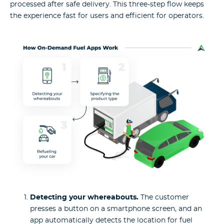
processed after safe delivery. This three-step flow keeps
the experience fast for users and efficient for operators.
Detecting your whereabouts.
The customer
presses a button on a smartphone screen, and an
app automatically detects the location for fuel