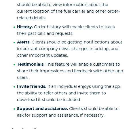
should be able to view information about the
current location of the fuel carrier and other order-
related details.
History.
Order history will enable clients to track
their past bills and requests.
Alerts.
Clients should be getting notifications about
important company news, changes in pricing, and
other important updates.
Testimonials.
This feature will enable customers to
share their impressions and feedback with other app
users.
Invite friends.
If an individual enjoys using the app,
the ability to refer others and invite them to
download it should be included.
Support and assistance.
Clients should be able to
ask for support and assistance, if necessary.