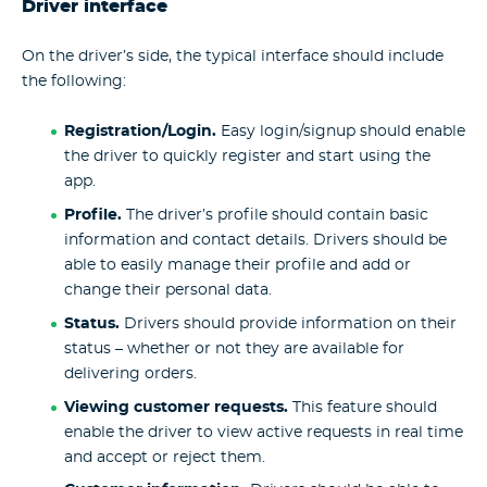
Driver interface
On the driver’s side, the typical interface should include
the following:
Registration/Login.
Easy login/signup should enable
the driver to quickly register and start using the
app.
Profile.
The driver’s profile should contain basic
information and contact details. Drivers should be
able to easily manage their profile and add or
change their personal data.
Status.
Drivers should provide information on their
status – whether or not they are available for
delivering orders.
Viewing customer requests.
This feature should
enable the driver to view active requests in real time
and accept or reject them.