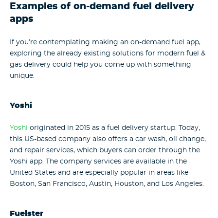
Examples of on-demand fuel delivery
apps
If you’re contemplating making an on-demand fuel app,
exploring the already existing solutions for modern fuel &
gas delivery could help you come up with something
unique.
Yoshi
Yoshi
originated in 2015 as a fuel delivery startup. Today,
this US-based company also offers a car wash, oil change,
and repair services, which buyers can order through the
Yoshi app. The company services are available in the
United States and are especially popular in areas like
Boston, San Francisco, Austin, Houston, and Los Angeles.
Fuelster