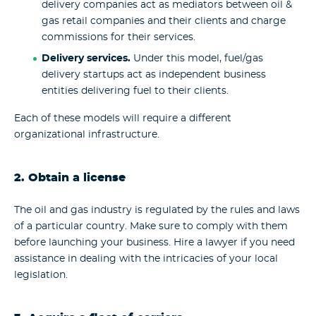
delivery companies act as mediators between oil &
gas retail companies and their clients and charge
commissions for their services.
Delivery services.
Under this model, fuel/gas
delivery startups act as independent business
entities delivering fuel to their clients.
Each of these models will require a different
organizational infrastructure.
2. Obtain a license
The oil and gas industry is regulated by the rules and laws
of a particular country. Make sure to comply with them
before launching your business. Hire a lawyer if you need
assistance in dealing with the intricacies of your local
legislation.