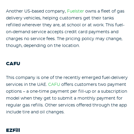
Another US-based company,
Fuelster
owns a fleet of gas
delivery vehicles, helping customers get their tanks
refilled wherever they are, at school or at work. This fuel-
on-demand service accepts credit card payments and
charges no service fees. The pricing policy may change,
though, depending on the location.
CAFU
This company is one of the recently emerged fuel-delivery
services in the UAE.
CAFU
offers customers two payment
options – a one-time payment per fill-up or a subscription
model when they get to submit a monthly payment for
regular gas refills. Other services offered through the app
include tire and oil changes.
EZFill