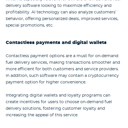
delivery software looking to maximize efficiency and
profitability. AI technology can also analyze customers’
behavior, offering personalized deals, improved services,
special promotions, etc.
Contactless payments and digital wallets
Contactless payment options are a must for on-demand
fuel delivery services, making transactions smoother and
more efficient for both customers and service providers.
In addition, such software may contain a cryptocurrency
payment option for higher convenience.
Integrating digital wallets and loyalty programs can
create incentives for users to choose on-demand fuel
delivery solutions, fostering customer loyalty and
increasing the appeal of this service.