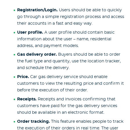
Registration/Login.
Users should be able to quickly
go through a simple registration process and access
their accounts in a fast and easy way.
User profile.
A user profile should contain basic
information about the user – name, residential
address, and payment models.
Gas delivery order.
Buyers should be able to order
the fuel type and quantity, use the location tracker,
and schedule the delivery.
Price.
Car gas delivery service should enable
customers to view the resulting price and confirm it
before the execution of their order.
Receipts.
Receipts and invoices
confirming that
customers have paid for the gas delivery services
should be available in an electronic format.
Order tracking.
This feature enables people to track
the execution of their orders in real time. The user