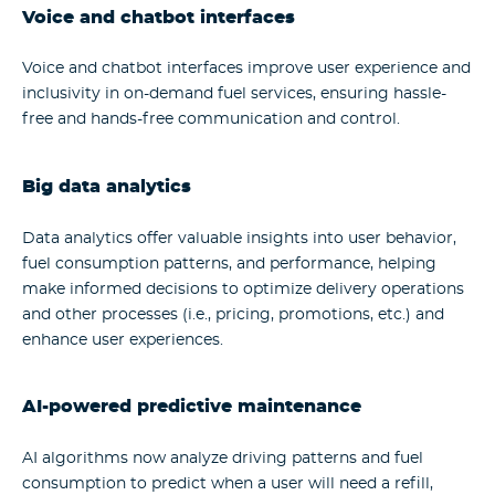
Voice and chatbot interfaces
Voice and chatbot interfaces improve user experience and
inclusivity in on-demand fuel services, ensuring hassle-
free and hands-free communication and control.
Big data analytics
Data analytics offer valuable insights into user behavior,
fuel consumption patterns, and performance, helping
make informed decisions to optimize delivery operations
and other processes (i.e., pricing, promotions, etc.) and
enhance user experiences.
AI-powered predictive maintenance
AI algorithms now analyze driving patterns and fuel
consumption to predict when a user will need a refill,