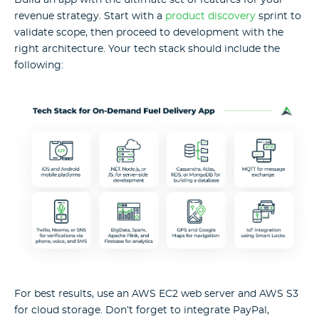
revenue strategy. Start with a
product discovery
sprint to
validate scope, then proceed to development with the
right architecture. Your tech stack should include the
following:
For best results, use an AWS EC2 web server and AWS S3
for cloud storage. Don’t forget to integrate PayPal,