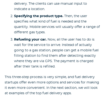
delivery. The clients can use manual input to
indicate a location.
Specifying the product type.
Then, the user
specifies what kind of fuel is needed and the
quantity. Mobile services will usually offer a range of
different gas types.
Refueling your car.
Now, all the user has to do is
wait for the service to arrive. Instead of actually
going to a gas station, people can get a mobile fuel
filling station to find them after detecting exactly
where they are via GPS. The payment is charged
after their tank is refilled.
This three-step process is very simple, and fuel delivery
startups offer even more options and services for making
it even more convenient.
In the next section, we will look
at examples of the top fuel delivery apps.