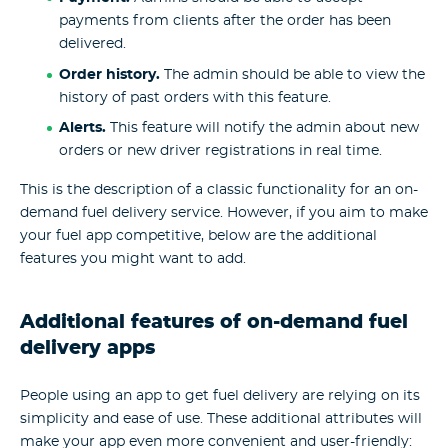
payments from clients after the order has been
delivered.
Order history.
The admin should be able to view the
history of past orders with this feature.
Alerts.
This feature will notify the admin about new
orders or new driver registrations in real time.
This is the description of a classic functionality for an on-
demand fuel delivery service. However, if you aim to make
your fuel app competitive, below are the additional
features you might want to add.
Additional features of on-demand fuel
delivery apps
People using an app to get fuel delivery are relying on its
simplicity and ease of use. These additional attributes will
make your app even more convenient and user-friendly: