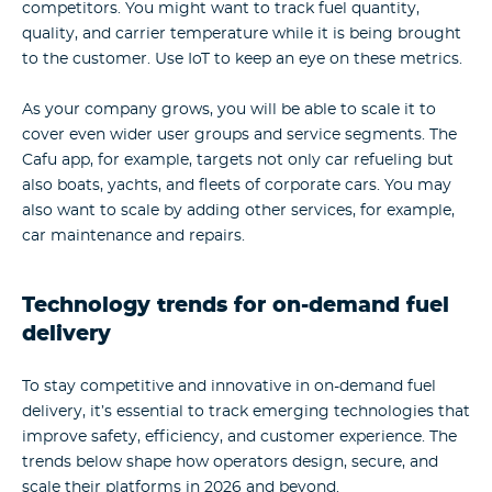
competitors. You might want to track fuel quantity,
quality, and carrier temperature while it is being brought
to the customer. Use IoT to keep an eye on these metrics.
As your company grows, you will be able to scale it to
cover even wider user groups and service segments. The
Cafu app, for example, targets not only car refueling but
also boats, yachts, and fleets of corporate cars. You may
also want to scale by adding other services, for example,
car maintenance and repairs.
Technology trends for on-demand fuel
delivery
To stay competitive and innovative in on-demand fuel
delivery, it’s essential to track emerging technologies that
improve safety, efficiency, and customer experience. The
trends below shape how operators design, secure, and
scale their platforms in 2026 and beyond.