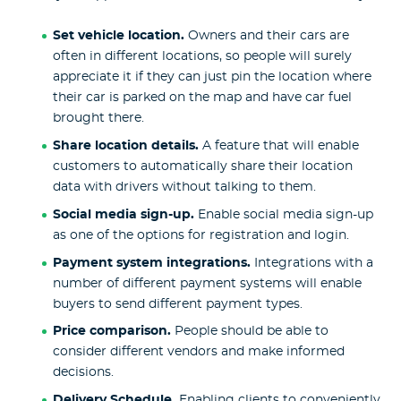
Set vehicle location.
Owners and their cars are
often in different locations, so people will surely
appreciate it if they can just pin the location where
their car is parked on the map and have car fuel
brought there.
Share location details.
A feature that will enable
customers to automatically share their location
data with drivers without talking to them.
Social media sign-up.
Enable social media sign-up
as one of the options for registration and login.
Payment system integrations.
Integrations with a
number of different payment systems will enable
buyers to send different payment types.
Price comparison.
People should be able to
consider different vendors and make informed
decisions.
Delivery Schedule.
Enabling clients to conveniently