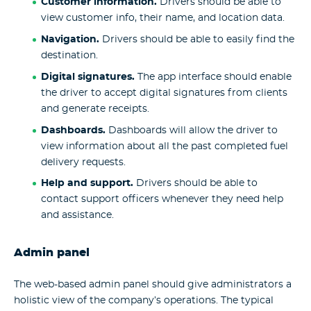
Customer information.
Drivers should be able to
view customer info, their name, and location data.
Navigation.
Drivers should be able to easily find the
destination.
Digital signatures.
The app interface should enable
the driver to accept digital signatures from clients
and generate receipts.
Dashboards.
Dashboards will allow the driver to
view information about all the past completed fuel
delivery requests.
Help and support.
Drivers should be able to
contact support officers whenever they need help
and assistance.
Admin panel
The web-based admin panel should give administrators a
holistic view of the company’s operations. The typical