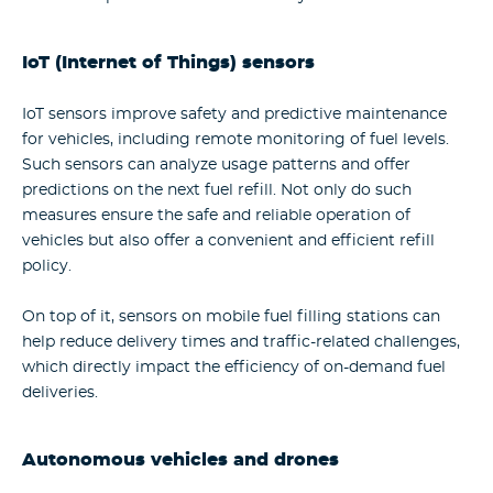
IoT (Internet of Things) sensors
IoT sensors improve safety and predictive maintenance
for vehicles, including remote monitoring of fuel levels.
Such sensors can analyze usage patterns and offer
predictions on the next fuel refill. Not only do such
measures ensure the safe and reliable operation of
vehicles but also offer a convenient and efficient refill
policy.
On top of it, sensors on mobile fuel filling stations can
help reduce delivery times and traffic-related challenges,
which directly impact the efficiency of on-demand fuel
deliveries.
Autonomous vehicles and drones