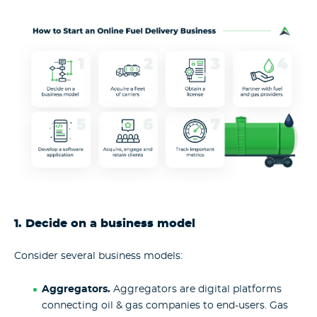
1. Decide on a business model
Consider several business models:
Aggregators.
Aggregators are digital platforms
connecting oil & gas companies to end-users. Gas