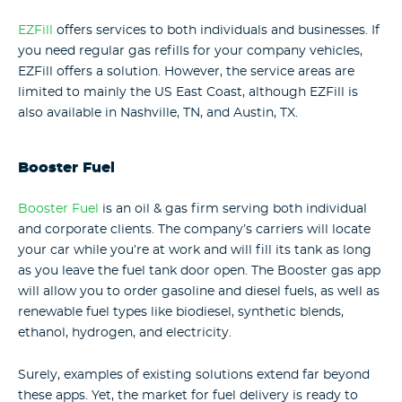
EZFill
offers services to both individuals and businesses. If
you need regular gas refills for your company vehicles,
EZFill offers a solution. However, the service areas are
limited to mainly the US East Coast, although EZFill is
also available in Nashville, TN, and Austin, TX.
Booster Fuel
Booster Fuel
is an oil & gas firm serving both individual
and corporate clients. The company’s carriers will locate
your car while you’re at work and will fill its tank as long
as you leave the fuel tank door open. The Booster gas app
will allow you to order gasoline and diesel fuels, as well as
renewable fuel types like biodiesel, synthetic blends,
ethanol, hydrogen, and electricity.
Surely, examples of existing solutions extend far beyond
these apps. Yet, the market for fuel delivery is ready to