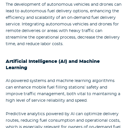
The development of autonomous vehicles and drones can
lead to autonomous fuel delivery options, enhancing the
efficiency and scalability of an on-demand fuel delivery
service. Integrating autonomous vehicles and drones for
remote deliveries or areas with heavy traffic can
streamline the operational process, decrease the delivery
time, and reduce labor costs.
Artificial Intelligence (AI) and Machine
Learning
AI-powered systems and machine learning algorithms
can enhance mobile fuel filling stations’ safety and
improve traffic management, both vital to maintaining a
high level of service reliability and speed.
Predictive analytics powered by AI can optimize delivery
routes, reducing fuel consumption and operational costs,
which is especially relevant for owners of on-demand fuel