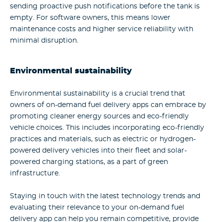
sending proactive push notifications before the tank is
empty.
For software owners, this means lower
maintenance costs and higher service reliability with
minimal disruption.
Environmental sustainability
Environmental sustainability is a crucial trend that
owners of on-demand fuel delivery apps can embrace by
promoting cleaner energy sources and eco-friendly
vehicle choices. This includes incorporating eco-friendly
practices and materials, such as electric or hydrogen-
powered delivery vehicles into their fleet and solar-
powered charging stations, as a part of green
infrastructure.
Staying in touch with the latest technology trends and
evaluating their relevance to your on-demand fuel
delivery app can help you remain competitive, provide