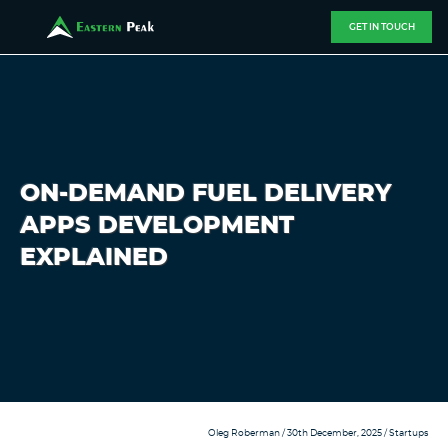
GET IN TOUCH
ON-DEMAND FUEL DELIVERY
APPS DEVELOPMENT
EXPLAINED
Oleg Roberman
/ 30th December, 2025 /
Startups