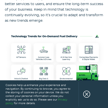
better services to users, and ensure the long-term success
of your business. Keep in mind that technology is
continually evolving, so it’s crucial to adapt and transform
as new trends emerge.
Cookies help us enhance your experience and
navigation. By continuing to browse, you agree to
the storing of cookies on your device. We do not
collect your personal information unless you
explicitly ask us to do so. Please see our
Privacy
The Eastern Peak advantage: why
policy
for more details.