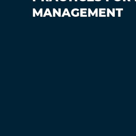
MANAGEMENT