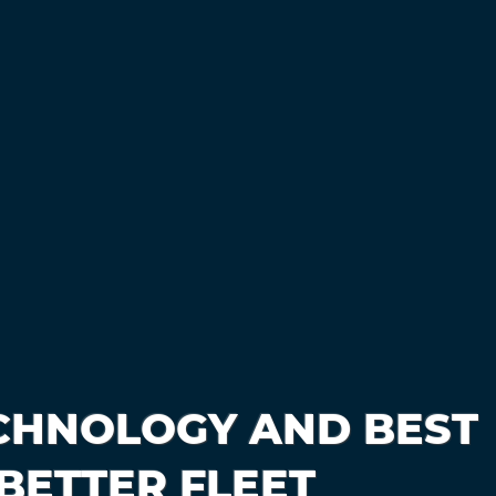
CHNOLOGY AND BEST
BETTER FLEET