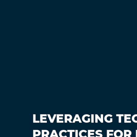
LEVERAGING TE
PRACTICES FOR 