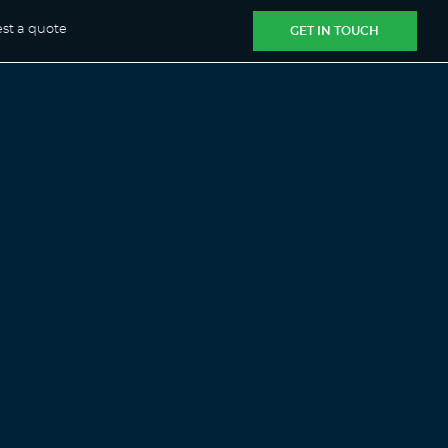
st a quote
GET IN TOUCH