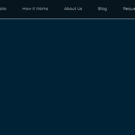
olio
How It Works
About Us
Blog
Reque