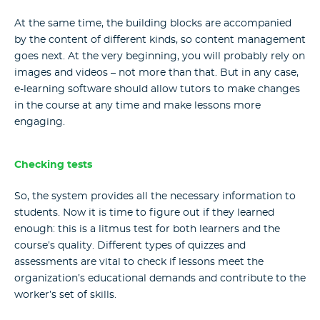
At the same time, the building blocks are accompanied
by the content of different kinds, so content management
goes next. At the very beginning, you will probably rely on
images and videos – not more than that. But in any case,
e-learning software
should allow tutors to make changes
in the course at any time and make lessons more
engaging.
Checking tests
So, the system provides all the necessary information to
students. Now it is time to figure out if they learned
enough: this is a litmus test for both learners and the
course’s quality. Different types of quizzes and
assessments are vital to check if lessons meet the
organization’s educational demands and contribute to the
worker’s set of skills.