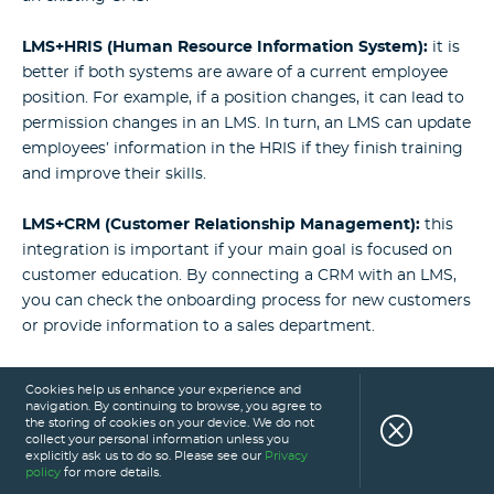
LMS+HRIS (Human Resource Information System):
it is
better if both systems are aware of a current employee
position. For example, if a position changes, it can lead to
permission changes in an LMS. In turn, an LMS can update
employees’ information in the HRIS if they finish training
and improve their skills.
LMS+CRM (Customer Relationship Management):
this
integration is important if your main goal is focused on
customer education. By connecting a CRM with an LMS,
you can check the onboarding process for new customers
or provide information to a sales department.
LMS+video conferencing:
if the training involves online
Cookies help us enhance your experience and
video mentorship, having a video conferencing tool
navigation. By continuing to browse, you agree to
the storing of cookies on your device. We do not
within a learning management system smooths out the
collect your personal information unless you
educational process.
explicitly ask us to do so. Please see our
Privacy
policy
for more details.