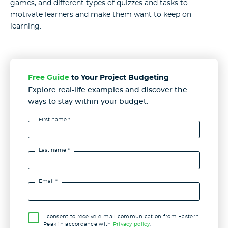
games, and different types of quizzes and tasks to
motivate learners and make them want to keep on
learning.
Free Guide
to Your Project Budgeting
Explore real-life examples and discover the
ways to stay
within your budget.
First name *
Last name *
Email *
I consent to receive e-mail communication from Eastern
Peak in accordance with
Privacy policy
.