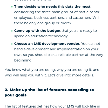
Then decide who needs this data the most
,
considering the three main groups of participants:
employees, business partners, and customers. Will
there be only one group or more?
Come up with the budget
that you are ready to
spend on
education technology
.
Choose an
LMS development vendor
.
You cannot
handle development and implementation on your
own, so you should pick a reliable partner at the very
beginning.
You know what you are doing, why you are doing it, and
who will help you with it. Let’s dive into more details.
2. Make up the list of features according to
your goals
The list of features defines how your LMS will look like in