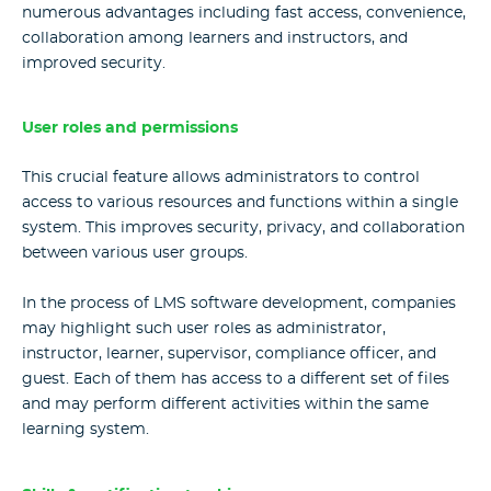
numerous advantages including fast access, convenience,
collaboration among learners and instructors, and
improved security.
User roles and permissions
This crucial feature allows administrators to control
access to various resources and functions within a single
system. This improves security, privacy, and collaboration
between various user groups.
In the process of LMS software development, companies
may highlight such user roles as administrator,
instructor, learner, supervisor, compliance officer, and
guest. Each of them has access to a different set of files
and may perform different activities within the same
learning system.