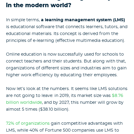
in the modern world?
In simple terms,
a learning management system (LMS)
is educational software that connects learners, tutors, and
educational materials. Its concept is derived from the
principles of e-learning (effective multimedia education).
Online education is now successfully used for schools to
connect teachers and their students. But along with that,
organizations of different sizes and industries aim to gain
higher work efficiency by educating their employees.
Now let’s look at the numbers. It seems like
LMS solutions
are not going to leave: in 2019, its market size was
$8.76
billion worldwide
, and by 2027, this number will grow by
almost 5 times ($38.10 billion).
72% of organizations
gain competitive advantages with
LMS, while 40% of Fortune 500 companies use LMS to