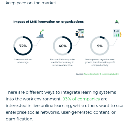
keep pace on the market.
There are different ways to integrate learning systems
into the work environment:
93% of companies
are
interested in live online learning, while others want to use
enterprise social networks, user-generated content, or
gamification.