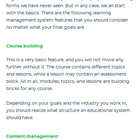
forms we have never seen. But in any case, we all start
with the basics. There are the following
learning
management system features
that you should consider
no matter what your final goals are.
Course building
This is a very basic feature, and you will not move any
further without it. The course contains different topics
and lessons, while a lesson may contain an assessment
block. All in all, modules, topics, and lessons are building
bricks for any course.
Depending on your goals and the industry you work in,
you should realize what structure an educational system
should have.
Content management