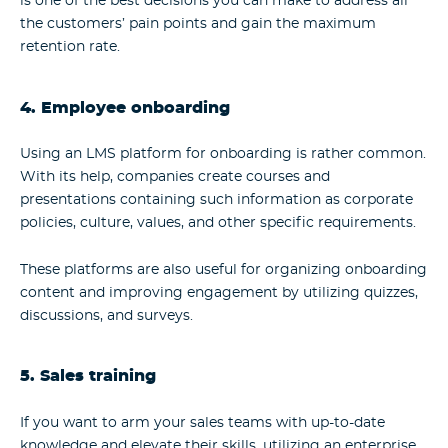
is one of the best decisions you can make to address all
the customers’ pain points and gain the maximum
retention rate.
4. Employee onboarding
Using an LMS platform for onboarding is rather common.
With its help, companies create courses and
presentations containing such information as corporate
policies, culture, values, and other specific requirements.
These platforms are also useful for organizing onboarding
content and improving engagement by utilizing quizzes,
discussions, and surveys.
5. Sales training
If you want to arm your sales teams with up-to-date
knowledge and elevate their skills, utilizing an enterprise