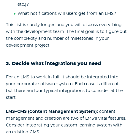
etc.)?
What notifications will users get from an LMS?
This list is surely longer, and you will discuss everything
with the development team. The final goal is to figure out
the complexity and number of milestones in your
development project.
3. Decide what integrations you need
For an LMS to work in full, it should be integrated into
your corporate software system. Each case is different,
but there are four typical integrations to consider at the
start.
LMS+CMS (Content Management System):
content
management and creation are two of LMS’s vital features.
Consider integrating your custom learning system with
an existing CMS.