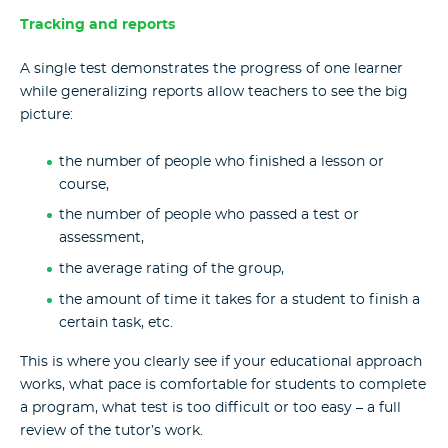
Tracking and reports
A single test demonstrates the progress of one learner
while generalizing reports allow teachers to see the big
picture:
the number of people who finished a lesson or
course,
the number of people who passed a test or
assessment,
the average rating of the group,
the amount of time it takes for a student to finish a
certain task, etc.
This is where you clearly see if your educational approach
works, what pace is comfortable for students to complete
a program, what test is too difficult or too easy – a full
review of the tutor’s work.