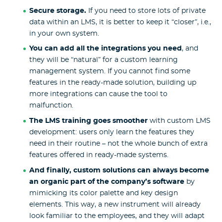
Secure storage.
If you need to store lots of private
data within an LMS, it is better to keep it “closer”, i.e.,
in your own system.
You can add all the integrations you need
, and
they will be “natural” for a custom learning
management system. If you cannot find some
features in the ready-made solution, building up
more integrations can cause the tool to
malfunction.
The LMS training goes smoother
with custom
LMS
development
: users only learn the features they
need in their routine – not the whole bunch of extra
features offered in ready-made systems.
And finally, custom solutions can always become
an organic part of the company’s software
by
mimicking its color palette and key design
elements. This way, a new instrument will already
look familiar to the employees, and they will adapt