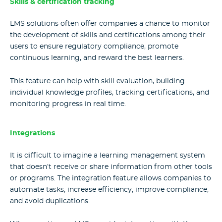
Skills & certification tracking
LMS solutions often offer companies a chance to monitor
the development of skills and certifications among their
users to ensure regulatory compliance, promote
continuous learning, and reward the best learners.
This feature can help with skill evaluation, building
individual knowledge profiles, tracking certifications, and
monitoring progress in real time.
Integrations
It is difficult to imagine a learning management system
that doesn’t receive or share information from other tools
or programs. The integration feature allows companies to
automate tasks, increase efficiency, improve compliance,
and avoid duplications.