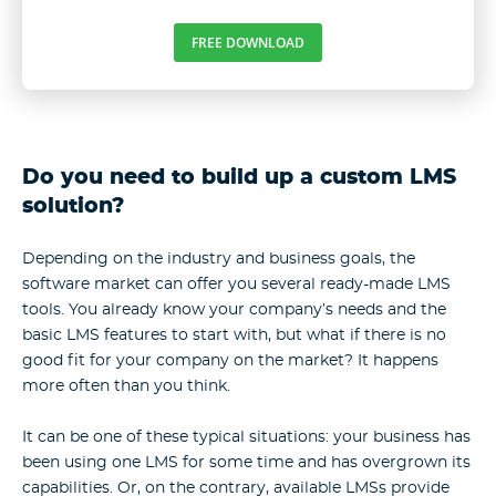
FREE DOWNLOAD
Do you need to build up a custom LMS
solution?
Depending on the industry and business goals, the
software market can offer you several ready-made LMS
tools. You already know your company’s needs and the
basic LMS features to start with, but what if there is no
good fit for your company on the market? It happens
more often than you think.
It can be one of these typical situations: your business has
been using one LMS for some time and has overgrown its
capabilities. Or, on the contrary, available LMSs provide