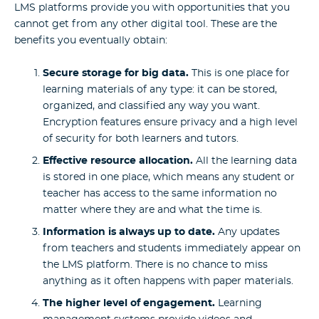
LMS platforms provide you with opportunities that you
cannot get from any other digital tool. These are the
benefits you eventually obtain:
Secure storage for big data.
This is one place for
learning materials of any type: it can be stored,
organized, and classified any way you want.
Encryption features ensure privacy and a high level
of security for both learners and tutors.
Effective resource allocation.
All the learning data
is stored in one place, which means any student or
teacher has access to the same information no
matter where they are and what the time is.
Information is always up to date.
Any updates
from teachers and students immediately appear on
the LMS platform. There is no chance to miss
anything as it often happens with paper materials.
The higher level of engagement.
Learning