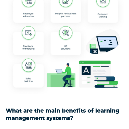
What are the main benefits of learning
management systems?