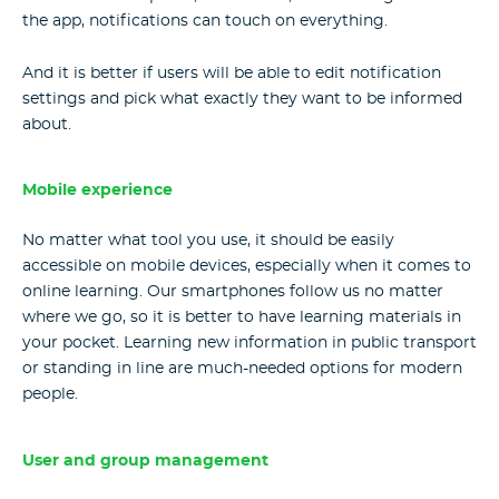
the app, notifications can touch on everything.
And it is better if users will be able to edit notification
settings and pick what exactly they want to be informed
about.
Mobile experience
No matter what tool you use, it should be easily
accessible on mobile devices, especially when it comes to
online learning
. Our smartphones follow us no matter
where we go, so it is better to have learning materials in
your pocket. Learning new information in public transport
or standing in line are much-needed options for modern
people.
User and group management