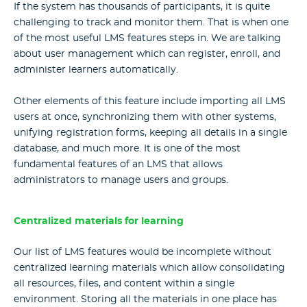
If the system has thousands of participants, it is quite
challenging to track and monitor them. That is when one
of the most useful LMS features steps in. We are talking
about user management which can register, enroll, and
administer learners automatically.
Other elements of this feature include importing all LMS
users at once, synchronizing them with other systems,
unifying registration forms, keeping all details in a single
database, and much more. It is one of the most
fundamental features of an LMS that allows
administrators to manage users and groups.
Centralized materials for learning
Our list of LMS features would be incomplete without
centralized learning materials which allow consolidating
all resources, files, and content within a single
environment. Storing all the materials in one place has