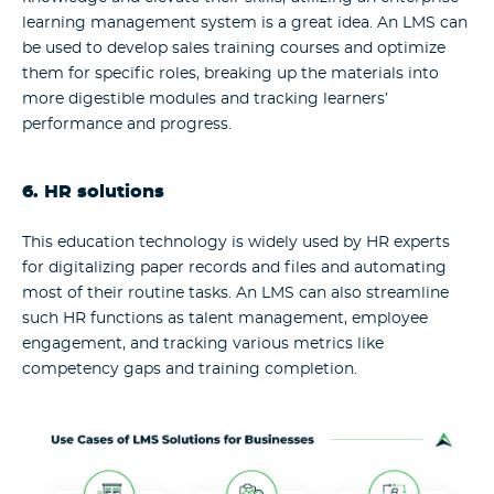
learning management system is a great idea. An LMS can
be used to develop sales training courses and optimize
them for specific roles, breaking up the materials into
more digestible modules and tracking learners’
performance and progress.
6. HR solutions
This education technology is widely used by HR experts
for digitalizing paper records and files and automating
most of their routine tasks. An LMS can also streamline
such HR functions as talent management, employee
engagement, and tracking various metrics like
competency gaps and training completion.