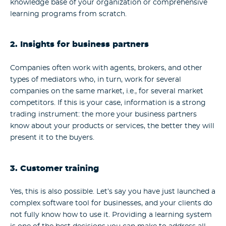
knowledge base of your organization or comprehensive
learning programs from scratch.
2. Insights for business partners
Companies often work with agents, brokers, and other
types of mediators who, in turn, work for several
companies on the same market, i.e., for several market
competitors. If this is your case, information is a strong
trading instrument: the more your business partners
know about your products or services, the better they will
present it to the buyers.
3. Customer training
Yes, this is also possible. Let’s say you have just launched a
complex software tool for businesses, and your clients do
not fully know how to use it. Providing a learning system