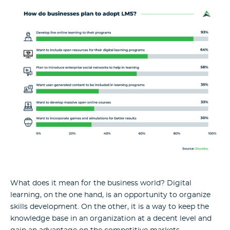
What does it mean for the business world? Digital
learning, on the one hand, is an opportunity to organize
skills development. On the other, it is a way to keep the
knowledge base in an organization at a decent level and