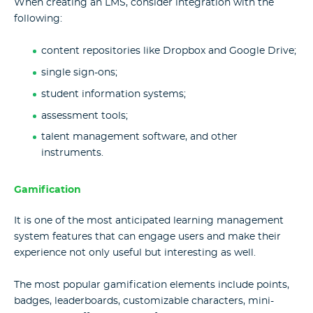
When creating an LMS, consider integration with the
following:
content repositories like Dropbox and Google Drive;
single sign-ons;
student information systems;
assessment tools;
talent management software, and other
instruments.
Gamification
It is one of the most anticipated learning management
system features that can engage users and make their
experience not only useful but interesting as well.
The most popular gamification elements include points,
badges, leaderboards, customizable characters, mini-