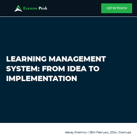
GET IN TOUCH
LEARNING MANAGEMENT
SYSTEM: FROM IDEA TO
IMPLEMENTATION
Alexey Shalimov
/ 28th February, 2024 /
Startups