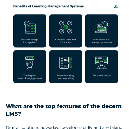
What are the top features of the decent
LMS?
Digital solutions nowadays develop rapidly and are taking