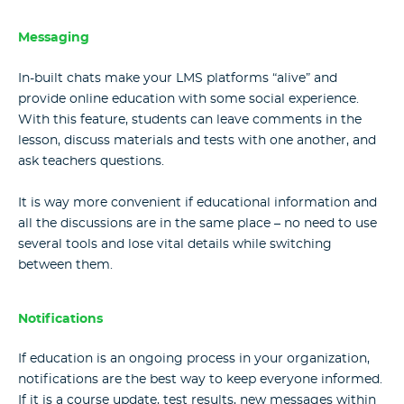
Messaging
In-built chats make your LMS platforms “alive” and
provide online education with some social experience.
With this feature, students can leave comments in the
lesson, discuss materials and tests with one another, and
ask teachers questions.
It is way more convenient if educational information and
all the discussions are in the same place – no need to use
several tools and lose vital details while switching
between them.
Notifications
If education is an ongoing process in your organization,
notifications are the best way to keep everyone informed.
If it is a course update, test results, new messages within