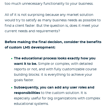
too much unnecessary functionality to your business.
All of it is not surprising because any market solution
would try to satisfy as many business needs as possible to
find a client faster. But the question is, does it meet your
current needs and requirements?
Before making the final decision, consider the benefits
of custom LMS development:
The educational process looks exactly how you
want it to be.
Simple or complex, with detailed
reports or not, and with fully customizable course
building blocks: it is everything to achieve your
goals faster.
Subsequently, you can add any user roles and
responsibilities
to the custom solution. It is
especially useful for big organizations with complex
educational systems.