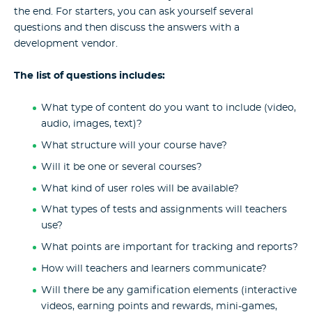
the end. For starters, you can ask yourself several
questions and then discuss the answers with a
development vendor.
The list of questions includes:
What type of content do you want to include (video,
audio, images, text)?
What structure will your course have?
Will it be one or several courses?
What kind of user roles will be available?
What types of tests and assignments will teachers
use?
What points are important for tracking and reports?
How will teachers and learners communicate?
Will there be any gamification elements (interactive
videos, earning points and rewards, mini-games,