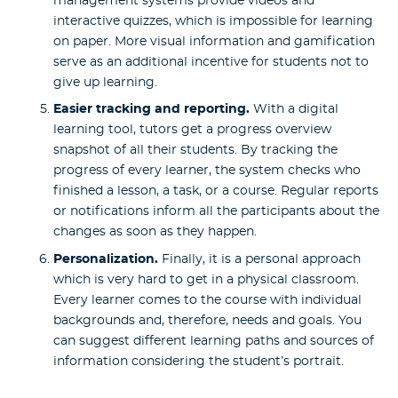
management systems provide videos and
interactive quizzes, which is impossible for learning
on paper. More visual information and gamification
serve as an additional incentive for students not to
give up learning.
Easier tracking and reporting.
With a digital
learning tool, tutors get a progress overview
snapshot of all their students. By tracking the
progress of every learner, the system checks who
finished a lesson, a task, or a course. Regular reports
or notifications inform all the participants about the
changes as soon as they happen.
Personalization.
Finally, it is a personal approach
which is very hard to get in a physical classroom.
Every learner comes to the course with individual
backgrounds and, therefore, needs and goals. You
can suggest different learning paths and sources of
information considering the student’s portrait.