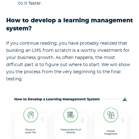
to it faster.
How to develop a learning management
system?
If you continue reading, you have probably realized that
building an LMS from scratch is a worthy investment for
your business growth. As often happens, the most
difficult part is to figure out where to start. We will show
you the process from the very beginning to the final
testing.