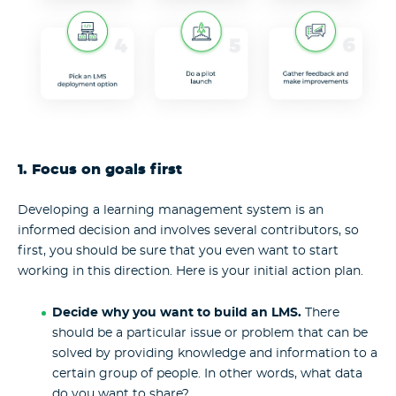
1. Focus on goals first
Developing a learning management system is an
informed decision and involves several contributors, so
first, you should be sure that you even want to start
working in this direction. Here is your initial action plan.
Decide why you want to build an LMS.
There
should be a particular issue or problem that can be
solved by providing knowledge and information to a
certain group of people. In other words, what data
do you want to share?