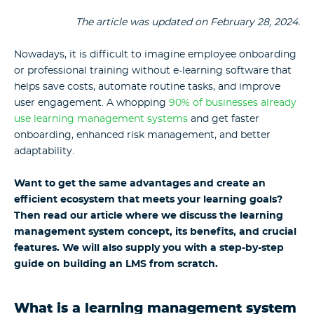
The article was updated on February 28, 2024.
Nowadays, it is difficult to imagine employee onboarding
or professional training without e-learning software that
helps save costs, automate routine tasks, and improve
user engagement. A whopping
90% of businesses already
use learning management systems
and get faster
onboarding, enhanced risk management, and better
adaptability.
Want to get the same advantages and create an
efficient ecosystem that meets your learning goals?
Then read our article where we discuss the learning
management system concept, its benefits, and crucial
features. We will also supply you with a step-by-step
guide on building an LMS from scratch.
What is a learning management system