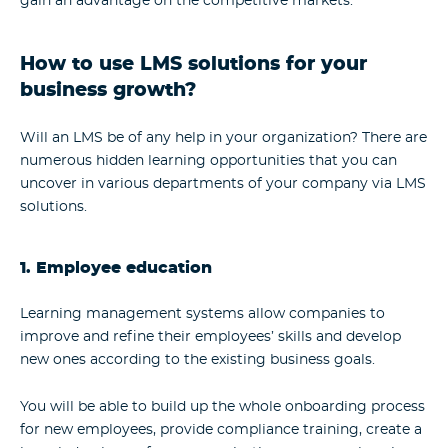
gain an advantage on the competitive markets.
How to use LMS solutions for your
business growth?
Will an LMS be of any help in your organization? There are
numerous hidden learning opportunities that you can
uncover in various departments of your company via LMS
solutions.
1. Employee education
Learning management systems allow companies to
improve and refine their employees’ skills and develop
new ones according to the existing business goals.
You will be able to build up the whole onboarding process
for new employees, provide compliance training, create a