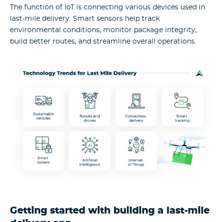
The function of IoT is connecting various devices used in
last-mile delivery. Smart sensors help track
environmental conditions, monitor package integrity,
build better routes, and streamline overall operations.
Getting started with building a last-mile