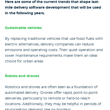
Here are some of the current trends that shape last-
mile delivery software development that will be used
in the following years.
Sustainable vehicles
By replacing traditional vehicles that use fossil fuels with
electric alternatives, delivery companies can reduce
emissions and operating costs. Their quiet operation and
lower maintenance requirements make them an ideal
choice for urban areas.
Robots and drones
Robotics and drones are often seen as a foundation of
automated delivery. Drones offer rapid, point-to-point
deliveries, particularly to remote or hard-to-reach
locations. Additionally, they may be helpful in periods of
skyrocketing demand, like on holidays.