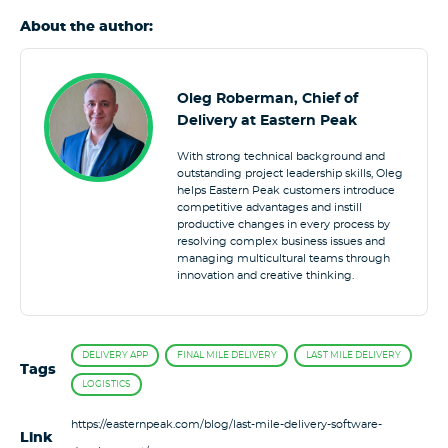
About the author:
Oleg Roberman, Chief of
Delivery at Eastern Peak
With strong technical background and
outstanding project leadership skills, Oleg
helps Eastern Peak customers introduce
competitive advantages and instill
productive changes in every process by
resolving complex business issues and
managing multicultural teams through
innovation and creative thinking.
DELIVERY APP
FINAL MILE DELIVERY
LAST MILE DELIVERY
Tags
LOGISTICS
https://easternpeak.com/blog/last-mile-delivery-software-
Link