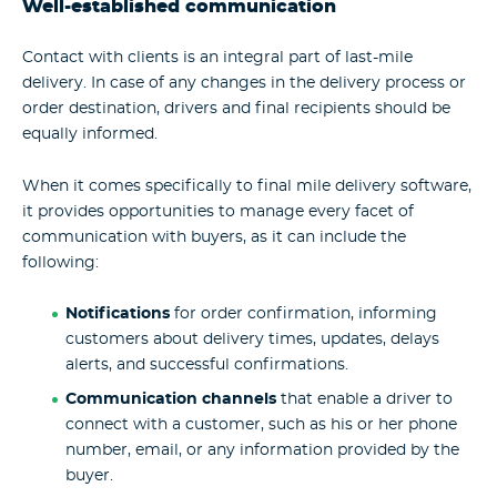
Well-established communication
Contact with clients is an integral part of last-mile
delivery. In case of any changes in the delivery process or
order destination, drivers and final recipients should be
equally informed.
When it comes specifically to final mile delivery software,
it provides opportunities to manage every facet of
communication with buyers, as it can include the
following:
Notifications
for order confirmation, informing
customers about delivery times, updates, delays
alerts, and successful confirmations.
Communication channels
that enable a driver to
connect with a customer, such as his or her phone
number, email, or any information provided by the
buyer.