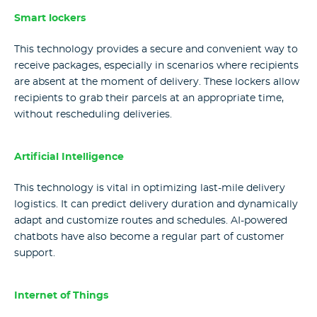
Smart lockers
This technology provides a secure and convenient way to
receive packages, especially in scenarios where recipients
are absent at the moment of delivery. These lockers allow
recipients to grab their parcels at an appropriate time,
without rescheduling deliveries.
Artificial Intelligence
This technology is vital in optimizing last-mile delivery
logistics. It can predict delivery duration and dynamically
adapt and customize routes and schedules. AI-powered
chatbots have also become a regular part of customer
support.
Internet of Things