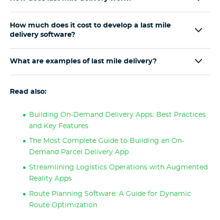
How much does it cost to develop a last mile
delivery software?
What are examples of last mile delivery?
Read also:
Building On-Demand Delivery Apps: Best Practices
and Key Features
The Most Complete Guide to Building an On-
Demand Parcel Delivery App
Streamlining Logistics Operations with Augmented
Reality Apps
Route Planning Software: A Guide for Dynamic
Route Optimization