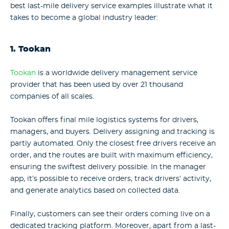
best last-mile delivery service examples illustrate what it
takes to become a global industry leader:
1. Tookan
Tookan
is a worldwide delivery management service
provider that has been used by over 21 thousand
companies of all scales.
Tookan offers final mile logistics systems for drivers,
managers, and buyers. Delivery assigning and tracking is
partly automated. Only the closest free drivers receive an
order, and the routes are built with maximum efficiency,
ensuring the swiftest delivery possible. In the manager
app, it’s possible to receive orders, track drivers’ activity,
and generate analytics based on collected data.
Finally, customers can see their orders coming live on a
dedicated tracking platform. Moreover, apart from a last-