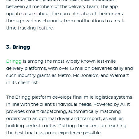
between all members of the delivery team. The app
updates users about the current status of their orders
through various channels, from notifications to a real-
time tracking feature.
3. Bringg
Bringg
is among the most widely known last-mile
delivery platforms, with over 15 million deliveries daily and
such industry giants as Metro, McDonald’s, and Walmart
in its client list.
The Bringg platform develops final mile logistics systems
in line with the client’s individual needs. Powered by AI, it
provides smart dispatching, automatically matching
orders with an optimal driver and transport, as well as
building perfect routes. Putting the accent on reaching
the best final customer experience possible.