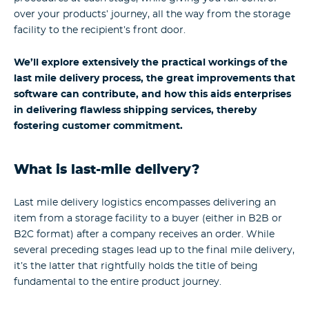
over your products’ journey, all the way from the storage
facility to the recipient’s front door.
We’ll explore extensively the practical workings of the
last mile delivery process, the great improvements that
software can contribute, and how this aids enterprises
in delivering flawless shipping services, thereby
fostering customer commitment.
What is last-mile delivery?
Last mile delivery logistics encompasses delivering an
item from a storage facility to a buyer (either in B2B or
B2C format) after a company receives an order. While
several preceding stages lead up to the final mile delivery,
it’s the latter that rightfully holds the title of being
fundamental to the entire product journey.