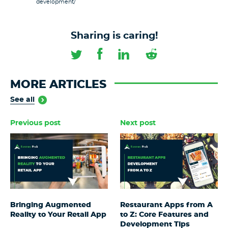
development/
Sharing is caring!
MORE ARTICLES
See all
Previous post
Next post
Bringing Augmented
Restaurant Apps from A
Reality to Your Retail App
to Z: Core Features and
Development Tips