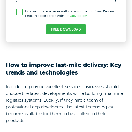
I consent to receive e-mail communication from Eastern
Peak in accordance with
Privacy policy
.
FREE DOWNLOAD
How to improve last-mile delivery: Key
trends and technologies
In order to provide excellent service, businesses should
choose the latest developments while building final mile
logistics systems. Luckily, if they hire a team of
professional app developers, the latest technologies
become available for them to be applied to their
products.