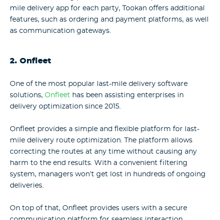
mile delivery app for each party, Tookan offers additional
features, such as ordering and payment platforms, as well
as communication gateways.
2. Onfleet
One of the most popular last-mile delivery software
solutions,
Onfleet
has been assisting enterprises in
delivery optimization since 2015.
Onfleet provides a simple and flexible platform for last-
mile delivery route optimization. The platform allows
correcting the routes at any time without causing any
harm to the end results. With a convenient filtering
system, managers won’t get lost in hundreds of ongoing
deliveries.
On top of that, Onfleet provides users with a secure
communication platform for seamless interaction