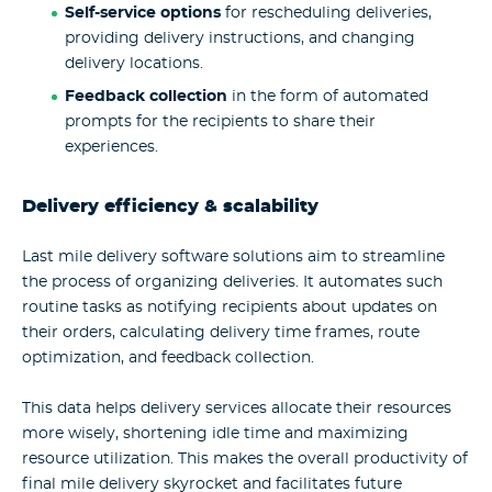
Self-service options
for rescheduling deliveries,
providing delivery instructions, and changing
delivery locations.
Feedback collection
in the form of automated
prompts for the recipients to share their
experiences.
Delivery efficiency & scalability
Last mile delivery software solutions aim to streamline
the process of organizing deliveries. It automates such
routine tasks as notifying recipients about updates on
their orders, calculating delivery time frames, route
optimization, and feedback collection.
This data helps delivery services allocate their resources
more wisely, shortening idle time and maximizing
resource utilization. This makes the overall productivity of
final mile delivery skyrocket and facilitates future