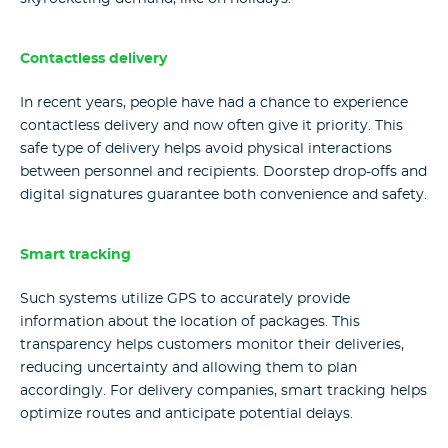
Contactless delivery
In recent years, people have had a chance to experience
contactless delivery and now often give it priority. This
safe type of delivery helps avoid physical interactions
between personnel and recipients. Doorstep drop-offs and
digital signatures guarantee both convenience and safety.
Smart tracking
Such systems utilize GPS to accurately provide
information about the location of packages. This
transparency helps customers monitor their deliveries,
reducing uncertainty and allowing them to plan
accordingly. For delivery companies, smart tracking helps
optimize routes and anticipate potential delays.