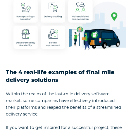
The 4 real-life examples of final mile
delivery solutions
Within the realm of the last-mile delivery software
market, some companies have effectively introduced
their platforms and reaped the benefits of a streamlined
delivery service.
If you want to get inspired for a successful project, these