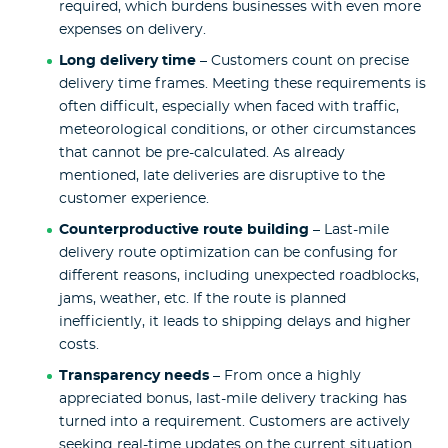
required, which burdens businesses with even more
expenses on delivery.
Long delivery time
– Customers count on precise
delivery time frames. Meeting these requirements is
often difficult, especially when faced with traffic,
meteorological conditions, or other circumstances
that cannot be pre-calculated. As already
mentioned, late deliveries are disruptive to the
customer experience.
Counterproductive route building
– Last-mile
delivery route optimization can be confusing for
different reasons, including unexpected roadblocks,
jams, weather, etc. If the route is planned
inefficiently, it leads to shipping delays and higher
costs.
Transparency needs
– From once a highly
appreciated bonus, last-mile delivery tracking has
turned into a requirement. Customers are actively
seeking real-time updates on the current situation