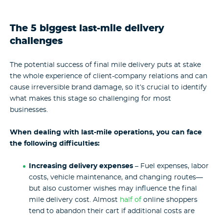
The 5 biggest last-mile delivery
challenges
The potential success of final mile delivery puts at stake
the whole experience of client-company relations and can
cause irreversible brand damage, so it’s crucial to identify
what makes this stage so challenging for most
businesses.
When dealing with last-mile operations, you can face
the following difficulties:
Increasing delivery expenses
– Fuel expenses, labor
costs, vehicle maintenance, and changing routes—
but also customer wishes may influence the final
mile delivery cost. Almost
half of
online shoppers
tend to abandon their cart if additional costs are