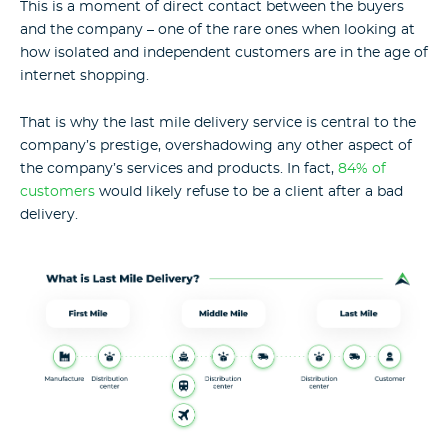
This is a moment of direct contact between the buyers
and the company – one of the rare ones when looking at
how isolated and independent customers are in the age of
internet shopping.
That is why the last mile delivery service is central to the
company’s prestige, overshadowing any other aspect of
the company’s services and products. In fact,
84% of
customers
would likely refuse to be a client after a bad
delivery.