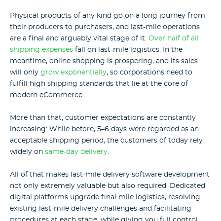
Physical products of any kind go on a long journey from
their producers to purchasers, and last-mile operations
are a final and arguably vital stage of it.
Over half of all
shipping expenses
fall on last-mile logistics. In the
meantime, online shopping is prospering, and its sales
will only
grow exponentially
, so corporations need to
fulfill high shipping standards that lie at the core of
modern eCommerce.
More than that, customer expectations are constantly
increasing: While before, 5–6 days were regarded as an
acceptable shipping period, the customers of today rely
widely on
same-day delivery
.
All of that makes last-mile delivery software development
not only extremely valuable but also required. Dedicated
digital platforms upgrade final mile logistics, resolving
existing last-mile delivery challenges and facilitating
procedures at each stage, while giving you full control