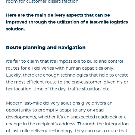
room for customer dissatisfaction.
Here are the main delivery aspects that can be
improved through the utilization of a last-mile logistics
solution.
Route planning and navigation
It’s fair to claim that it’s impossible to build and control
routes for all deliveries with human capacities only.
Luckily, there are enough technologies that help to create
the most efficient route to the end-customer, given his or
her location, time of the day, traffic situation, etc.
Modern last-mile delivery solutions give drivers an
opportunity to promptly adapt to any on-road
developments, whether it’s an unexpected roadblock or a
change in the recipient’s address. Through the integration
of last mile delivery technology, they can use a route that