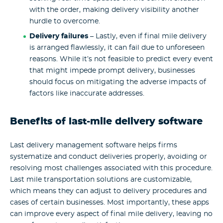
with the order, making delivery visibility another
hurdle to overcome.
Delivery failures
– Lastly, even if final mile delivery
is arranged flawlessly, it can fail due to unforeseen
reasons. While it’s not feasible to predict every event
that might impede prompt delivery, businesses
should focus on mitigating the adverse impacts of
factors like inaccurate addresses.
Benefits of last-mile delivery software
Last delivery management software helps firms
systematize and conduct deliveries properly, avoiding or
resolving most challenges associated with this procedure.
Last mile transportation solutions are customizable,
which means they can adjust to delivery procedures and
cases of certain businesses. Most importantly, these apps
can improve every aspect of final mile delivery, leaving no