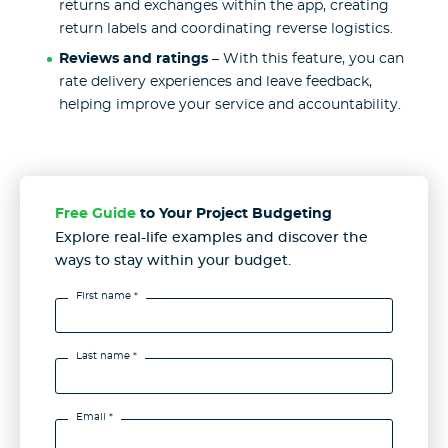
returns and exchanges within the app, creating
return labels and coordinating reverse logistics.
Reviews and ratings
– With this feature, you can
rate delivery experiences and leave feedback,
helping improve your service and accountability.
Free Guide
to Your Project Budgeting
Explore real-life examples and discover the
ways to stay
within your budget.
First name *
Last name *
Email *