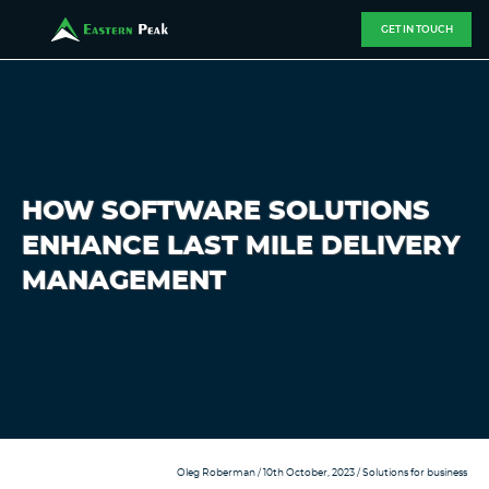
GET IN TOUCH
HOW SOFTWARE SOLUTIONS
ENHANCE LAST MILE DELIVERY
MANAGEMENT
Oleg Roberman
/ 10th October, 2023 /
Solutions for business