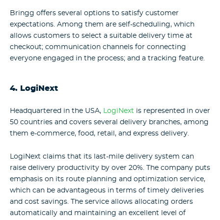
Bringg offers several options to satisfy customer
expectations. Among them are self-scheduling, which
allows customers to select a suitable delivery time at
checkout; communication channels for connecting
everyone engaged in the process; and a tracking feature.
4. LogiNext
Headquartered in the USA,
LogiNext
is represented in over
50 countries and covers several delivery branches, among
them e-commerce, food, retail, and express delivery.
LogiNext claims that its last-mile delivery system can
raise delivery productivity by over 20%. The company puts
emphasis on its route planning and optimization service,
which can be advantageous in terms of timely deliveries
and cost savings. The service allows allocating orders
automatically and maintaining an excellent level of