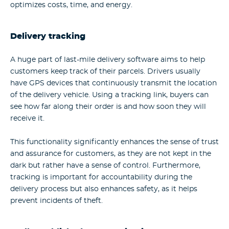
optimizes costs, time, and energy.
Delivery tracking
A huge part of last-mile delivery software aims to help
customers keep track of their parcels. Drivers usually
have GPS devices that continuously transmit the location
of the delivery vehicle. Using a tracking link, buyers can
see how far along their order is and how soon they will
receive it.
This functionality significantly enhances the sense of trust
and assurance for customers, as they are not kept in the
dark but rather have a sense of control. Furthermore,
tracking is important for accountability during the
delivery process but also enhances safety, as it helps
prevent incidents of theft.