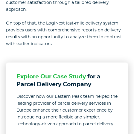
customer satisfaction through a tailored delivery
approach.
On top of that, the LogiNext last-mile delivery system
provides users with comprehensive reports on delivery
results with an opportunity to analyze them in contrast
with earlier indicators.
Explore Our Case Study
for a
Parcel Delivery Company
Discover how our Eastern Peak team helped the
leading provider of parcel delivery services in
Europe enhance their customer experience by
introducing a more flexible and simpler,
technology-driven approach to parcel delivery.