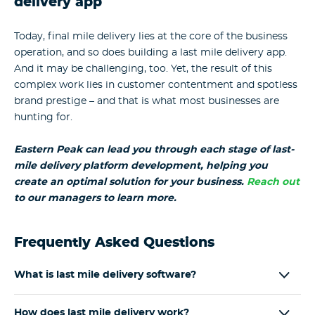
delivery app
Today, final mile delivery lies at the core of the business
operation, and so does building a last mile delivery app.
And it may be challenging, too. Yet, the result of this
complex work lies in customer contentment and spotless
brand prestige – and that is what most businesses are
hunting for.
Eastern Peak can lead you through each stage of
last-
mile delivery platform development
, helping you
create an optimal solution for your business.
Reach out
to our managers to learn more.
Frequently Asked Questions
What is last mile delivery software?
How does last mile delivery work?