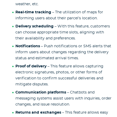
weather, etc.
Real-time tracking
– The utilization of maps for
informing users about their parcel’s location.
Delivery scheduling
– With this feature, customers
can choose appropriate time slots, aligning with
their availability and preferences.
Notifications
– Push notifications or SMS alerts that
inform users about changes regarding the delivery
status and estimated arrival times.
Proof of delivery
– This feature allows capturing
electronic signatures, photos, or other forms of
verification to confirm successful deliveries and
mitigate disputes.
Communication platforms
– Chatbots and
messaging systems assist users with inquiries, order
changes, and issue resolution.
Returns and exchanges
– This feature allows easy