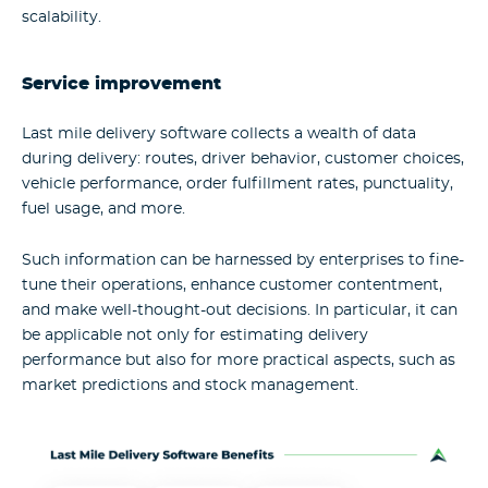
scalability.
Service improvement
Last mile delivery software collects a wealth of data
during delivery: routes, driver behavior, customer choices,
vehicle performance, order fulfillment rates, punctuality,
fuel usage, and more.
Such information can be harnessed by enterprises to fine-
tune their operations, enhance customer contentment,
and make well-thought-out decisions. In particular, it can
be applicable not only for estimating delivery
performance but also for more practical aspects, such as
market predictions and stock management.