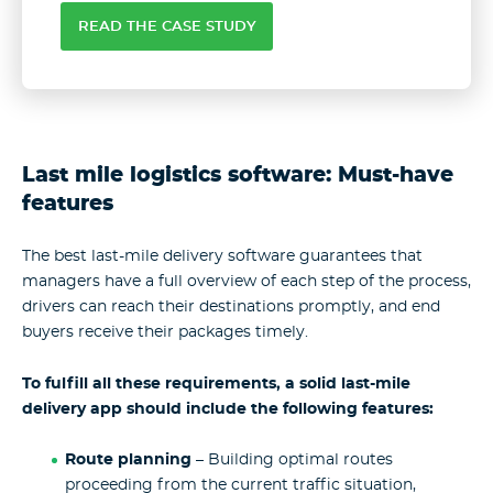
READ THE CASE STUDY
Last mile logistics software: Must-have
features
The best last-mile delivery software guarantees that
managers have a full overview of each step of the process,
drivers can reach their destinations promptly, and end
buyers receive their packages timely.
To fulfill all these requirements, a solid last-mile
delivery app should include the following features:
Route planning
– Building optimal routes
proceeding from the current traffic situation,