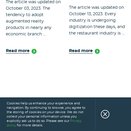
The article was updated on
The article was updated on
October 03, 2023. The
October 13, 2023. Every
tendency to adopt
industry is undergoing
augmented reality
digitization these days, and
products in nearly any
the restaurant industry is ...
economic branch ...
Read more
Read more
Cookies help us enhance your experience and
navigation. By continuing to browse, you agree to
the storing of cookies on your device. We do not
collect your personal information unless you
explicitly ask us to do so. Please see our
Privacy
policy
for more details.