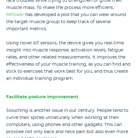
face troubles while trying to strengthen or grow their
muscle mass. To make the process more efficient,
MPower
has developed a pod that you can wear around
the target muscle group to keep track of several
important metrics.
Using novel IoT sensors, the device gives you real-time
insight into muscle response, activation levels, fatigue
rates, and other related measurements. It improves the
effectiveness of your muscle training, as you can find and
stick to exercises that work best for you, and thus create
an individual training program.
Facilitate posture improvement
Slouching is another issue in our century. People tend to
curve their spines unnaturally when working at their
computers, using phones and other gadgets. This can
provoke not only back and neck pain but also even more