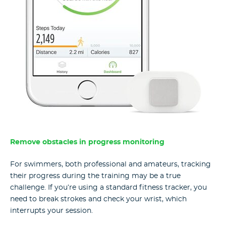
Remove obstacles in progress monitoring
For swimmers, both professional and amateurs, tracking
their progress during the training may be a true
challenge. If you’re using a standard fitness tracker, you
need to break strokes and check your wrist, which
interrupts your session.