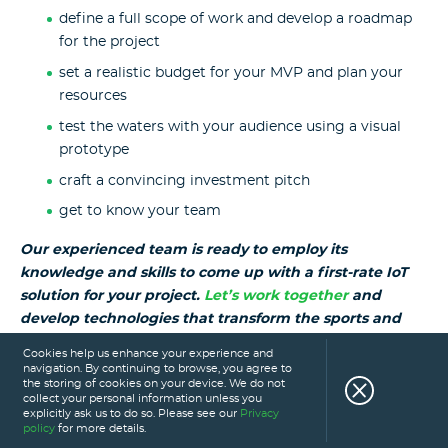
define a full scope of work and develop a roadmap
for the project
set a realistic budget for your MVP and plan your
resources
test the waters with your audience using a visual
prototype
craft a convincing investment pitch
get to know your team
Our experienced team is ready to employ its
knowledge and skills to come up with a first-rate IoT
solution for your project.
Let’s work together
and
develop technologies that transform the sports and
fitness industry.
Cookies help us enhance your experience and
navigation. By continuing to browse, you agree to
the storing of cookies on your device. We do not
Read also:
collect your personal information unless you
explicitly ask us to do so. Please see our
Privacy
policy
for more details.
How to Develop a Sports Statistics App?