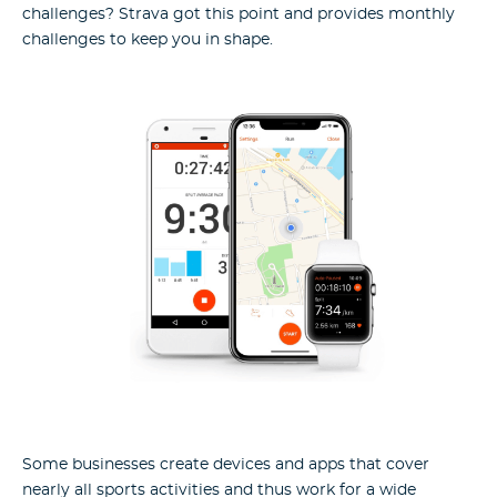
challenges? Strava got this point and provides monthly
challenges to keep you in shape.
Some businesses create devices and apps that cover
nearly all sports activities and thus work for a wide