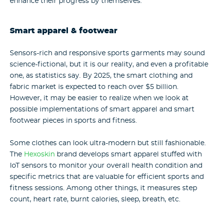
enhance their progress by themselves.
Smart apparel & footwear
Sensors-rich and responsive sports garments may sound
science-fictional, but it is our reality, and even a profitable
one, as statistics say. By 2025, the smart clothing and
fabric market is expected to reach over $5 billion.
However, it may be easier to realize when we look at
possible implementations of smart apparel and smart
footwear pieces in sports and fitness.
Some clothes can look ultra-modern but still fashionable.
The
Hexoskin
brand develops smart apparel stuffed with
IoT sensors to monitor your overall health condition and
specific metrics that are valuable for efficient sports and
fitness sessions. Among other things, it measures step
count, heart rate, burnt calories, sleep, breath, etc.