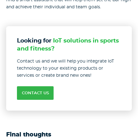
and achieve their individual and team goals.
Looking for
IoT solutions in sports
and fitness?
Contact us and we will help you integrate IoT
technology to your existing products or
services or create brand new ones!
CONTACT US
Final thoughts