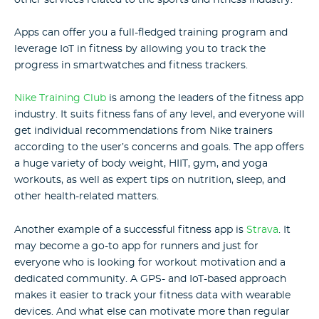
Apps can offer you a full-fledged training program and
leverage IoT in fitness by allowing you to track the
progress in smartwatches and fitness trackers.
Nike Training Club
is among the leaders of the fitness app
industry. It suits fitness fans of any level, and everyone will
get individual recommendations from Nike trainers
according to the user’s concerns and goals. The app offers
a huge variety of body weight, HIIT, gym, and yoga
workouts, as well as expert tips on nutrition, sleep, and
other health-related matters.
Another example of a successful fitness app is
Strava
. It
may become a go-to app for runners and just for
everyone who is looking for workout motivation and a
dedicated community. A GPS- and IoT-based approach
makes it easier to track your fitness data with wearable
devices. And what else can motivate more than regular