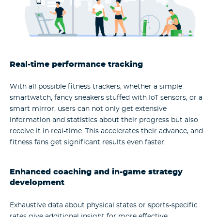
Real-time performance tracking
With all possible fitness trackers, whether a simple
smartwatch, fancy sneakers stuffed with IoT sensors, or a
smart mirror, users can not only get extensive
information and statistics about their progress but also
receive it in real-time. This accelerates their advance, and
fitness fans get significant results even faster.
Enhanced coaching and in-game strategy
development
Exhaustive data about physical states or sports-specific
rates give additional insight for more effective