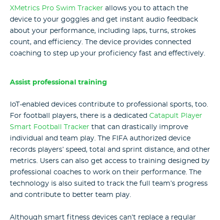
XMetrics Pro Swim Tracker
allows you to attach the
device to your goggles and get instant audio feedback
about your performance, including laps, turns, strokes
count, and efficiency. The device provides connected
coaching to step up your proficiency fast and effectively.
Assist professional training
IoT-enabled devices contribute to professional sports, too.
For football players, there is a dedicated
Catapult Player
Smart Football Tracker
that can drastically improve
individual and team play. The FIFA authorized device
records players’ speed, total and sprint distance, and other
metrics. Users can also get access to training designed by
professional coaches to work on their performance. The
technology is also suited to track the full team’s progress
and contribute to better team play.
Although smart fitness devices can’t replace a regular