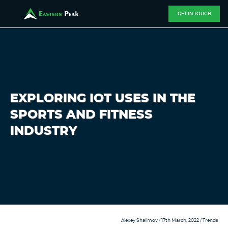
GET IN TOUCH
EXPLORING IOT USES IN THE
SPORTS AND FITNESS
INDUSTRY
Alexey Shalimov
/ 17th March, 2022 /
Trends