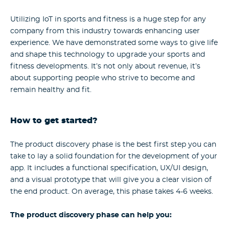
Utilizing IoT in sports and fitness is a huge step for any
company from this industry towards enhancing user
experience. We have demonstrated some ways to give life
and shape this technology to upgrade your sports and
fitness developments. It’s not only about revenue, it’s
about supporting people who strive to become and
remain healthy and fit.
How to get started?
The product discovery phase is the best first step you can
take to lay a solid foundation for the development of your
app. It includes a functional specification, UX/UI design,
and a visual prototype that will give you a clear vision of
the end product. On average, this phase takes 4-6 weeks.
The product discovery phase can help you: