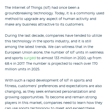
The Internet of Things (IoT) had once been a
groundbreaking technology. Today, it is a commonly used
method to upgrade any aspect of human activity and
make any business attractive to its customers.
During the last decade, companies have tended to utilize
this technology in the sports industry, and it is still
among the latest trends. We can witness that in the
European Union alone, the number of IoT units in wellness
and sports
surged
to almost 133 million in 2020, up from
68.4 in 2017. The number is projected to reach over 170
million units in 2025.
With such a rapid development of IoT in sports and
fitness, customers’ preferences and expectations are also
changing, as they seek enhanced personalization and
growing opportunities. To become and remain strong
players in this market, companies need to learn how they
can use sports technology to meet and exceed these