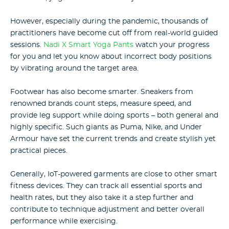
However, especially during the pandemic, thousands of
practitioners have become cut off from real-world guided
sessions.
Nadi X Smart Yoga Pants
watch your progress
for you and let you know about incorrect body positions
by vibrating around the target area.
Footwear has also become smarter. Sneakers from
renowned brands count steps, measure speed, and
provide leg support while doing sports – both general and
highly specific. Such giants as Puma, Nike, and Under
Armour have set the current trends and create stylish yet
practical pieces.
Generally, IoT-powered garments are close to other smart
fitness devices. They can track all essential sports and
health rates, but they also take it a step further and
contribute to technique adjustment and better overall
performance while exercising.