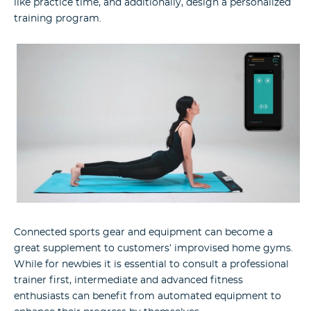
like practice time, and additionally, design a personalized
training program.
Connected sports gear and equipment can become a
great supplement to customers’ improvised home gyms.
While for newbies it is essential to consult a professional
trainer first, intermediate and advanced fitness
enthusiasts can benefit from automated equipment to