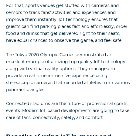
For that, sports venues get stuffed with cameras and
sensors to track fans’ activities and experiences and
improve them instantly. IoT technology ensures that
guests can find parking places fast and effortlessly, order
food and drinks that get delivered right to their seats,
have equal chances to observe the game, and feel safe.
The Tokyo 2020 Olympic Games demonstrated an
excellent example of utilizing top-quality IoT technology
along with virtual reality options. They managed to
provide a real-time immersive experience using
stereoscopic cameras that recorded athletes from various
panoramic angles.
Connected stadiums are the future of professional sports
events. Modern IoT-based developments are going to take
care of fans’ connectivity, safety, and comfort.