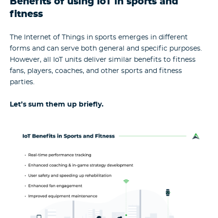
Benefits of using IoT in sports and
fitness
The Internet of Things in sports emerges in different
forms and can serve both general and specific purposes.
However, all IoT units deliver similar benefits to fitness
fans, players, coaches, and other sports and fitness
parties.
Let’s sum them up briefly.