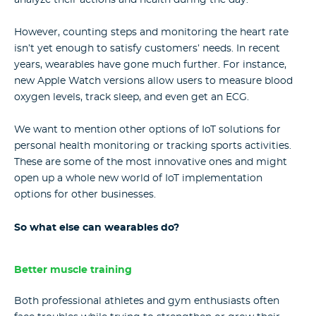
However, counting steps and monitoring the heart rate
isn’t yet enough to satisfy customers’ needs. In recent
years, wearables have gone much further. For instance,
new Apple Watch versions allow users to measure blood
oxygen levels, track sleep, and even get an ECG.
We want to mention other options of IoT solutions for
personal health monitoring or tracking sports activities.
These are some of the most innovative ones and might
open up a whole new world of IoT implementation
options for other businesses.
So what else can wearables do?
Better muscle training
Both professional athletes and gym enthusiasts often