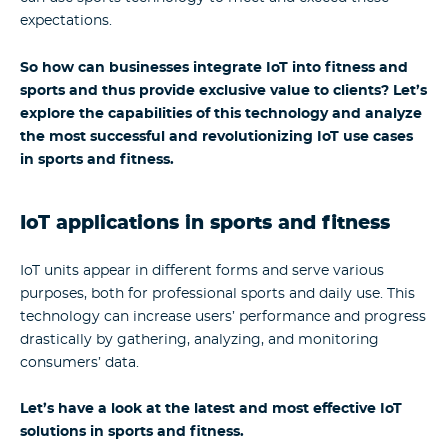
expectations.
So how can businesses integrate IoT into fitness and
sports and thus provide exclusive value to clients? Let’s
explore the capabilities of this technology and analyze
the most successful and revolutionizing IoT use cases
in sports and fitness.
IoT applications in sports and fitness
IoT units appear in different forms and serve various
purposes, both for professional sports and daily use. This
technology can increase users’ performance and progress
drastically by gathering, analyzing, and monitoring
consumers’ data.
Let’s have a look at the latest and most effective IoT
solutions in sports and fitness.