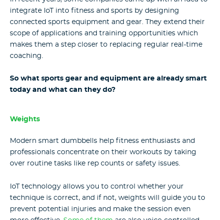
integrate IoT into fitness and sports by designing
connected sports equipment and gear. They extend their
scope of applications and training opportunities which
makes them a step closer to replacing regular real-time
coaching.
So what sports gear and equipment are already smart
today and what can they do?
Weights
Modern smart dumbbells help fitness enthusiasts and
professionals concentrate on their workouts by taking
over routine tasks like rep counts or safety issues.
IoT technology allows you to control whether your
technique is correct, and if not, weights will guide you to
prevent potential injuries and make the session even