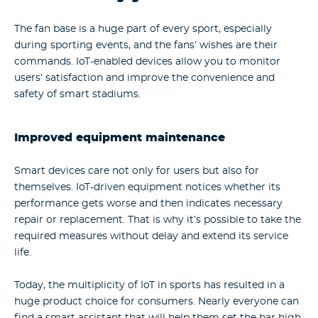
The fan base is a huge part of every sport, especially
during sporting events, and the fans’ wishes are their
commands. IoT-enabled devices allow you to monitor
users’ satisfaction and improve the convenience and
safety of smart stadiums.
Improved equipment maintenance
Smart devices care not only for users but also for
themselves. IoT-driven equipment notices whether its
performance gets worse and then indicates necessary
repair or replacement. That is why it’s possible to take the
required measures without delay and extend its service
life.
Today, the multiplicity of IoT in sports has resulted in a
huge product choice for consumers. Nearly everyone can
find a smart assistant that will help them set the bar high