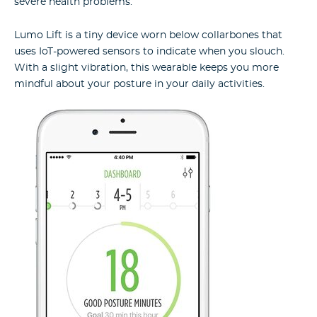
severe health problems.
Lumo Lift is a tiny device worn below collarbones that
uses IoT-powered sensors to indicate when you slouch.
With a slight vibration, this wearable keeps you more
mindful about your posture in your daily activities.