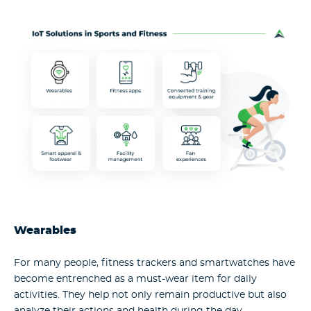
Wearables
For many people, fitness trackers and smartwatches have
become entrenched as a must-wear item for daily
activities. They help not only remain productive but also
analyze their actions and health during the day.