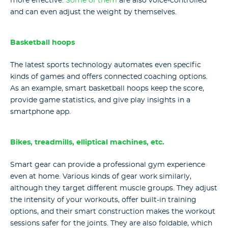
more effective.
Some of them
are also voice-controlled
and can even adjust the weight by themselves.
Basketball hoops
The latest sports technology automates even specific
kinds of games and offers connected coaching options.
As an example, smart basketball hoops keep the score,
provide game statistics, and give play insights in a
smartphone app.
Bikes, treadmills, elliptical machines, etc.
Smart gear can provide a professional gym experience
even at home. Various kinds of gear work similarly,
although they target different muscle groups. They adjust
the intensity of your workouts, offer built-in training
options, and their smart construction makes the workout
sessions safer for the joints. They are also foldable, which