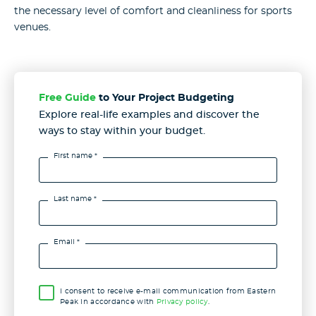
the necessary level of comfort and cleanliness for sports
venues.
Free Guide
to Your Project Budgeting
Explore real-life examples and discover the
ways to stay
within your budget.
First name *
Last name *
Email *
I consent to receive e-mail communication from Eastern
Peak in accordance with
Privacy policy
.