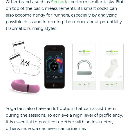
Other brands, such as
Sensoria
, perform similar tasks. But
on top of the basic measurements, its smart socks can
also become handy for runners, especially by analyzing
possible risks and informing the runner about potentially
traumatic running styles.
Yoga fans also have an IoT option that can assist them
during the sessions. To achieve a high level of proficiency,
it is essential to practice together with an instructor,
otherwise, yoga can even cause injuries.