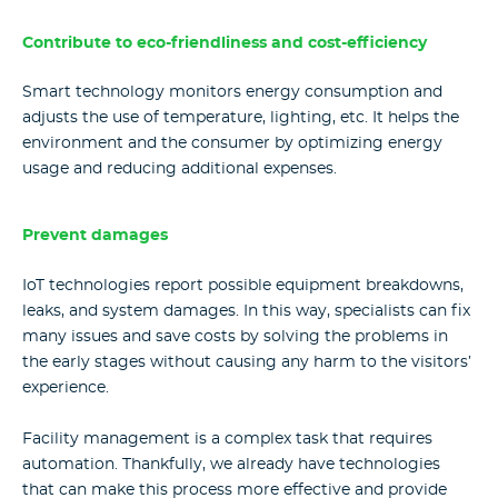
Contribute to eco-friendliness and cost-efficiency
Smart technology monitors energy consumption and
adjusts the use of temperature, lighting, etc. It helps the
environment and the consumer by optimizing energy
usage and reducing additional expenses.
Prevent damages
IoT technologies report possible equipment breakdowns,
leaks, and system damages. In this way, specialists can fix
many issues and save costs by solving the problems in
the early stages without causing any harm to the visitors’
experience.
Facility management is a complex task that requires
automation. Thankfully, we already have technologies
that can make this process more effective and provide