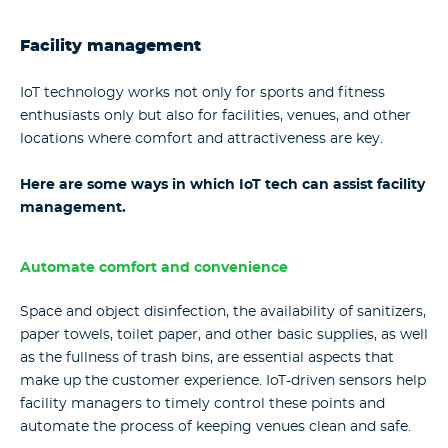
Facility management
IoT technology works not only for sports and fitness
enthusiasts only but also for facilities, venues, and other
locations where comfort and attractiveness are key.
Here are some ways in which IoT tech can assist facility
management.
Automate comfort and convenience
Space and object disinfection, the availability of sanitizers,
paper towels, toilet paper, and other basic supplies, as well
as the fullness of trash bins, are essential aspects that
make up the customer experience. IoT-driven sensors help
facility managers to timely control these points and
automate the process of keeping venues clean and safe.