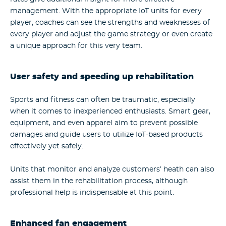
management. With the appropriate IoT units for every
player, coaches can see the strengths and weaknesses of
every player and adjust the game strategy or even create
a unique approach for this very team.
User safety and speeding up rehabilitation
Sports and fitness can often be traumatic, especially
when it comes to inexperienced enthusiasts. Smart gear,
equipment, and even apparel aim to prevent possible
damages and guide users to utilize IoT-based products
effectively yet safely.
Units that monitor and analyze customers’ heath can also
assist them in the rehabilitation process, although
professional help is indispensable at this point.
Enhanced fan engagement