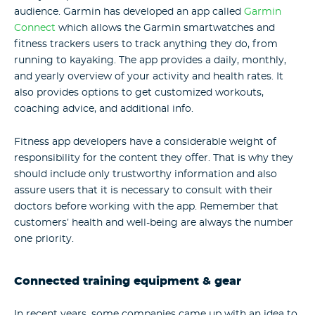
audience. Garmin has developed an app called
Garmin
Connect
which allows the Garmin smartwatches and
fitness trackers users to track anything they do, from
running to kayaking. The app provides a daily, monthly,
and yearly overview of your activity and health rates. It
also provides options to get customized workouts,
coaching advice, and additional info.
Fitness app developers have a considerable weight of
responsibility for the content they offer. That is why they
should include only trustworthy information and also
assure users that it is necessary to consult with their
doctors before working with the app. Remember that
customers’ health and well-being are always the number
one priority.
Connected training equipment & gear
In recent years, some companies came up with an idea to