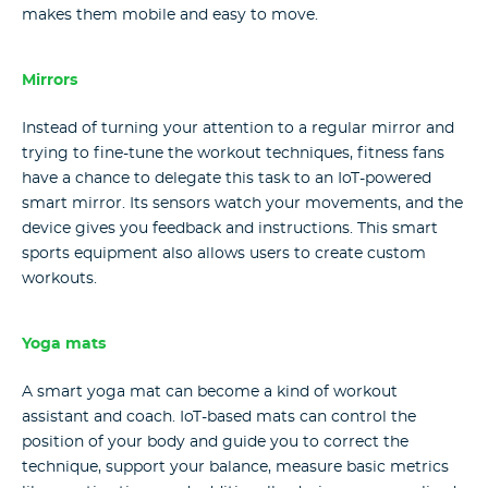
makes them mobile and easy to move.
Mirrors
Instead of turning your attention to a regular mirror and
trying to fine-tune the workout techniques, fitness fans
have a chance to delegate this task to an IoT-powered
smart mirror. Its sensors watch your movements, and the
device gives you feedback and instructions. This smart
sports equipment also allows users to create custom
workouts.
Yoga mats
A smart yoga mat can become a kind of workout
assistant and coach. IoT-based mats can control the
position of your body and guide you to correct the
technique, support your balance, measure basic metrics