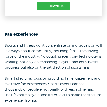
FREE DOWNLOAD
Fan experiences
Sports and fitness don’t concentrate on individuals only. It
is always about community, including fans – the driving
force of the industry. No doubt, present-day technology is
working not only on enhancing players’ and enthusiasts’
progress but also on the satisfaction of sports fans.
Smart stadiums focus on providing fan engagement and
exclusive fan experiences. Sports events connect
thousands of people emotionally with each other and
their favorite players, and it’s crucial to make the stadium
experience flawless.