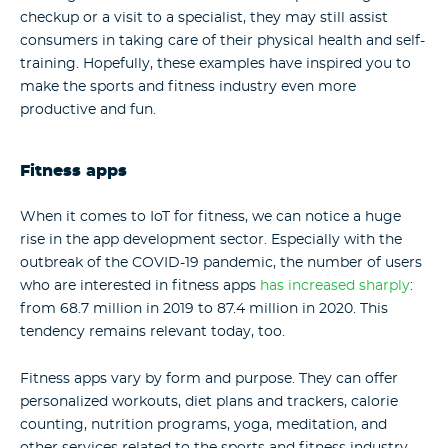
checkup or a visit to a specialist, they may still assist
consumers in taking care of their physical health and self-
training. Hopefully, these examples have inspired you to
make the sports and fitness industry even more
productive and fun.
Fitness apps
When it comes to IoT for fitness, we can notice a huge
rise in the app development sector. Especially with the
outbreak of the COVID-19 pandemic, the number of users
who are interested in fitness apps
has increased sharply
:
from 68.7 million in 2019 to 87.4 million in 2020. This
tendency remains relevant today, too.
Fitness apps vary by form and purpose. They can offer
personalized workouts, diet plans and trackers, calorie
counting, nutrition programs, yoga, meditation, and
other services related to the sports and fitness industry.