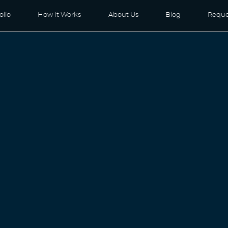
olio
How It Works
About Us
Blog
Reque