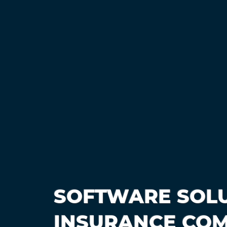
SOFTWARE SOLU
INSURANCE COM