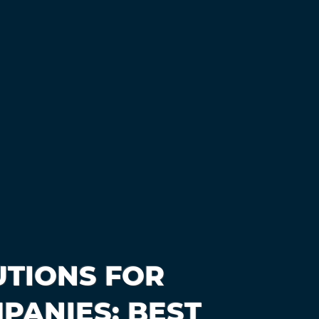
TIONS FOR
PANIES: BEST