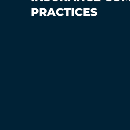
PRACTICES