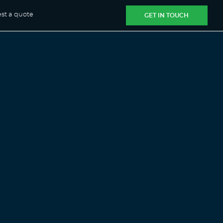
st a quote
GET IN TOUCH