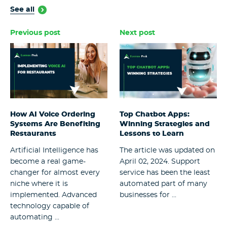
See all
Previous post
Next post
How AI Voice Ordering
Top Chatbot Apps:
Systems Are Benefiting
Winning Strategies and
Restaurants
Lessons to Learn
Artificial Intelligence has
The article was updated on
become a real game-
April 02, 2024. Support
changer for almost every
service has been the least
niche where it is
automated part of many
implemented. Advanced
businesses for ...
technology capable of
automating ...