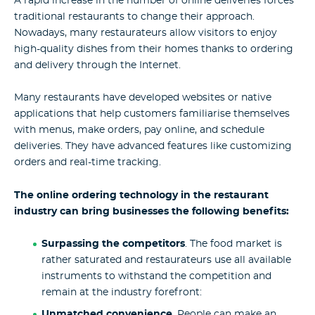
A rapid increase in the number of online deliveries forces
traditional restaurants to change their approach.
Nowadays, many restaurateurs allow visitors to enjoy
high-quality dishes from their homes thanks to ordering
and delivery through the Internet.
Many restaurants have developed websites or native
applications that help customers familiarise themselves
with menus, make orders, pay online, and schedule
deliveries. They have advanced features like customizing
orders and real-time tracking.
The online ordering technology in the restaurant
industry can bring businesses the following benefits:
Surpassing the competitors
. The food market is
rather saturated and restaurateurs use all available
instruments to withstand the competition and
remain at the industry forefront:
Unmatched convenience
. People can make an