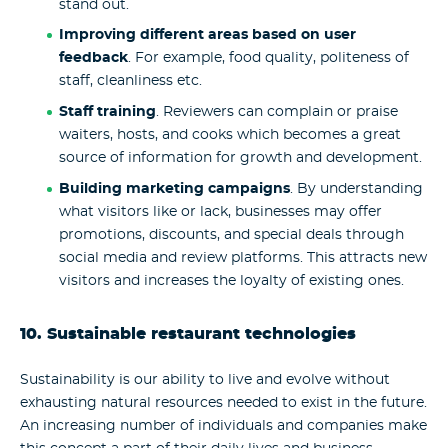
stand out.
Improving different areas based on user
feedback
. For example, food quality, politeness of
staff, cleanliness etc.
Staff training
. Reviewers can complain or praise
waiters, hosts, and cooks which becomes a great
source of information for growth and development.
Building marketing campaigns
. By understanding
what visitors like or lack, businesses may offer
promotions, discounts, and special deals through
social media and review platforms. This attracts new
visitors and increases the loyalty of existing ones.
10. Sustainable
restaurant technologies
Sustainability is our ability to live and evolve without
exhausting natural resources needed to exist in the future.
An increasing number of individuals and companies make