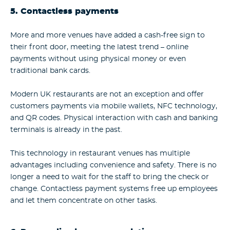
5. Contactless payments
More and more venues have added a cash-free sign to
their front door, meeting the latest trend – online
payments without using physical money or even
traditional bank cards.
Modern UK restaurants are not an exception and offer
customers payments via mobile wallets, NFC technology,
and QR codes. Physical interaction with cash and banking
terminals is already in the past.
This technology in restaurant venues has multiple
advantages including convenience and safety. There is no
longer a need to wait for the staff to bring the check or
change. Contactless payment systems free up employees
and let them concentrate on other tasks.