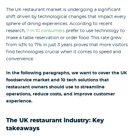
The UK restaurant market is undergoing a significant
shift driven by technological changes that impact every
sphere of dining experiences. According to recent
research,
7 in 10 consumers
prefer to use technology to
make a table reservation or order food. This rate grew
from 43% to 71% in just 3 years proves that more visitors
find technologies crucial when it comes to speed and
convenience.
In the following paragraphs, we want to cover the UK
foodservice market and 10 tech solutions that
restaurant owners should use to streamline
operations, reduce costs, and improve customer
experience.
The
UK restaurant industry
: Key
takeaways