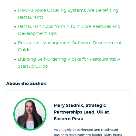
How AI Voice Ordering Systems Are Benefiting
Restaurants
Restaurant Apps from A to Z: Core Features and
Development Tips
Restaurant Management Software Development
Guide
Building Self-Ordering Kiosks for Restaurants: A
Startup Guide
About the author:
Mary Stadnik, Strategic
Partnerships Lead, UK at
Eastern Peak
As a highly experienced and motivated
business development leader, Mary helps