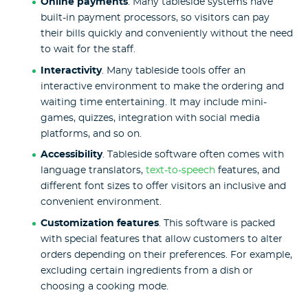
Online payments
. Many tableside systems have
built-in payment processors, so visitors can pay
their bills quickly and conveniently without the need
to wait for the staff.
Interactivity
. Many tableside tools offer an
interactive environment to make the ordering and
waiting time entertaining. It may include mini-
games, quizzes, integration with social media
platforms, and so on.
Accessibility
. Tableside software often comes with
language translators,
text-to-speech
features, and
different font sizes to offer visitors an inclusive and
convenient environment.
Customization features
. This software is packed
with special features that allow customers to alter
orders depending on their preferences. For example,
excluding certain ingredients from a dish or
choosing a cooking mode.