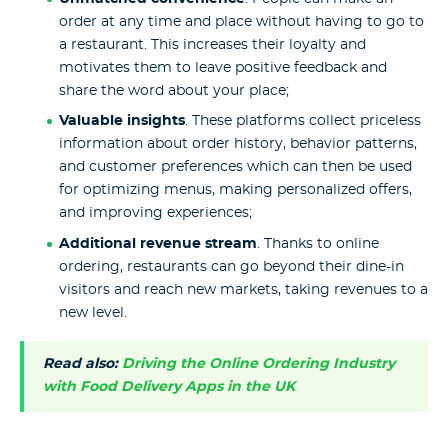
order at any time and place without having to go to
a restaurant. This increases their loyalty and
motivates them to leave positive feedback and
share the word about your place;
Valuable insights
. These platforms collect priceless
information about order history, behavior patterns,
and customer preferences which can then be used
for optimizing menus, making personalized offers,
and improving experiences;
Additional revenue stream
. Thanks to online
ordering, restaurants can go beyond their dine-in
visitors and reach new markets, taking revenues to a
new level.
Read also:
Driving the Online Ordering Industry
with Food Delivery Apps in the UK