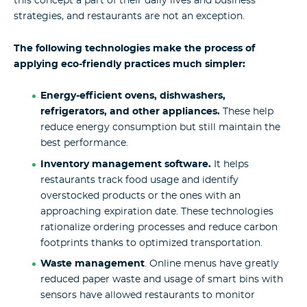
this concept a part of their daily lives and business
strategies, and restaurants are not an exception.
The following technologies make the process of
applying eco-friendly practices much simpler:
Energy-efficient ovens, dishwashers,
refrigerators, and other appliances.
These help
reduce energy consumption but still maintain the
best performance.
Inventory management software.
It helps
restaurants track food usage and identify
overstocked products or the ones with an
approaching expiration date. These technologies
rationalize ordering processes and reduce carbon
footprints thanks to optimized transportation.
Waste management
. Online menus have greatly
reduced paper waste and usage of smart bins with
sensors have allowed restaurants to monitor