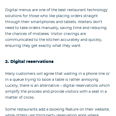
Digital menus are one of the best restaurant technology
solutions for those who like placing orders straight
through their smartphones and tablets. Waiters don’t
need to take orders manually, saving time and reducing
the chances of mistakes. Visitor cravings are
communicated to the kitchen accurately and quickly,
ensuring they get exactly what they want.
2. Digital reservations
Many customers will agree that waiting in a phone line or
in a queue trying to book a table is rather annoying.
Luckily, there is an alternative – digital reservations which
simplify the process and provide visitors with a seat in a
matter of clicks.
Some restaurants add a booking feature on their website,
while others use third-party reservation apps where