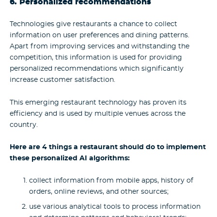
6. Personalized recommendations
Technologies give restaurants a chance to collect
information on user preferences and dining patterns.
Apart from improving services and withstanding the
competition, this information is used for providing
personalized recommendations which significantly
increase customer satisfaction.
This emerging restaurant technology has proven its
efficiency and is used by multiple venues across the
country.
Here are 4 things a restaurant should do to implement
these personalized AI algorithms:
collect information from mobile apps, history of
orders, online reviews, and other sources;
use various analytical tools to process information