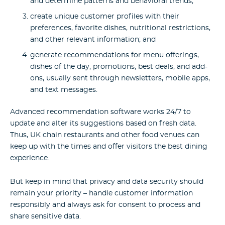
and determine patterns and behavioral trends;
create unique customer profiles with their
preferences, favorite dishes, nutritional restrictions,
and other relevant information; and
generate recommendations for menu offerings,
dishes of the day, promotions, best deals, and add-
ons, usually sent through newsletters, mobile apps,
and text messages.
Advanced recommendation software works 24/7 to
update and alter its suggestions based on fresh data.
Thus, UK chain restaurants and other food venues can
keep up with the times and offer visitors the best dining
experience.
But keep in mind that privacy and data security should
remain your priority – handle customer information
responsibly and always ask for consent to process and
share sensitive data.