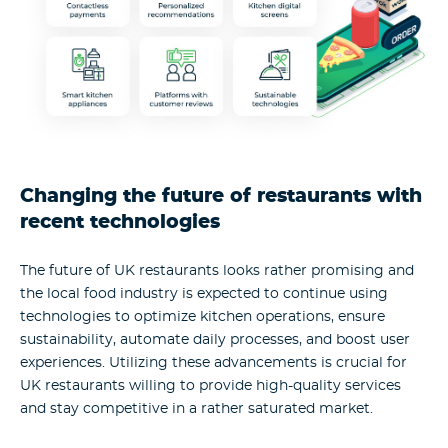
Changing the future of restaurants with
recent technologies
The future of UK restaurants looks rather promising and
the local food industry is expected to continue using
technologies to optimize kitchen operations, ensure
sustainability, automate daily processes, and boost user
experiences. Utilizing these advancements is crucial for
UK restaurants willing to provide high-quality services
and stay competitive in a rather saturated market.