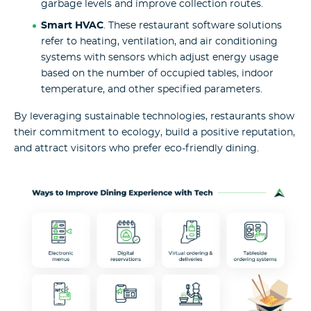
garbage levels and improve collection routes.
Smart HVAC
. These restaurant software solutions
refer to heating, ventilation, and air conditioning
systems with sensors which adjust energy usage
based on the number of occupied tables, indoor
temperature, and other specified parameters.
By leveraging sustainable technologies, restaurants show
their commitment to ecology, build a positive reputation,
and attract visitors who prefer eco-friendly dining.