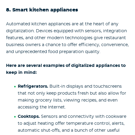
8. Smart kitchen appliances
Automated kitchen appliances are at the heart of any
digitalization. Devices equipped with sensors, integration
features, and other modern technologies give restaurant
business owners a chance to offer efficiency, convenience,
and unprecedented food preparation quality.
Here are several examples of digitalized appliances to
keep in mind:
Refrigerators.
Built-in displays and touchscreens
that not only keep products fresh but also allow for
making grocery lists, viewing recipes, and even
accessing the Internet.
Cooktops.
Sensors and connectivity with cookware
to adjust heating offer temperature control, alerts,
automatic shut-offs, and a bunch of other useful