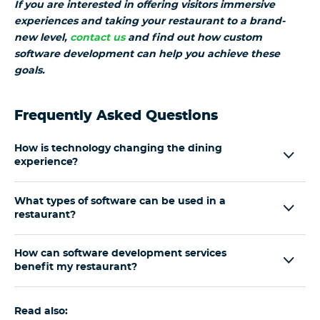
If you are interested in offering visitors immersive
experiences and taking your restaurant to a brand-
new level,
contact us
and find out how custom
software development can help you achieve these
goals.
Frequently Asked Questions
How is technology changing the dining
experience?
What types of software can be used in a
restaurant?
How can software development services
benefit my restaurant?
Read also: