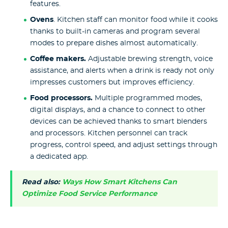
features.
Ovens
. Kitchen staff can monitor food while it cooks
thanks to built-in cameras and program several
modes to prepare dishes almost automatically.
Coffee makers.
Adjustable brewing strength, voice
assistance, and alerts when a drink is ready not only
impresses customers but improves efficiency.
Food processors.
Multiple programmed modes,
digital displays, and a chance to connect to other
devices can be achieved thanks to smart blenders
and processors. Kitchen personnel can track
progress, control speed, and adjust settings through
a dedicated app.
Read also:
Ways How Smart Kitchens Can
Optimize Food Service Performance