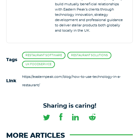
build mutually beneficial relationships
with Eastern Peak’s clients through
technology innovation, strategy
development and professional guidance
to deliver stellar products both globally
and locally in the UK.
RESTAURANT SOFTWARE
RESTAURANT SOLUTIONS
Tags
UK FOODSERVICE
https://easternpeak.com/blog/how-to-use-technology-in-a-
Link
restaurant/
Sharing is caring!
MORE ARTICLES