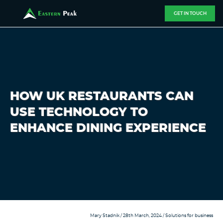
GET IN TOUCH
HOW UK RESTAURANTS CAN
USE TECHNOLOGY TO
ENHANCE DINING EXPERIENCE
Mary Stadnik
/ 28th March, 2024 /
Solutions for business