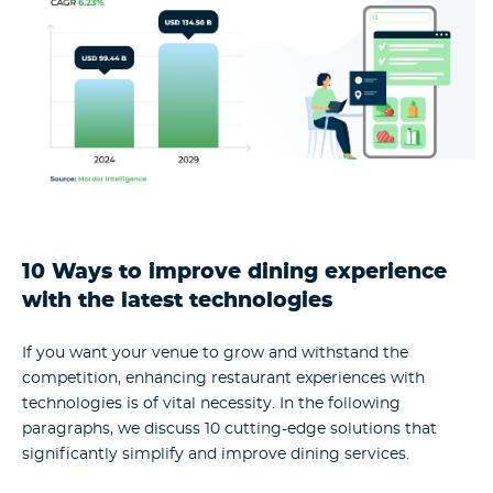
10 Ways to improve dining experience
with the latest technologies
If you want your venue to grow and withstand the
competition, enhancing restaurant experiences with
technologies is of vital necessity. In the following
paragraphs, we discuss 10 cutting-edge solutions that
significantly simplify and improve dining services.