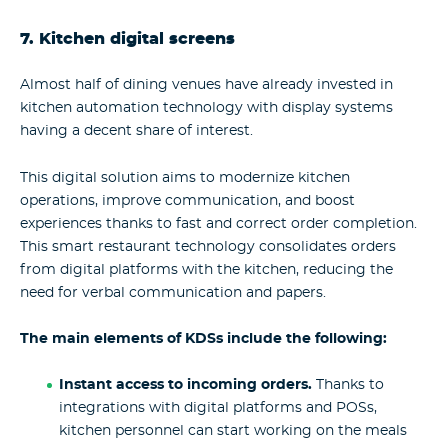
7. Kitchen digital screens
Almost half of dining venues have already invested in
kitchen automation technology with display systems
having a decent share of interest.
This digital solution aims to modernize kitchen
operations, improve communication, and boost
experiences thanks to fast and correct order completion.
This smart restaurant technology consolidates orders
from digital platforms with the kitchen, reducing the
need for verbal communication and papers.
The main elements of KDSs include the following:
Instant access to incoming orders.
Thanks to
integrations with digital platforms and POSs,
kitchen personnel can start working on the meals