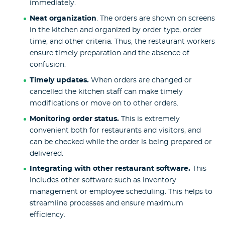
immediately.
Neat organization
. The orders are shown on screens
in the kitchen and organized by order type, order
time, and other criteria. Thus, the restaurant workers
ensure timely preparation and the absence of
confusion.
Timely updates.
When orders are changed or
cancelled the kitchen staff can make timely
modifications or move on to other orders.
Monitoring order status.
This is extremely
convenient both for restaurants and visitors, and
can be checked while the order is being prepared or
delivered.
Integrating with other restaurant software.
This
includes other software such as inventory
management or employee scheduling. This helps to
streamline processes and ensure maximum
efficiency.