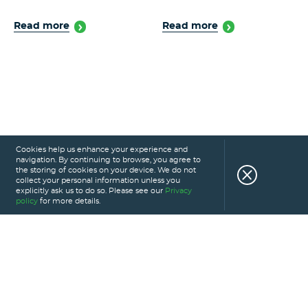
Read more
Read more
Cookies help us enhance your experience and
navigation. By continuing to browse, you agree to
the storing of cookies on your device. We do not
collect your personal information unless you
explicitly ask us to do so. Please see our
Privacy
policy
for more details.
HOME
SERVICES
PORTFOLIO
CAREERS
ABOUT US
GLOSSARY
BLOG
PRIVACY POLICY
CONTACT US