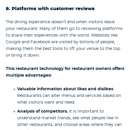
9. Platforms with customer reviews
The dining experience doesn’t end when visitors leave
your restaurant. Many of them go to reviewing platforms
to share their experiences with the world. Websites like
Google and Facebook are visited by billions of people,
making them the best tools to lift your venue to the top
or bring it down.
This restaurant technology for restaurant owners offers
multiple advantages:
Valuable information about likes and dislikes
.
Restaurants can alter menus and services based on
what visitors want and need.
Analysis of competitors.
It is important to
understand market trends, see what people like in
other restaurants, and choose areas where they can