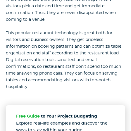
visitors pick a date and time and get immediate
confirmation. Thus, they are never disappointed when
coming to a venue.
This popular restaurant technology is great both for
visitors and business owners. They get priceless
information on booking patterns and can optimize table
organization and staff according to the restaurant load.
Digital reservation tools send text and email
confirmations, so restaurant staff don’t spend too much
time answering phone calls. They can focus on serving
tables and accommodating visitors with top-notch
hospitality.
Free Guide
to Your Project Budgeting
Explore real-life examples and discover the
ways to stay
within your budget.