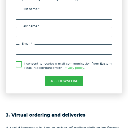
First name *
Last name *
Email *
I consent to receive e-mail communication from Eastern
Peak in accordance with
Privacy policy
.
FREE DOWNLOAD
3. Virtual ordering and deliveries