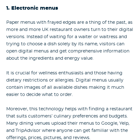
1. Electronic menus
Paper menus with frayed edges are a thing of the past, as
more and more UK restaurant owners turn to their digital
versions. Instead of waiting for a waiter or waitress and
trying to choose a dish solely by its name, visitors can
open digital menus and get comprehensive information
about the ingredients and energy value.
It is crucial for wellness enthusiasts and those having
dietary restrictions or allergies. Digital menus usually
contain images of all available dishes making it much
easier to decide what to order.
Moreover, this technology helps with finding a restaurant
that suits customers’ culinary preferences and budgets.
Many dining venues upload their menus to Google, Yelp,
and TripAdvisor where anyone can get familiar with the
offerings, prices, pictures, and reviews.