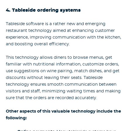
4. Tableside ordering systems
Tableside software is a rather new and emerging
restaurant technology aimed at enhancing customer
experience, improving communication with the kitchen,
and boosting overall efficiency.
This technology allows diners to browse menus, get
familiar with nutritional information, customize orders,
use suggestions on wine pairing, match dishes, and get
discounts without leaving their seats. Tableside
technology ensures smooth communication between
visitors and staff, minimizing waiting times and making
sure that the orders are recorded accurately.
Other aspects of this valuable technology include the
following: