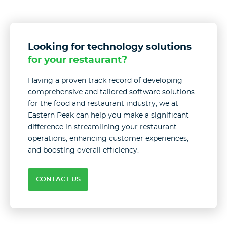
Looking for technology solutions
for your restaurant?
Having a proven track record of developing
comprehensive and tailored software solutions
for the food and restaurant industry, we at
Eastern Peak can help you make a significant
difference in streamlining your restaurant
operations, enhancing customer experiences,
and boosting overall efficiency.
CONTACT US