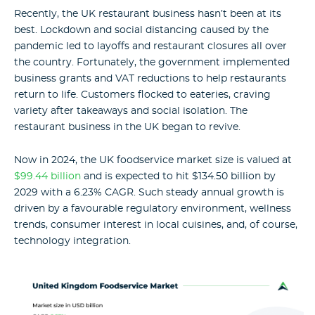
Recently, the UK restaurant business hasn’t been at its
best. Lockdown and social distancing caused by the
pandemic led to layoffs and restaurant closures all over
the country. Fortunately, the government implemented
business grants and VAT reductions to help restaurants
return to life. Customers flocked to eateries, craving
variety after takeaways and social isolation. The
restaurant business in the UK began to revive.
Now in 2024, the UK foodservice market size is valued at
$99.44 billion
and is expected to hit $134.50 billion by
2029 with a 6.23% CAGR. Such steady annual growth is
driven by a favourable regulatory environment, wellness
trends, consumer interest in local cuisines, and, of course,
technology integration.