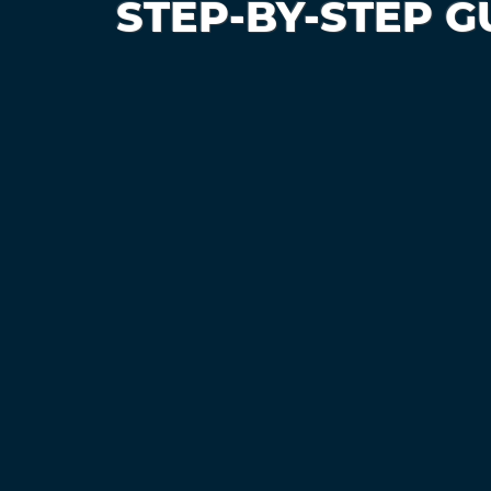
STEP-BY-STEP G