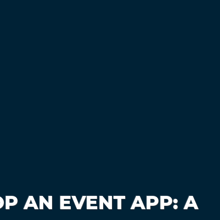
P AN EVENT APP: A