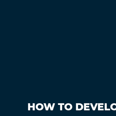
HOW TO DEVELO