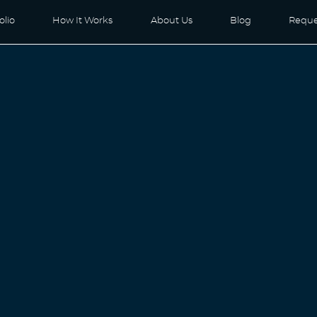
olio
How It Works
About Us
Blog
Reque