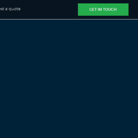
st a quote
GET IN TOUCH