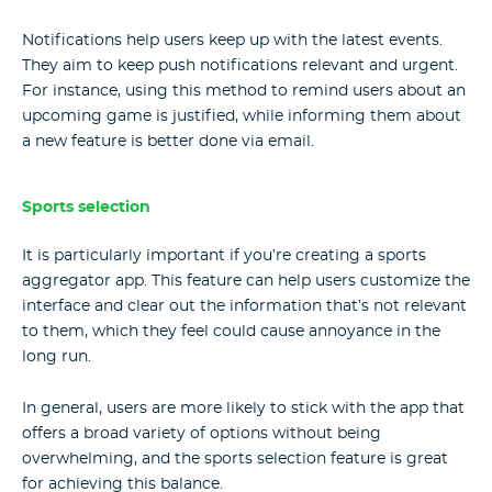
Notifications help users keep up with the latest events.
They aim to keep push notifications relevant and urgent.
For instance, using this method to remind users about an
upcoming game is justified, while informing them about
a new feature is better done via email.
Sports selection
It is particularly important if you’re creating a sports
aggregator app. This feature can help users customize the
interface and clear out the information that’s not relevant
to them, which they feel could cause annoyance in the
long run.
In general, users are more likely to stick with the app that
offers a broad variety of options without being
overwhelming, and the sports selection feature is great
for achieving this balance.