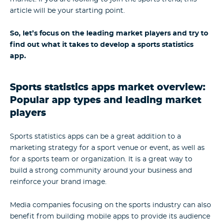
article will be your starting point.
So, let’s focus on the leading market players and try to
find out what it takes to develop a sports statistics
app.
Sports statistics apps market overview:
Popular app types and leading market
players
Sports statistics apps can be a great addition to a
marketing strategy for a sport venue or event, as well as
for a sports team or organization. It is a great way to
build a strong community around your business and
reinforce your brand image.
Media companies focusing on the sports industry can also
benefit from building mobile apps to provide its audience