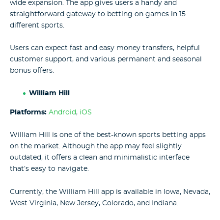
wide expansion. The app gives users a handy and
straightforward gateway to betting on games in 15
different sports.
Users can expect fast and easy money transfers, helpful
customer support, and various permanent and seasonal
bonus offers.
William Hill
Platforms:
Android
,
iOS
William Hill is one of the best-known sports betting apps
on the market. Although the app may feel slightly
outdated, it offers a clean and minimalistic interface
that’s easy to navigate.
Currently, the William Hill app is available in Iowa, Nevada,
West Virginia, New Jersey, Colorado, and Indiana.