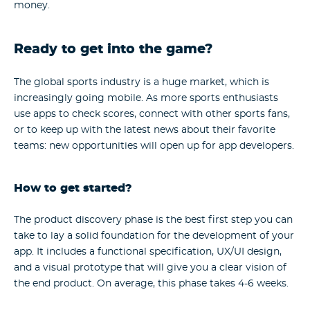
money.
Ready to get into the game?
The global sports industry is a huge market, which is
increasingly going mobile. As more sports enthusiasts
use apps to check scores, connect with other sports fans,
or to keep up with the latest news about their favorite
teams: new opportunities will open up for app developers.
How to get started?
The product discovery phase is the best first step you can
take to lay a solid foundation for the development of your
app. It includes a functional specification, UX/UI design,
and a visual prototype that will give you a clear vision of
the end product. On average, this phase takes 4-6 weeks.