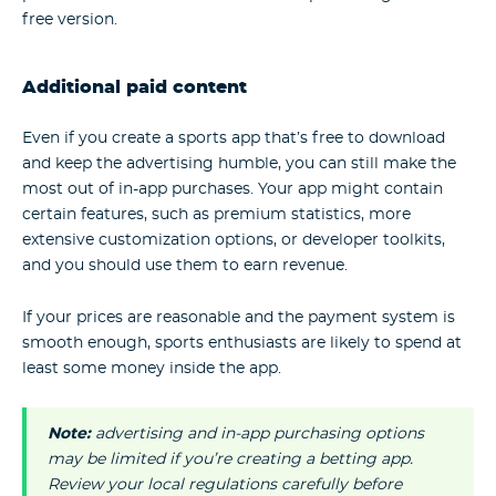
free version.
Additional paid content
Even if you create a sports app that’s free to download
and keep the advertising humble, you can still make the
most out of in-app purchases. Your app might contain
certain features, such as premium statistics, more
extensive customization options, or developer toolkits,
and you should use them to earn revenue.
If your prices are reasonable and the payment system is
smooth enough, sports enthusiasts are likely to spend at
least some money inside the app.
Note:
advertising and in-app purchasing options
may be limited if you’re creating a betting app.
Review your local regulations carefully before