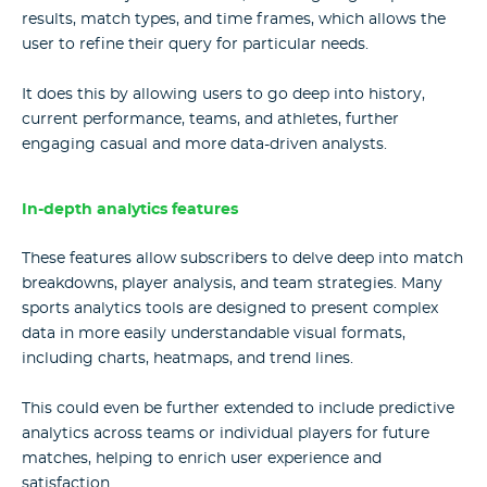
results, match types, and time frames, which allows the
user to refine their query for particular needs.
It does this by allowing users to go deep into history,
current performance, teams, and athletes, further
engaging casual and more data-driven analysts.
In-depth analytics features
These features allow subscribers to delve deep into match
breakdowns, player analysis, and team strategies. Many
sports analytics tools
are designed to present complex
data in more easily understandable visual formats,
including charts, heatmaps, and trend lines.
This could even be further extended to include predictive
analytics across teams or individual players for future
matches, helping to enrich user experience and
satisfaction.