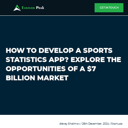
GET IN TOUCH
HOW TO DEVELOP A SPORTS
STATISTICS APP? EXPLORE THE
OPPORTUNITIES OF A $7
BILLION MARKET
Alexey Shalimov
/ 26th December, 2024 /
Startups