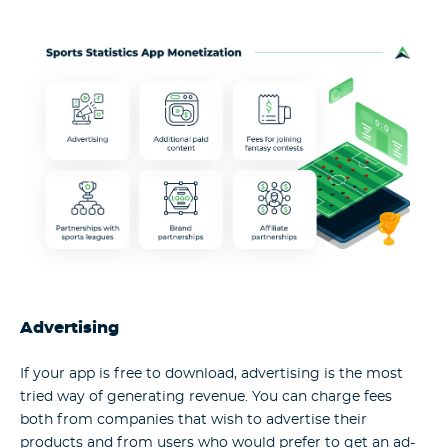
Advertising
If your app is free to download, advertising is the most
tried way of generating revenue. You can charge fees
both from companies that wish to advertise their
products and from users who would prefer to get an ad-