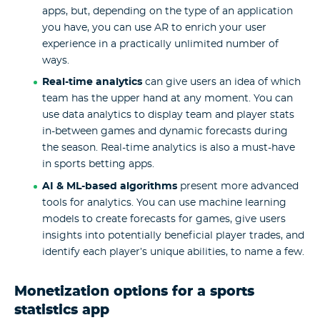
apps, but, depending on the type of an application
you have, you can use AR to enrich your user
experience in a practically unlimited number of
ways.
Real-time analytics
can give users an idea of which
team has the upper hand at any moment. You can
use data analytics to display team and player stats
in-between games and dynamic forecasts during
the season. Real-time analytics is also a must-have
in sports betting apps.
AI & ML-based algorithms
present more advanced
tools for analytics. You can use machine learning
models to create forecasts for games, give users
insights into potentially beneficial player trades, and
identify each player’s unique abilities, to name a few.
Monetization options for a sports
statistics app