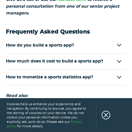
personal consultation from one of our senior project
managers.
Frequently Asked Questions
How do you build a sports app?
How much does it cost to build a sports app?
How to monetize a sports statistics app?
Read also:
Cookies help us enhance your experience and
navigation. By continuing to browse, you agree to
18 Amazing Sports App Development Ideas for the
the storing of cookies on your device. We do not
Sports Industry
collect your personal information unless you
explicitly ask us to do so. Please see our
Privacy
Sports Betting App Development: How to Get
policy
for more details.
Started