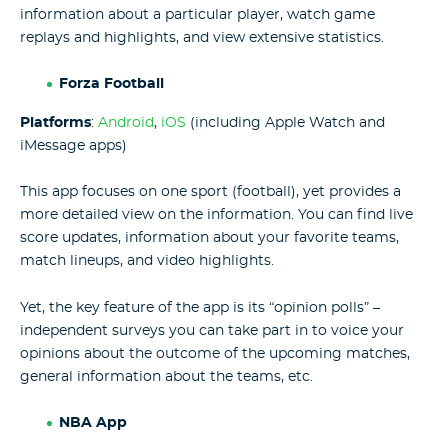
information about a particular player, watch game
replays and highlights, and view extensive statistics.
Forza Football
Platforms
:
Android
,
iOS
(including Apple Watch and
iMessage apps)
This app focuses on one sport (football), yet provides a
more detailed view on the information. You can find live
score updates, information about your favorite teams,
match lineups, and video highlights.
Yet, the key feature of the app is its “opinion polls” –
independent surveys you can take part in to voice your
opinions about the outcome of the upcoming matches,
general information about the teams, etc.
NBA App