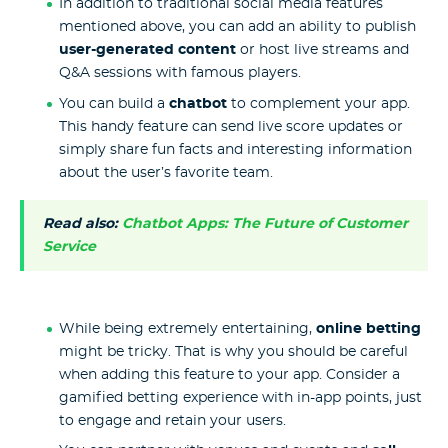
In addition to traditional social media features
mentioned above, you can add an ability to publish
user-generated content
or host live streams and
Q&A sessions with famous players.
You can build a
chatbot
to complement your app.
This handy feature can send live score updates or
simply share fun facts and interesting information
about the user’s favorite team.
Read also:
Chatbot Apps: The Future of Customer
Service
While being extremely entertaining,
online betting
might be tricky. That is why you should be careful
when adding this feature to your app. Consider a
gamified betting experience with in-app points, just
to engage and retain your users.