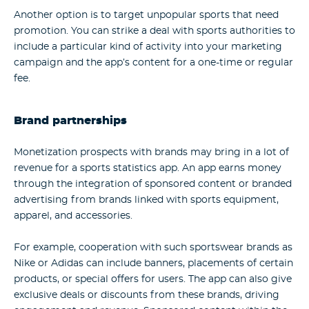
Another option is to target unpopular sports that need
promotion. You can strike a deal with sports authorities to
include a particular kind of activity into your marketing
campaign and the app’s content for a one-time or regular
fee.
Brand partnerships
Monetization prospects with brands may bring in a lot of
revenue for a
sports statistics app
. An app earns money
through the integration of sponsored content or branded
advertising from brands linked with sports equipment,
apparel, and accessories.
For example, cooperation with such sportswear brands as
Nike or Adidas can include banners, placements of certain
products, or special offers for users. The app can also give
exclusive deals or discounts from these brands, driving