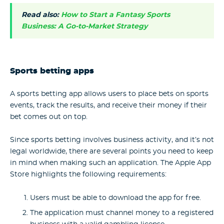
Read also:
How to Start a Fantasy Sports
Business: A Go-to-Market Strategy
Sports betting apps
A sports betting app allows users to place bets on sports
events, track the results, and receive their money if their
bet comes out on top.
Since sports betting involves business activity, and it’s not
legal worldwide, there are several points you need to keep
in mind when making such an application. The Apple App
Store highlights the following requirements:
Users must be able to download the app for free.
The application must channel money to a registered