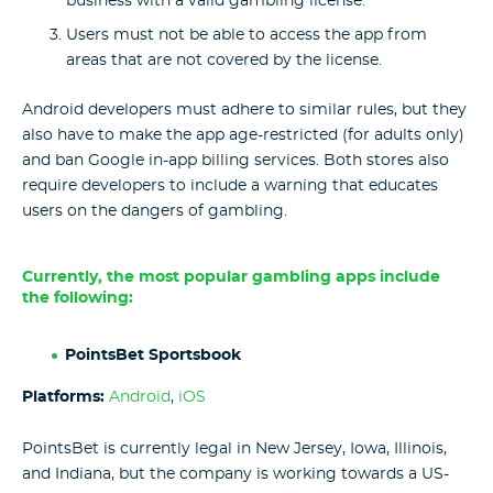
business with a valid gambling license.
Users must not be able to access the app from
areas that are not covered by the license.
Android developers must adhere to similar rules, but they
also have to make the app age-restricted (for adults only)
and ban Google in-app billing services. Both stores also
require developers to include a warning that educates
users on the dangers of gambling.
Currently, the most popular gambling apps include
the following:
PointsBet Sportsbook
Platforms:
Android
,
iOS
PointsBet is currently legal in New Jersey, Iowa, Illinois,
and Indiana, but the company is working towards a US-