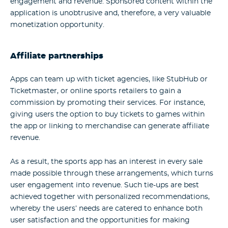
engagement and revenue. Sponsored content within the
application is unobtrusive and, therefore, a very valuable
monetization opportunity.
Affiliate partnerships
Apps can team up with ticket agencies, like StubHub or
Ticketmaster, or online sports retailers to gain a
commission by promoting their services. For instance,
giving users the option to buy tickets to games within
the app or linking to merchandise can generate affiliate
revenue.
As a result, the
sports app
has an interest in every sale
made possible through these arrangements, which turns
user engagement into revenue. Such tie-ups are best
achieved together with personalized recommendations,
whereby the users’ needs are catered to enhance both
user satisfaction and the opportunities for making