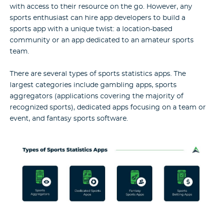
with access to their resource on the go. However, any
sports enthusiast can hire app developers to build a
sports app with a unique twist: a location-based
community or an app dedicated to an amateur sports
team.
There are several types of sports statistics apps. The
largest categories include gambling apps, sports
aggregators (applications covering the majority of
recognized sports), dedicated apps focusing on a team or
event, and fantasy sports software.