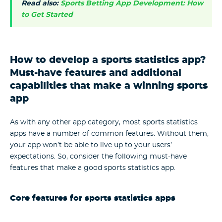
Read also:
Sports Betting App Development: How
to Get Started
How to develop a sports statistics app?
Must-have features and additional
capabilities that make a winning sports
app
As with any other app category, most sports statistics
apps have a number of common features. Without them,
your app won’t be able to live up to your users’
expectations. So, consider the following must-have
features that make a good sports statistics app.
Core features for sports statistics apps