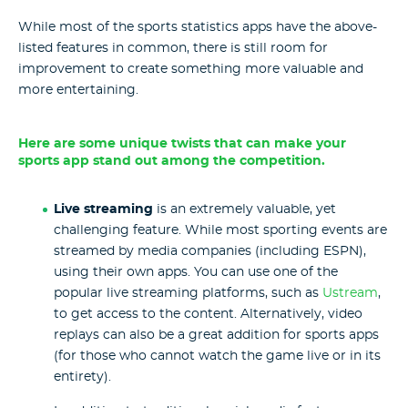
While most of the sports statistics apps have the above-
listed features in common, there is still room for
improvement to create something more valuable and
more entertaining.
Here are some unique twists that can make your
sports app stand out among the competition.
Live streaming
is an extremely valuable, yet
challenging feature. While most sporting events are
streamed by media companies (including ESPN),
using their own apps. You can use one of the
popular live streaming platforms, such as
Ustream
,
to get access to the content. Alternatively, video
replays can also be a great addition for sports apps
(for those who cannot watch the game live or in its
entirety).