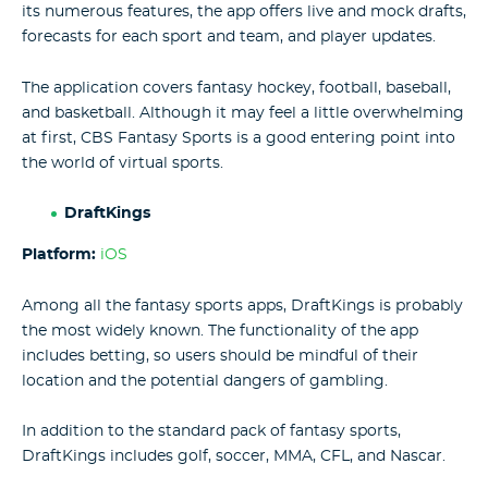
its numerous features, the app offers live and mock drafts,
forecasts for each sport and team, and player updates.
The application covers fantasy hockey, football, baseball,
and basketball. Although it may feel a little overwhelming
at first, CBS Fantasy Sports is a good entering point into
the world of virtual sports.
DraftKings
Platform:
iOS
Among all the fantasy sports apps, DraftKings is probably
the most widely known. The functionality of the app
includes betting, so users should be mindful of their
location and the potential dangers of gambling.
In addition to the standard pack of fantasy sports,
DraftKings includes golf, soccer, MMA, CFL, and Nascar.