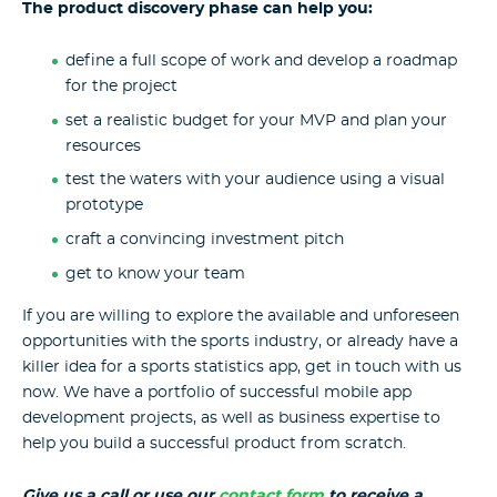
The product discovery phase can help you:
define a full scope of work and develop a roadmap
for the project
set a realistic budget for your MVP and plan your
resources
test the waters with your audience using a visual
prototype
craft a convincing investment pitch
get to know your team
If you are willing to explore the available and unforeseen
opportunities with the sports industry, or already have a
killer idea for a sports statistics app, get in touch with us
now. We have a portfolio of successful mobile app
development projects, as well as business expertise to
help you build a successful product from scratch.
Give us a call or use our
contact form
to receive a