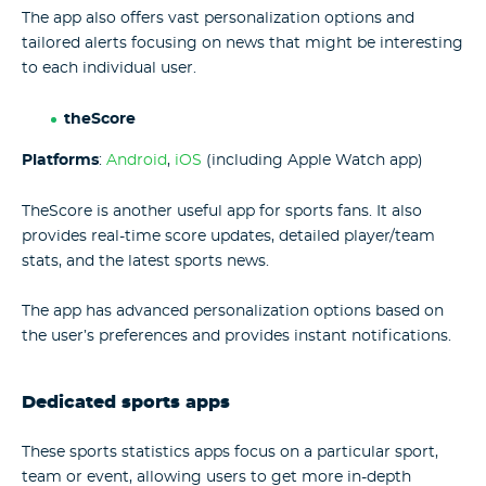
The app also offers vast personalization options and
tailored alerts focusing on news that might be interesting
to each individual user.
theScore
Platforms
:
Android
,
iOS
(including Apple Watch app)
TheScore is another useful app for sports fans. It also
provides real-time score updates, detailed player/team
stats, and the latest sports news.
The app has advanced personalization options based on
the user’s preferences and provides instant notifications.
Dedicated sports apps
These sports statistics apps focus on a particular sport,
team or event, allowing users to get more in-depth