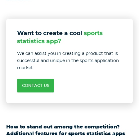
Want to create a cool
sports
statistics app?
We can assist you in creating a product that is
successful and unique in the sports application
market.
CONTACT US
How to stand out among the competition?
Additional features for sports statistics apps