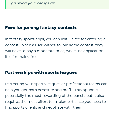
planning your campaign.
Fees for joining fantasy contests
In fantasy sports apps, you can instill a fee for entering a
contest. When a user wishes to join some contest, they
will have to pay a moderate price, while the application
itself remains free.
Partnerships with sports leagues
Partnering with sports leagues or professional teams can
help you get both exposure and profit. This option is
potentially the most rewarding of the bunch, but it also
requires the most effort to implement since you need to
find sports clients and negotiate with them.