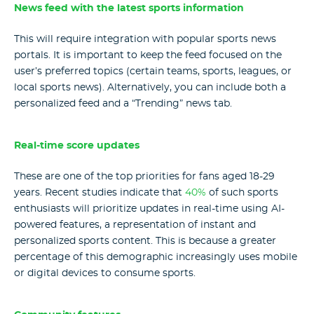
News feed with the latest sports information
This will require integration with popular sports news
portals. It is important to keep the feed focused on the
user’s preferred topics (certain teams, sports, leagues, or
local sports news). Alternatively, you can include both a
personalized feed and a “Trending” news tab.
Real-time score updates
These are one of the top priorities for fans aged 18-29
years. Recent studies indicate that
40%
of such sports
enthusiasts will prioritize updates in real-time using AI-
powered features, a representation of instant and
personalized sports content. This is because a greater
percentage of this demographic increasingly uses mobile
or digital devices to consume sports.