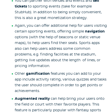
You can partner with venues and events and
sell
tickets
to sporting events (take for example
StubHub). In addition to being simply convenient,
this is also a great monetization strategy.
Again, you can offer additional help for users visiting
certain sporting events, offering simple
navigation
options (with the help of beacons or static venue
maps), to help users find their seats. Sports apps
also can help users address some common
problems, e.g. finding facilities at the stadium,
getting live updates about the length of lines, or
pricing information.
Other
gamification
features you can add to your
app include activity rating, various quizzes and tasks
the user should complete in order to get points or
achievements.
Augmented reality
can help bring your users onto
the field or court with their favorite players. This
feature is particularly popular with fantasy sports