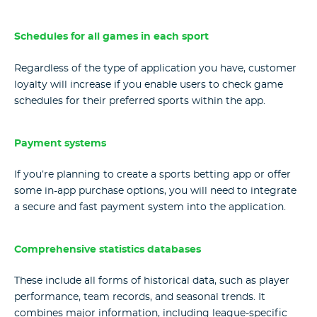
Schedules for all games in each sport
Regardless of the type of application you have, customer
loyalty will increase if you enable users to check game
schedules for their preferred sports within the app.
Payment systems
If you’re planning to create a sports betting app or offer
some in-app purchase options, you will need to integrate
a secure and fast payment system into the application.
Comprehensive statistics databases
These include all forms of historical data, such as player
performance, team records, and seasonal trends. It
combines major information, including league-specific