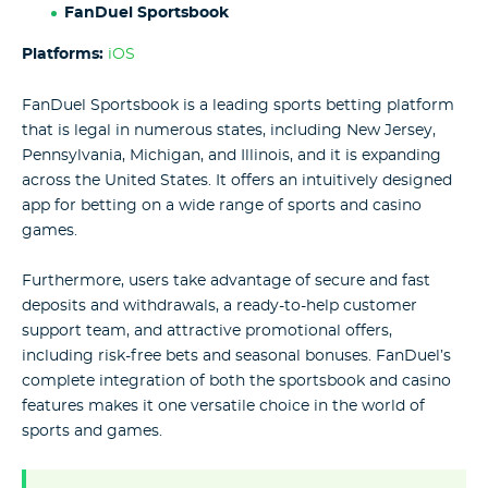
FanDuel Sportsbook
Platforms:
iOS
FanDuel Sportsbook is a leading sports betting platform
that is legal in numerous states, including New Jersey,
Pennsylvania, Michigan, and Illinois, and it is expanding
across the United States. It offers an intuitively designed
app for betting on a wide range of sports and casino
games.
Furthermore, users take advantage of secure and fast
deposits and withdrawals, a ready-to-help customer
support team, and attractive promotional offers,
including risk-free bets and seasonal bonuses. FanDuel’s
complete integration of both the sportsbook and casino
features makes it one versatile choice in the world of
sports and games.