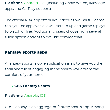
Platforms
:
Android
,
iOS
(including Apple Watch, iMessage
apps, and CarPlay support)
The official NBA app offers live videos as well as full game
replays. The app even allows users to upload game replays
to watch offline. Additionally, users choose from several
subscription options to exclude commercials.
Fantasy sports apps
A fantasy sports mobile application aims to give you the
thrill and fun of engaging in the sports world from the
comfort of your home.
CBS Fantasy Sports
Platforms:
Android
,
iOS
CBS Fantasy is an aggregator fantasy sports app. Among