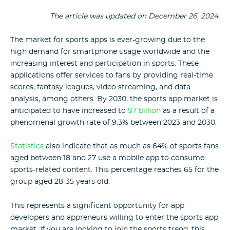
The article was updated on December 26, 2024.
The market for
sports apps
is ever-growing due to the
high demand for smartphone usage worldwide and the
increasing interest and participation in sports. These
applications offer services to fans by providing real-time
scores, fantasy leagues, video streaming, and data
analysis, among others. By 2030, the sports app market is
anticipated to have increased to
$7 billion
as a result of a
phenomenal growth rate of 9.3% between 2023 and 2030.
Statistics
also indicate that as much as 64% of sports fans
aged between 18 and 27 use a mobile app to consume
sports-related content. This percentage reaches 65 for the
group aged 28-35 years old.
This represents a significant opportunity for app
developers and appreneurs willing to enter the sports app
market. If you are looking to join the sports trend, this