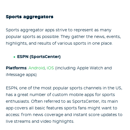
Sports aggregators
Sports aggregator apps strive to represent as many
popular sports as possible. They gather the news, events,
highlights, and results of various sports in one place.
ESPN (SportsCenter)
Platforms
:
Android
,
iOS
(including Apple Watch and
iMessage apps)
ESPN, one of the most popular sports channels in the US,
has a great number of custom mobile apps for sports
enthusiasts. Often referred to as SportsCenter, its main
app covers all basic features sports fans might want to
access: from news coverage and instant score updates to
live streams and video highlights.