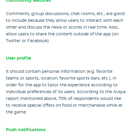
Community features
Comments, group discussions, chat rooms, etc., are good
to include because they allow users to interact with each
other and discuss the news or scores in real time. Also,
allow users to share the content outside of the app (on
Twitter or Facebook).
User profile
It should contain personal information (e.g. favorite
teams or sports, location, favorite sports bars, etc.), in
order for the app to tailor the experience according to
individual preferences of its users. According to the Avaya
report mentioned above, 70% of respondents would like
to receive special offers on food or merchandise while at
the game.
Push notifications